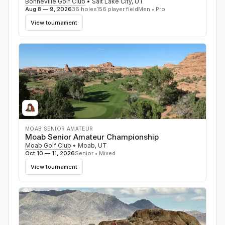
Bonneville Golf Club
•
Salt Lake City
,
UT
Aug 8 — 9, 2026
36
holes
156
player field
Men • Pro
View tournament
MOAB SENIOR AMATEUR
Moab Senior Amateur Championship
Moab Golf Club
•
Moab
,
UT
Oct 10 — 11, 2026
Senior • Mixed
View tournament