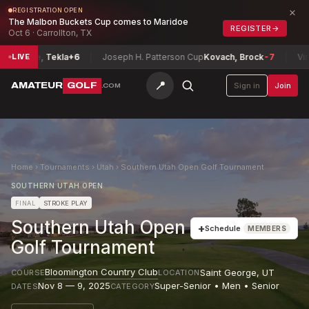
×
REGISTRATION OPEN
The Malbon Buckets Cup comes to Maridoe
REGISTER
→
Oct 6 · Carrollton, TX
se, Tekla
+6
Joseph H. Patterson Cup
Kovach, Brock
-7
Virginia 
LIVE
📍
AMATEUR
GOLF
Sign in
Join
.COM
Home
›
Tournaments
›
Utah
›
Southern Utah Open Golf Tournament
SOUTHERN UTAH OPEN
FINAL
STROKE PLAY
Southern Utah Open
+
Schedule
MEMBERS
Golf Tournament
Bloomington Country Club
Saint George
,
UT
COURSE
LOCATION
Nov 8 — 9, 2025
Super-Senior • Men • Senior
DATES
CATEGORY