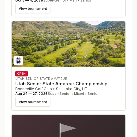
Oct 3 — 4, 2026
Super-Senior • Men • Senior
View tournament
OPEN
UTAH SENIOR STATE AMATEUR
Utah Senior State Amateur Championship
Bonneville Golf Club
•
Salt Lake City
,
UT
Aug 24 — 27, 2026
Super-Senior • Mixed • Senior
View tournament