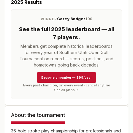
2025
Results
Corey Badger
100
WINNER
See the full
2025
leaderboard
— all
7 players
.
Members get complete historical leaderboards
for every year of
Southern Utah Open Golf
Tournament
on record — scores, positions, and
hometowns going back decades.
Become a member
—
$99/year
Every past champion, on every event · cancel anytime
See all plans →
About the tournament
36-hole stroke play championship for professionals and