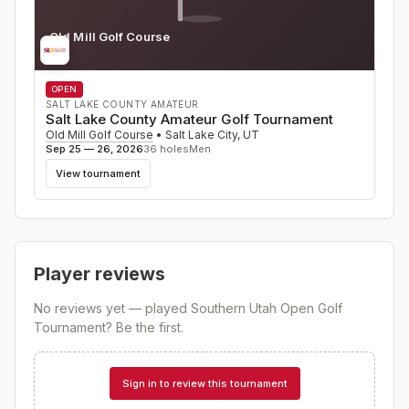
Old Mill Golf Course
UT
OPEN
SALT LAKE COUNTY AMATEUR
Salt Lake County Amateur Golf Tournament
Old Mill Golf Course
•
Salt Lake City
,
UT
Sep 25 — 26, 2026
36
holes
Men
View tournament
Player reviews
No reviews yet — played
Southern Utah Open Golf
Tournament
? Be the first.
Sign in to review this tournament