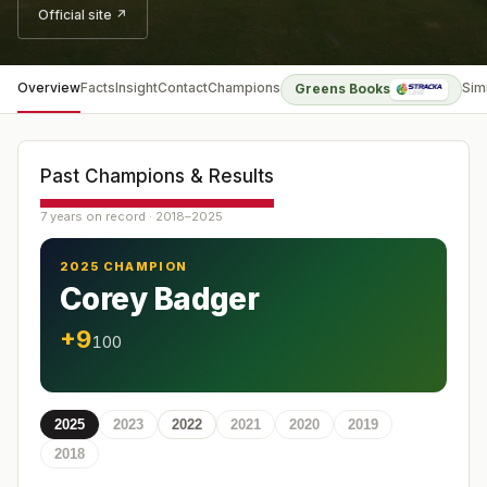
Official site ↗
Overview
Facts
Insight
Contact
Champions
Sim
Greens Books
Past Champions & Results
7 years on record · 2018–2025
2025 CHAMPION
Corey Badger
+9
100
2025
2023
2022
2021
2020
2019
2018