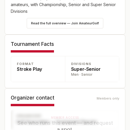
amateurs, with Championship, Senior and Super Senior
Divisions
Read the full overview — Join AmateurGolf
Tournament Facts
FORMAT
DIVISIONS
Stroke Play
Super-Senior
Men · Senior
Organizer contact
Members only
ORGANIZER
MEMBER ACCESS
Golf Association — Tournament Director
See who runs this event — and request
a spot.