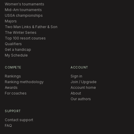
Women's tournaments
Mid-Am tournaments
USGA championships
Majors
Two Man Links & Father & Son
The Winter Series
Top 100 resort courses
Qualifiers
Get a handicap
My Schedule
COMPETE
ACCOUNT
Rankings
Sign in
Ranking methodology
Join / Upgrade
Awards
Account home
For coaches
About
Our authors
SUPPORT
Contact support
FAQ