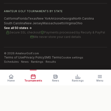
AMATEUR GOLF TOURNAMENTS BY STATE
California
Florida
Texas
New York
Arizona
Georgia
North Carolina
South Carolina
New Jersey
Massachusetts
Virginia
Ohio
See all 50 states →
Secure SSL checkout
Payments processed by
Recurly & PayPal
We never store your card details
©
2026
AmateurGolf.com
Terms of Use
Privacy Policy
SMS Terms
Cookie settings
Schedules · News · Rankings · Results
Home
Tournaments
News
Rankings
Menu