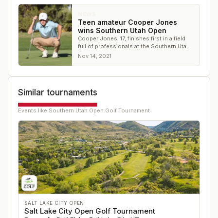
NEWS
Teen amateur Cooper Jones
wins Southern Utah Open
Cooper Jones, 17, finishes first in a field
full of professionals at the Southern Utah
Open
Nov 14, 2021
Similar tournaments
Events like
Southern Utah Open Golf Tournament
SALT LAKE CITY OPEN
Salt Lake City Open Golf Tournament