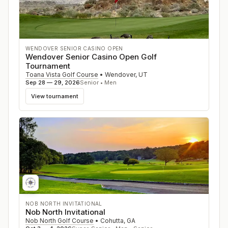
WENDOVER SENIOR CASINO OPEN
Wendover Senior Casino Open Golf
Tournament
Toana Vista Golf Course
•
Wendover
,
UT
Sep 28 — 29, 2026
Senior • Men
View tournament
NOB NORTH INVITATIONAL
Nob North Invitational
Nob North Golf Course
•
Cohutta
,
GA