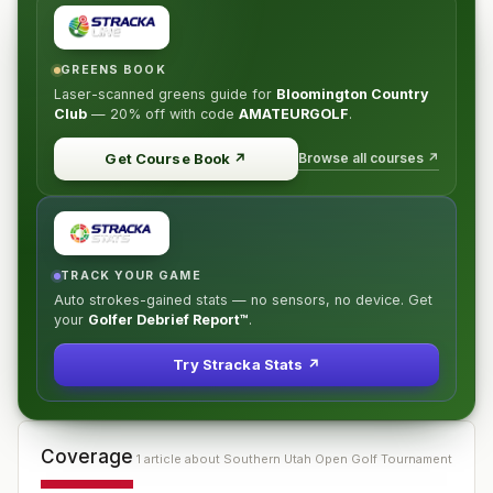
GREENS BOOK
Laser-scanned greens guide for
Bloomington Country
Club
—
20% off
with code
AMATEURGOLF
.
Browse all courses ↗
Get Course Book
↗
TRACK YOUR GAME
Auto strokes-gained stats — no sensors, no device. Get
your
Golfer Debrief Report™
.
Try Stracka Stats ↗
Coverage
1
article
about
Southern Utah Open Golf Tournament