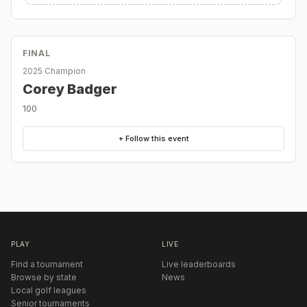
FINAL
2025 Champion
Corey Badger
100
+ Follow this event
PLAY
LIVE
Find a tournament
Live leaderboards
Browse by state
News
Local golf leagues
Senior tournaments