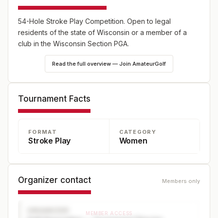
54-Hole Stroke Play Competition. Open to legal
residents of the state of Wisconsin or a member of a
club in the Wisconsin Section PGA.
Read the full overview — Join AmateurGolf
Tournament Facts
FORMAT
CATEGORY
Stroke Play
Women
Organizer contact
Members only
ORGANIZER
MEMBER ACCESS