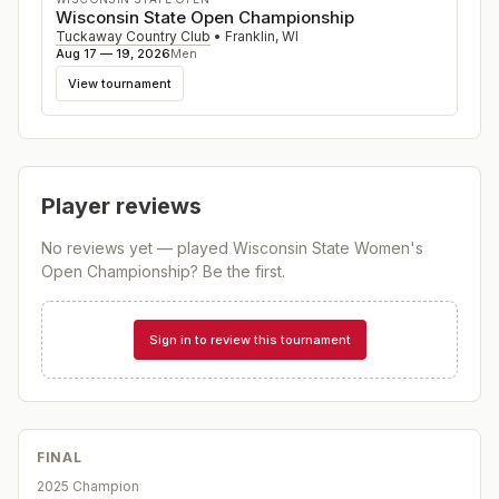
Wisconsin State Open Championship
Tuckaway Country Club
•
Franklin
,
WI
Aug 17 — 19, 2026
Men
View tournament
Player reviews
No reviews yet — played
Wisconsin State Women's
Open Championship
? Be the first.
Sign in to review this tournament
FINAL
2025 Champion