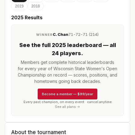
2019
2018
2025
Results
C. Chan
71-72-71 (214)
WINNER
See the full
2025
leaderboard
— all
24 players
.
Members get complete historical leaderboards
for every year of
Wisconsin State Women's Open
Championship
on record — scores, positions, and
hometowns going back decades.
Become a member
—
$99/year
Every past champion, on every event · cancel anytime
See all plans →
About the tournament