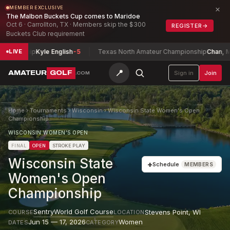
×
MEMBER EXCLUSIVE
The Malbon Buckets Cup comes to Maridoe
Oct 6 · Carrollton, TX · Members skip the $300
REGISTER
→
Buckets Club requirement
ionship
Kyle English
-5
Texas North Amateur Championship
Chan, Maxwe
LIVE
📍
AMATEUR
GOLF
Sign in
Join
.COM
Home
›
Tournaments
›
Wisconsin
›
Wisconsin State Women's Open
Championship
WISCONSIN WOMEN'S OPEN
FINAL
OPEN
STROKE PLAY
Wisconsin State
+
Schedule
MEMBERS
Women's Open
Championship
SentryWorld Golf Course
Stevens Point
,
WI
COURSE
LOCATION
Jun 15 — 17, 2026
Women
DATES
CATEGORY