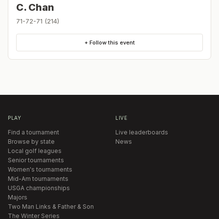
C. Chan
71-72-71 (214)
+ Follow this event
PLAY
LIVE
Find a tournament
Live leaderboards
Browse by state
News
Local golf leagues
Senior tournaments
Women's tournaments
Mid-Am tournaments
USGA championships
Majors
Two Man Links & Father & Son
The Winter Series