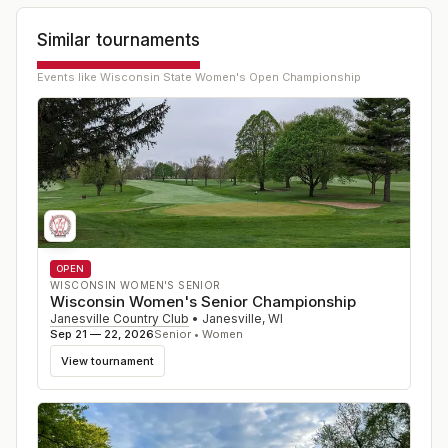
Similar tournaments
Events like
Wisconsin State Women's Open Championship
OPEN
WISCONSIN WOMEN'S SENIOR
Wisconsin Women's Senior Championship
Janesville Country Club
•
Janesville
,
WI
Sep 21 — 22, 2026
Senior • Women
View tournament