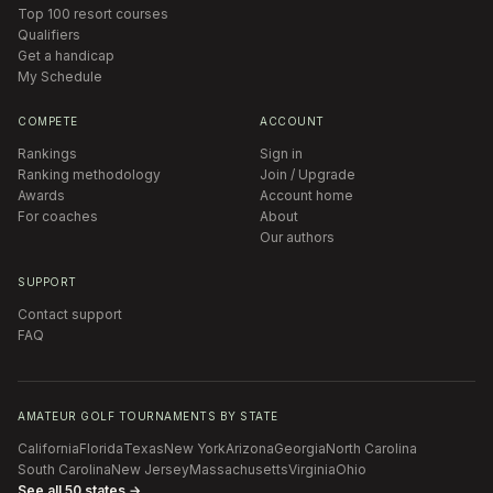
Top 100 resort courses
Qualifiers
Get a handicap
My Schedule
COMPETE
ACCOUNT
Rankings
Sign in
Ranking methodology
Join / Upgrade
Awards
Account home
For coaches
About
Our authors
SUPPORT
Contact support
FAQ
AMATEUR GOLF TOURNAMENTS BY STATE
California
Florida
Texas
New York
Arizona
Georgia
North Carolina
South Carolina
New Jersey
Massachusetts
Virginia
Ohio
See all 50 states →