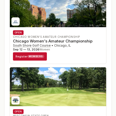
OPEN
CHICAGO WOMEN'S AMATEUR CHAMPIONSHIP
Chicago Women's Amateur Championship
South Shore Golf Course
•
Chicago
,
IL
Sep 12 — 13, 2026
Women
Register
MEMBERS
OPEN
WISCONSIN STATE OPEN