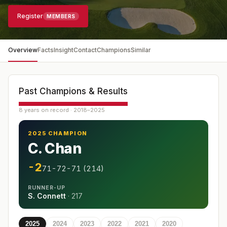
Register
MEMBERS
Overview
Facts
Insight
Contact
Champions
Similar
Past Champions & Results
8 years on record · 2018–2025
2025 CHAMPION
C. Chan
-2
71-72-71 (214)
RUNNER-UP
S. Connett
·
217
2025
2024
2023
2022
2021
2020