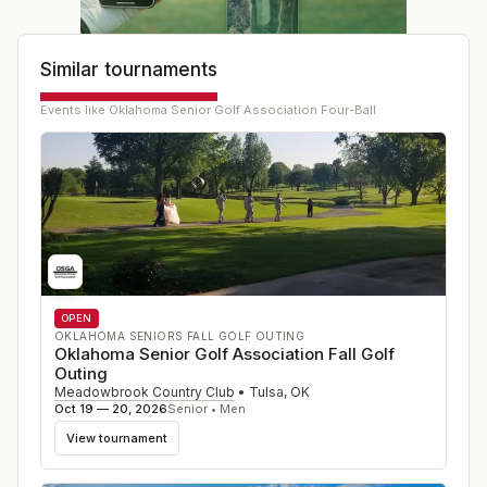
Similar tournaments
Events like
Oklahoma Senior Golf Association Four-Ball
OPEN
OKLAHOMA SENIORS FALL GOLF OUTING
Oklahoma Senior Golf Association Fall Golf
Outing
Meadowbrook Country Club
•
Tulsa
,
OK
Oct 19 — 20, 2026
Senior • Men
View tournament