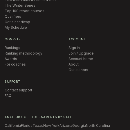
The Winter Series
Top 100 resort courses
Qualifiers
Get a handicap
My Schedule
COMPETE
ACCOUNT
Rankings
Sign in
Ranking methodology
Join / Upgrade
Awards
Account home
For coaches
About
Our authors
SUPPORT
Contact support
FAQ
AMATEUR GOLF TOURNAMENTS BY STATE
California
Florida
Texas
New York
Arizona
Georgia
North Carolina