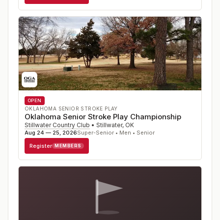
OPEN
OKLAHOMA SENIOR STROKE PLAY
Oklahoma Senior Stroke Play Championship
Stillwater Country Club
•
Stillwater
,
OK
Aug 24 — 25, 2026
Super-Senior • Men • Senior
Register
MEMBERS