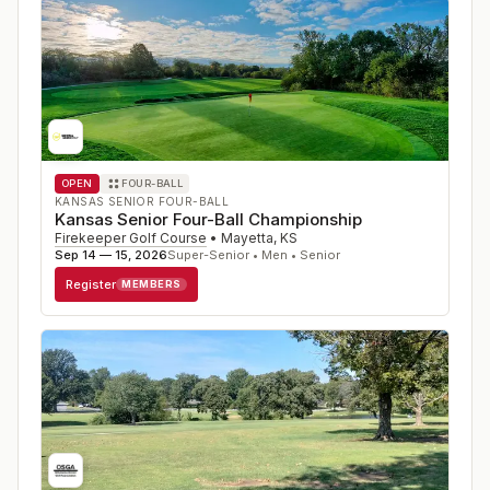
OPEN
FOUR-BALL
KANSAS SENIOR FOUR-BALL
Kansas Senior Four-Ball Championship
Firekeeper Golf Course
•
Mayetta
,
KS
Sep 14 — 15, 2026
Super-Senior • Men • Senior
Register
MEMBERS