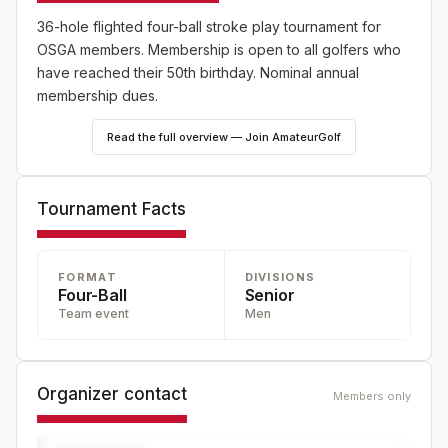
36-hole flighted four-ball stroke play tournament for
OSGA members. Membership is open to all golfers who
have reached their 50th birthday. Nominal annual
membership dues.
Read the full overview — Join AmateurGolf
Tournament Facts
FORMAT
DIVISIONS
Four-Ball
Senior
Team event
Men
Organizer contact
Members only