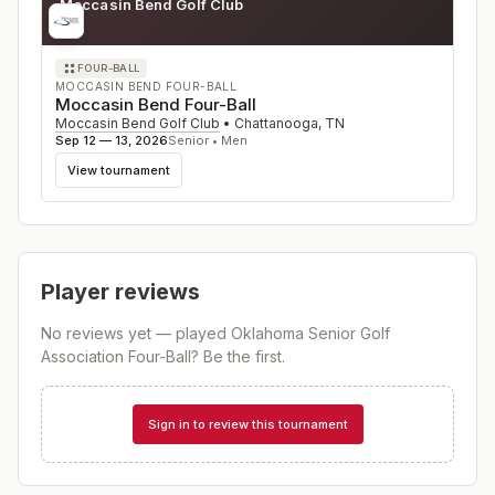
Moccasin Bend Golf Club
TN
FOUR-BALL
MOCCASIN BEND FOUR-BALL
Moccasin Bend Four-Ball
Moccasin Bend Golf Club
•
Chattanooga
,
TN
Sep 12 — 13, 2026
Senior • Men
View tournament
Player reviews
No reviews yet — played
Oklahoma Senior Golf
Association Four-Ball
? Be the first.
Sign in to review this tournament