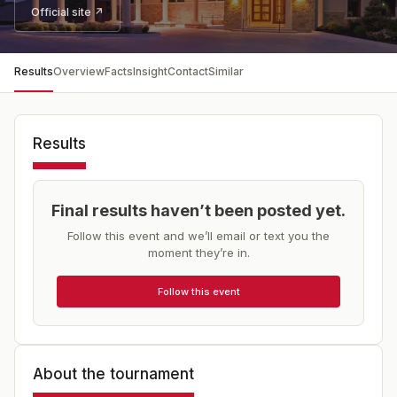
Official site ↗
Results
Overview
Facts
Insight
Contact
Similar
Results
Final results haven’t been posted yet.
Follow this event and we’ll email or text you the
moment they’re in.
Follow this event
About the tournament