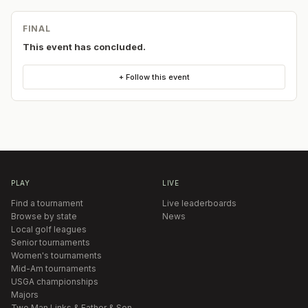
FINAL
This event has concluded.
+ Follow this event
PLAY
LIVE
Find a tournament
Live leaderboards
Browse by state
News
Local golf leagues
Senior tournaments
Women's tournaments
Mid-Am tournaments
USGA championships
Majors
Two Man Links & Father & Son