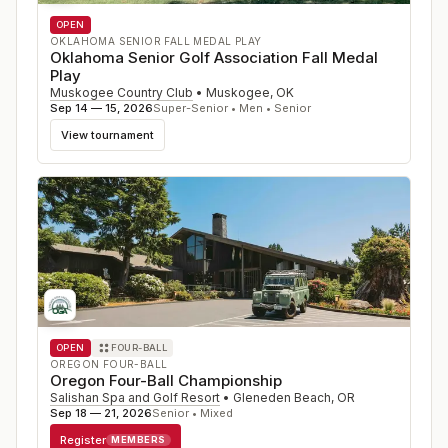
OPEN
OKLAHOMA SENIOR FALL MEDAL PLAY
Oklahoma Senior Golf Association Fall Medal
Play
Muskogee Country Club
•
Muskogee
,
OK
Sep 14 — 15, 2026
Super-Senior • Men • Senior
View tournament
OPEN
FOUR-BALL
OREGON FOUR-BALL
Oregon Four-Ball Championship
Salishan Spa and Golf Resort
•
Gleneden Beach
,
OR
Sep 18 — 21, 2026
Senior • Mixed
Register
MEMBERS