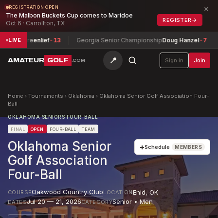
×
REGISTRATION OPEN
The Malbon Buckets Cup comes to Maridoe
REGISTER
→
Oct 6 · Carrollton, TX
 Greenlief
-13
Georgia Senior Championship
Doug Hanzel
-7
Colo
LIVE
📍
AMATEUR
GOLF
Sign in
Join
.COM
Home
›
Tournaments
›
Oklahoma
›
Oklahoma Senior Golf Association Four-
Ball
OKLAHOMA SENIORS FOUR-BALL
FINAL
OPEN
FOUR-BALL
TEAM
Oklahoma Senior
+
Schedule
MEMBERS
Golf Association
Four-Ball
Oakwood Country Club
Enid
,
OK
COURSE
LOCATION
Jul 20 — 21, 2026
Senior • Men
DATES
CATEGORY