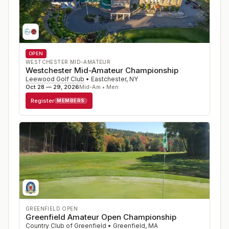
OPEN
WESTCHESTER MID-AMATEUR
Westchester Mid-Amateur Championship
Leewood Golf Club
•
Eastchester
,
NY
Oct 28 — 29, 2026
Mid-Am • Men
Register
MEMBERS
GREENFIELD OPEN
Greenfield Amateur Open Championship
Country Club of Greenfield
•
Greenfield
,
MA