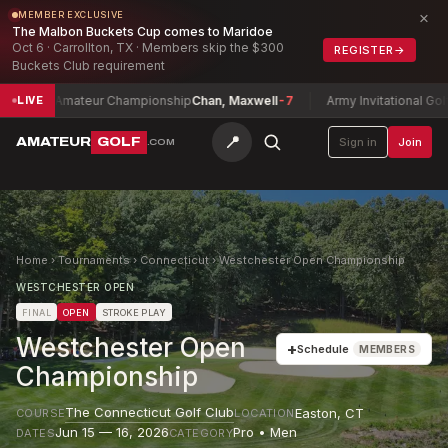
×
MEMBER EXCLUSIVE
The Malbon Buckets Cup comes to Maridoe
Oct 6 · Carrollton, TX · Members skip the $300
REGISTER
→
Buckets Club requirement
th Amateur Championship
Chan, Maxwell
-7
Army Invitational Golf Tou
LIVE
📍
AMATEUR
GOLF
Sign in
Join
.COM
Home
›
Tournaments
›
Connecticut
›
Westchester Open Championship
WESTCHESTER OPEN
FINAL
OPEN
STROKE PLAY
Westchester Open
+
Schedule
MEMBERS
Championship
The Connecticut Golf Club
Easton
,
CT
COURSE
LOCATION
Jun 15 — 16, 2026
Pro • Men
DATES
CATEGORY