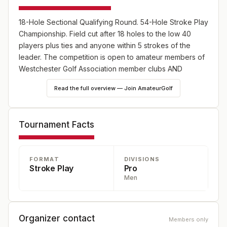
18-Hole Sectional Qualifying Round. 54-Hole Stroke Play
Championship. Field cut after 18 holes to the low 40
players plus ties and anyone within 5 strokes of the
leader. The competition is open to amateur members of
Westchester Golf Association member clubs AND
members of an Metropolitan Golf Association e-Club that
Read the full overview — Join AmateurGolf
reside in the nine county area.
Tournament Facts
FORMAT
DIVISIONS
Stroke Play
Pro
Men
Organizer contact
Members only