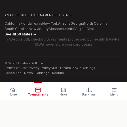
AMATEUR GOLF TOURNAMENTS BY STATE
California
Florida
Texas
New York
Arizona
Georgia
North Carolina
South Carolina
New Jersey
Massachusetts
Virginia
Ohio
See all 50 states →
Secure SSL checkout
Payments processed by
Recurly & PayPal
We never store your card details
©
2026
AmateurGolf.com
Terms of Use
Privacy Policy
SMS Terms
Cookie settings
Schedules · News · Rankings · Results
Home
Tournaments
News
Rankings
Menu