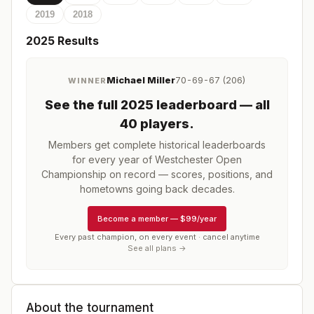
2019
2018
2025
Results
Michael Miller
70-69-67 (206)
WINNER
See the full
2025
leaderboard
— all
40 players
.
Members get complete historical leaderboards
for every year of
Westchester Open
Championship
on record — scores, positions, and
hometowns going back decades.
Become a member
—
$99/year
Every past champion, on every event · cancel anytime
See all plans →
About the tournament