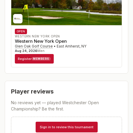
OPEN
WESTERN NEW YORK OPEN
Western New York Open
Glen Oak Golf Course
•
East Amherst
,
NY
Aug 24, 2026
Men
Register
MEMBERS
Player reviews
No reviews yet — played
Westchester Open
Championship
? Be the first.
Sign in to review this tournament