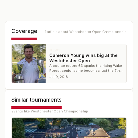
Coverage
1
article
about
Westchester Open Championship
NEWS
Cameron Young wins big at the
Westchester Open
A course record 63 sparks the rising Wake
Forest senior as he becomes just the 7th
amateur champion in the event's 96 years
Jul 9, 2018
Similar tournaments
Events like
Westchester Open Championship