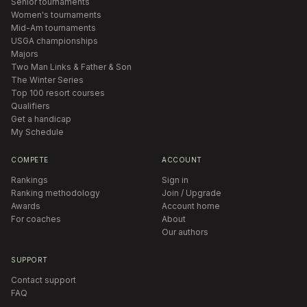
Senior tournaments
Women's tournaments
Mid-Am tournaments
USGA championships
Majors
Two Man Links & Father & Son
The Winter Series
Top 100 resort courses
Qualifiers
Get a handicap
My Schedule
COMPETE
ACCOUNT
Rankings
Sign in
Ranking methodology
Join / Upgrade
Awards
Account home
For coaches
About
Our authors
SUPPORT
Contact support
FAQ