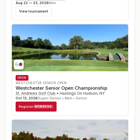
Aug 22 — 23, 2026
Men
View tournament
OPEN
WESTCHESTER SENIOR OPEN
Westchester Senior Open Championship
St. Andrews Golf Club
•
Hastings On Hudson
,
NY
Oct 13, 2026
Super-Senior • Men • Senior
Register
MEMBERS