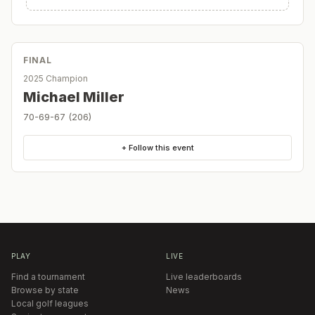
FINAL
2025 Champion
Michael Miller
70-69-67 (206)
+ Follow this event
PLAY
LIVE
Find a tournament
Live leaderboards
Browse by state
News
Local golf leagues