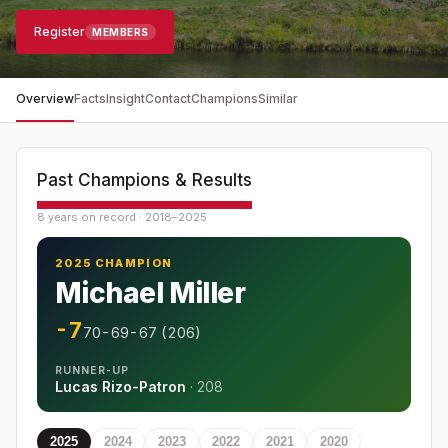
Register
MEMBERS
Overview
Facts
Insight
Contact
Champions
Similar
Past Champions & Results
8 years on record · 2018–2025
2025 CHAMPION
Michael Miller
-7
70-69-67 (206)
RUNNER-UP
Lucas Rizo-Patron
·
208
2025
2024
2023
2022
2021
2020