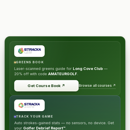
GREENS BOOK
Laser-scanned greens guide for
Long Cove Club
—
20% off
with code
AMATEURGOLF
.
Browse all courses ↗
Get Course Book
↗
TRACK YOUR GAME
Auto strokes-gained stats — no sensors, no device. Get
your
Golfer Debrief Report™
.