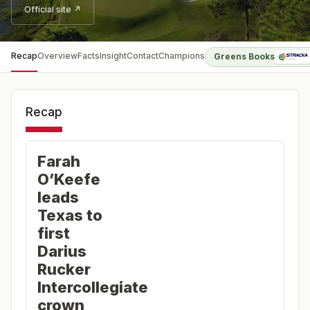
Official site ↗
Recap
Overview
Facts
Insight
Contact
Champions
Greens Books
Recap
Farah
O’Keefe
leads
Texas to
first
Darius
Rucker
Intercollegiate
crown