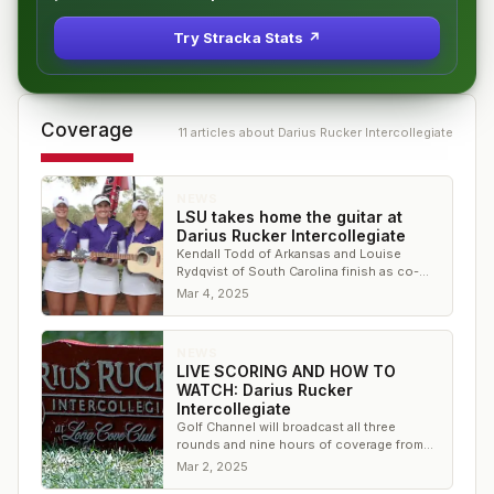
Try Stracka Stats ↗
Coverage
11
article
s
about
Darius Rucker Intercollegiate
NEWS
LSU takes home the guitar at
Darius Rucker Intercollegiate
Kendall Todd of Arkansas and Louise
Rydqvist of South Carolina finish as co-
medalists in the individual competition
Mar 4, 2025
NEWS
LIVE SCORING AND HOW TO
WATCH: Darius Rucker
Intercollegiate
Golf Channel will broadcast all three
rounds and nine hours of coverage from
Long Cove Club in Hilton Head Island, S.C.
Mar 2, 2025