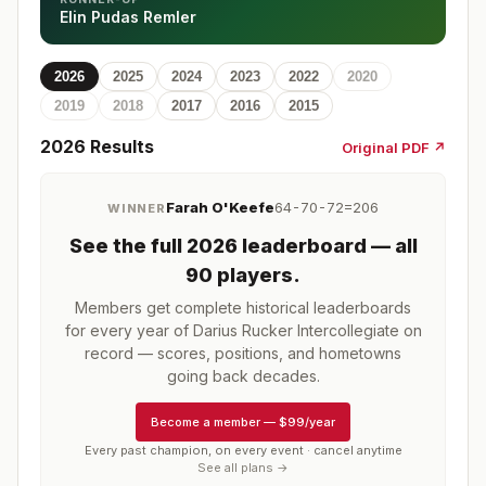
Elin Pudas Remler
2026
2025
2024
2023
2022
2020
2019
2018
2017
2016
2015
2026
Results
Original PDF ↗
Farah O'Keefe
64-70-72=206
WINNER
See the full
2026
leaderboard
— all
90 players
.
Members get complete historical leaderboards
for every year of
Darius Rucker Intercollegiate
on
record — scores, positions, and hometowns
going back decades.
Become a member
—
$99/year
Every past champion, on every event · cancel anytime
See all plans →