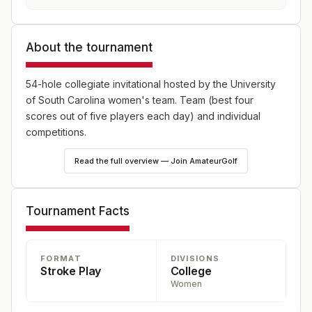
About the tournament
54-hole collegiate invitational hosted by the University
of South Carolina women's team. Team (best four
scores out of five players each day) and individual
competitions.
Read the full overview — Join AmateurGolf
Tournament Facts
FORMAT
DIVISIONS
Stroke Play
College
Women