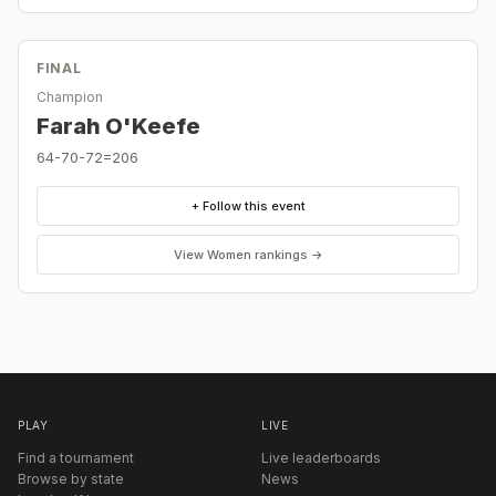
FINAL
Champion
Farah O'Keefe
64-70-72=206
+ Follow this event
View
Women
rankings →
PLAY
LIVE
Find a tournament
Live leaderboards
Browse by state
News