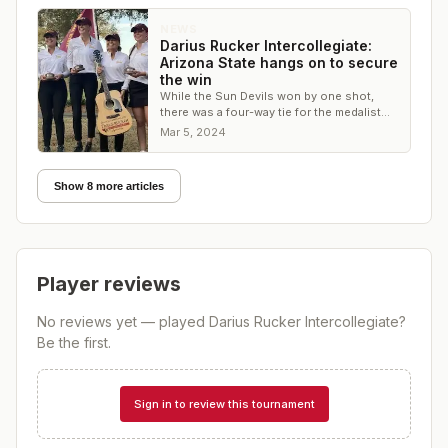
NEWS
Darius Rucker Intercollegiate:
Arizona State hangs on to secure
the win
While the Sun Devils won by one shot,
there was a four-way tie for the medalist
honors in the individual competition
Mar 5, 2024
Show 8 more articles
Player reviews
No reviews yet — played
Darius Rucker Intercollegiate
?
Be the first.
Sign in to review this tournament