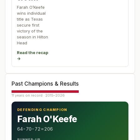
Farah O’Keefe
wins individual
title as Texas
secure first
victory of the
season in Hilton
Head
Read the recap
→
Past Champions & Results
11 years on record · 2015–2026
DEFENDING CHAMPION
Farah O'Keefe
64-70-72=206
RUNNER-UP