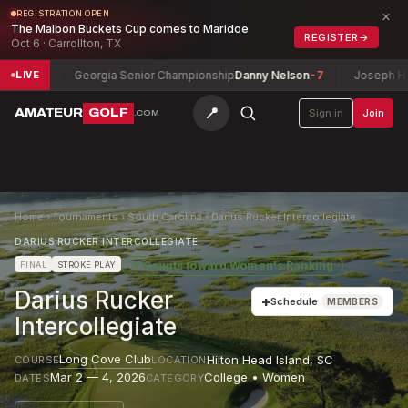
×
REGISTRATION OPEN
The Malbon Buckets Cup comes to Maridoe
REGISTER
→
Oct 6 · Carrollton, TX
-13
Georgia Senior Championship
Danny Nelson
-7
Joseph H. Patt
LIVE
📍
AMATEUR
GOLF
Sign in
Join
.COM
Home
›
Tournaments
›
South Carolina
›
Darius Rucker Intercollegiate
DARIUS RUCKER INTERCOLLEGIATE
★
Counts toward
Women's Ranking
FINAL
STROKE PLAY
Darius Rucker
+
Schedule
MEMBERS
Intercollegiate
Long Cove Club
Hilton Head Island
,
SC
COURSE
LOCATION
Mar 2 — 4, 2026
College • Women
DATES
CATEGORY