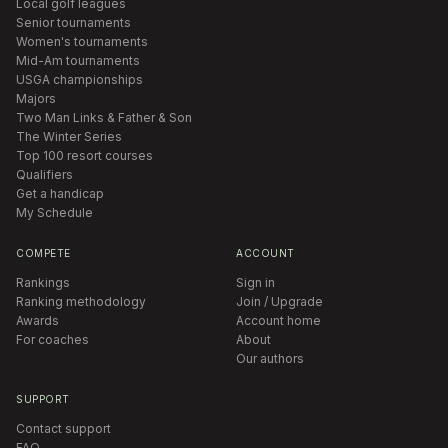
Local golf leagues
Senior tournaments
Women's tournaments
Mid-Am tournaments
USGA championships
Majors
Two Man Links & Father & Son
The Winter Series
Top 100 resort courses
Qualifiers
Get a handicap
My Schedule
COMPETE
ACCOUNT
Rankings
Sign in
Ranking methodology
Join / Upgrade
Awards
Account home
For coaches
About
Our authors
SUPPORT
Contact support
FAQ