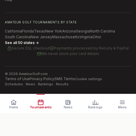
AMATEUR GOLF TOURNAMENTS BY STATE
California
Florida
Texas
New York
Arizona
Georgia
North Carolina
South Carolina
New Jersey
Massachusetts
Virginia
Ohio
See all 50 states →
Secure SSL checkout
Payments processed by
Recurly & PayPal
We never store your card details
©
2026
AmateurGolf.com
Terms of Use
Privacy Policy
SMS Terms
Cookie settings
Schedules · News · Rankings · Results
Home
Tournaments
News
Rankings
Menu