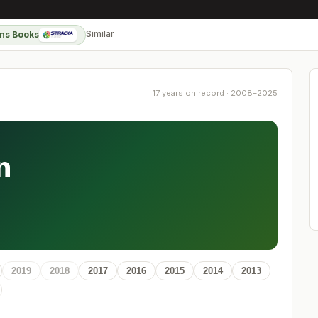
Similar
ns Books
17 years on record · 2008–2025
n
2019
2018
2017
2016
2015
2014
2013