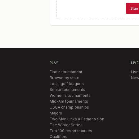
Sign 
PLAY
LIVE
Find a tournament
Live
Browse by state
New
Local golf leagues
Senior tournaments
Women's tournaments
Mid-Am tournaments
USGA championships
Majors
Two Man Links & Father & Son
The Winter Series
Top 100 resort courses
Qualifiers