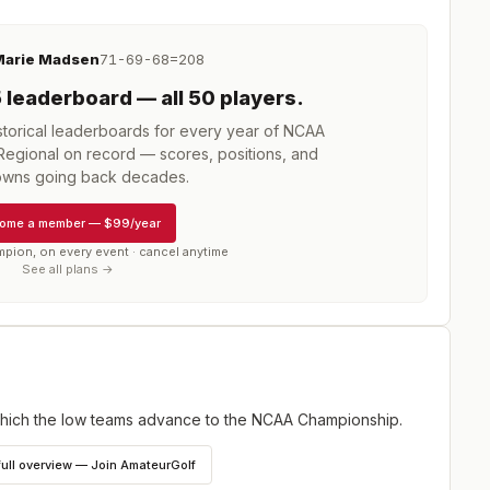
arie Madsen
71-69-68=208
5
leaderboard
— all 50 players
.
torical leaderboards for every year of
NCAA
Regional
on record — scores, positions, and
wns going back decades.
ome a member
—
$99/year
mpion, on every event · cancel anytime
See all plans →
ich the low teams advance to the NCAA Championship.
full overview — Join AmateurGolf