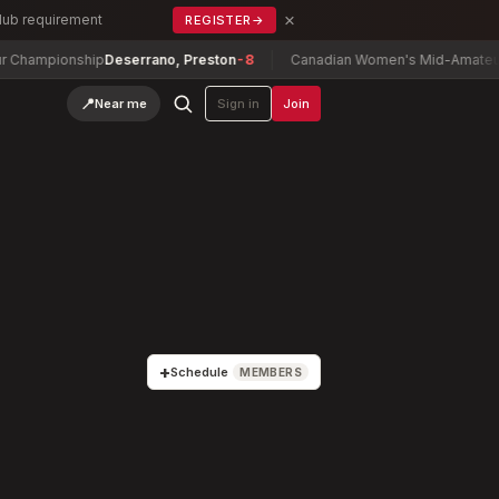
×
Club requirement
REGISTER
→
nship
Deserrano, Preston
-8
Canadian Women's Mid-Amateur Champio
📍
Near me
Sign in
Join
+
Schedule
MEMBERS