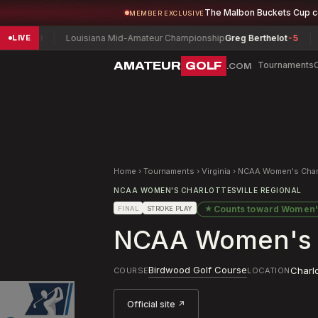
The Malbon Buckets Cup 
MEMBER EXCLUSIVE
Louisiana Mid-Amateur Championship
Greg Berthelot
-5
Army Invi
LIVE
AMATEUR
GOLF
Tournaments
.COM
Home
›
Tournaments
›
Virginia
›
NCAA Women's Charlo
NCAA WOMEN'S CHARLOTTESVILLE REGIONAL
★
Counts toward
Women'
FINAL
STROKE PLAY
NCAA Women's Ch
Birdwood Golf Course
Charlo
COURSE
LOCATION
Official site ↗