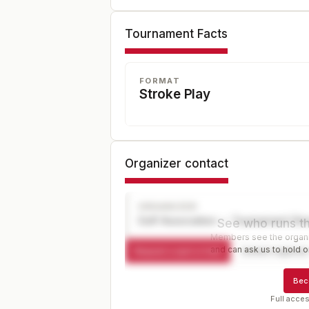
Tournament Facts
FORMAT
Stroke Play
Organizer contact
ORGANIZER
Golf Association — Tournament Dir
See who runs th
Members see the organiz
and can ask us to hold or
Request a spot or hold
Contact organize
Bec
Full acces