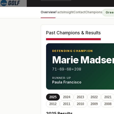
Overview
Facts
Insight
Contact
Champions
Gree
Past Champions & Results
DEFENDING CHAMPION
Marie Madse
71-69-68=208
RUNNER-UP
Paula Francisco
2025
2024
2023
2022
2021
2012
2011
2010
2009
2008
2025
Results