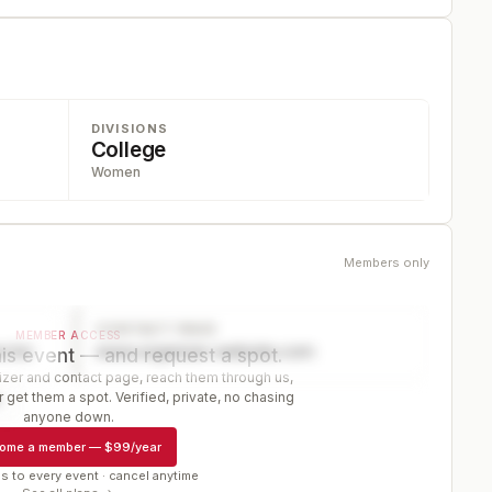
DIVISIONS
College
Women
Members only
CONTACT PAGE
MEMBER ACCESS
ector
www.organizer-website.com
is event — and request a spot.
er and contact page, reach them through us,
 get them a spot. Verified, private, no chasing
r
anyone down.
ome a member
—
$99/year
s to every event · cancel anytime