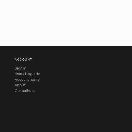
ACCOUNT
Sign in
Join / Upgrade
Account home
About
Our authors