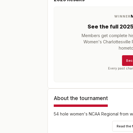
M
WINNER
See the full
202
Members get complete his
Women's Charlottesville 
hometo
Bec
Every past cha
About the tournament
54 hole women's NCAA Regional from wh
Read the 