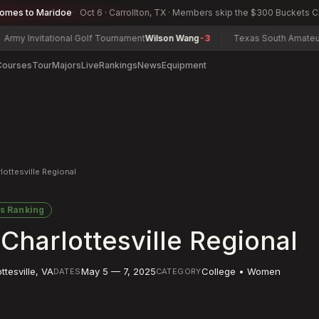
comes to Maridoe
Oct 6 · Carrollton, TX · Members skip the $300 Buckets 
tational Golf Tournament
Wilson Wang
-3
Texas South Amateur Champio
Courses
Tour
Majors
Live
Rankings
News
Equipment
ttesville Regional
s Ranking
arlottesville Regional
ttesville
,
VA
May 5 — 7, 2025
College • Women
DATES
CATEGORY