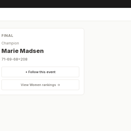
FINAL
Champion
Marie Madsen
71-69-68=208
+ Follow this event
View
Women
rankings →