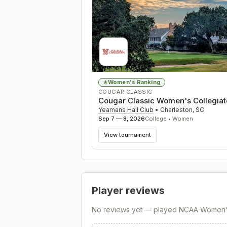
Women's Ranking
★
COUGAR CLASSIC
Cougar Classic Women's Collegiat
Yeamans Hall Club
•
Charleston
,
SC
Sep 7 — 8, 2026
College • Women
View tournament
Player reviews
No reviews yet — played
NCAA Women's 