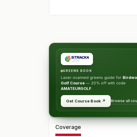
GREENS BOOK
Laser-scanned greens guide for
Birdw
Golf Course
—
20% off
with code
AMATEURGOLF
.
Browse all co
Get Course Book
↗
Coverage