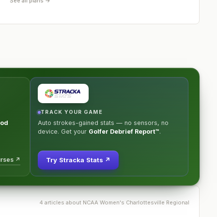
See all plans →
TRACK YOUR GAME
ood
Auto strokes-gained stats — no sensors, no
device. Get your
Golfer Debrief Report™
.
urses ↗
Try Stracka Stats ↗
4
article
s
about
NCAA Women's Charlottesville Regional