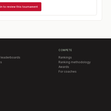
in to review this tournament
COMPETE
 leaderboards
Rankings
s
Ranking methodology
Awards
For coaches