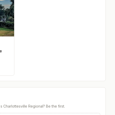
e
Charlottesville Regional
? Be the first.