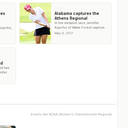
NEWS
ces
Alabama captures the
Athens Regional
In the medalist race Jennifer
Kupcho of Wake Forest captured
 Kupcho,
the title in wire-to-wire fashion
May 9, 2017
AA
ad
ead has
nifer
ld
Events like
NCAA Women's Charlottesville Regional