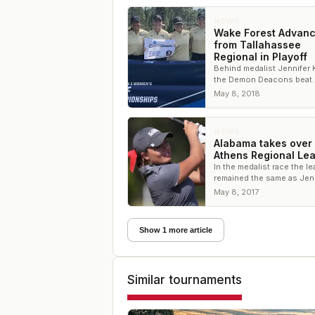
NEWS
Wake Forest Advan
from Tallahassee
Regional in Playoff
Behind medalist Jennifer
the Demon Deacons beat
Clemson for the final NC
May 8, 2018
Championship spot
NEWS
Alabama takes over
Athens Regional Le
In the medalist race the l
remained the same as Jen
Kupcho of Wake Forest
May 8, 2017
continues to pace the fie
Show 1 more article
Similar tournaments