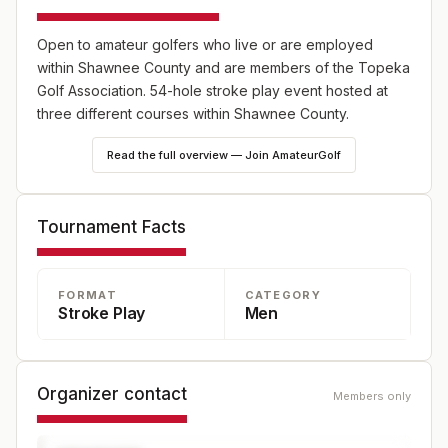
Open to amateur golfers who live or are employed
within Shawnee County and are members of the Topeka
Golf Association. 54-hole stroke play event hosted at
three different courses within Shawnee County.
Read the full overview — Join AmateurGolf
Tournament Facts
FORMAT
CATEGORY
Stroke Play
Men
Organizer contact
Members only