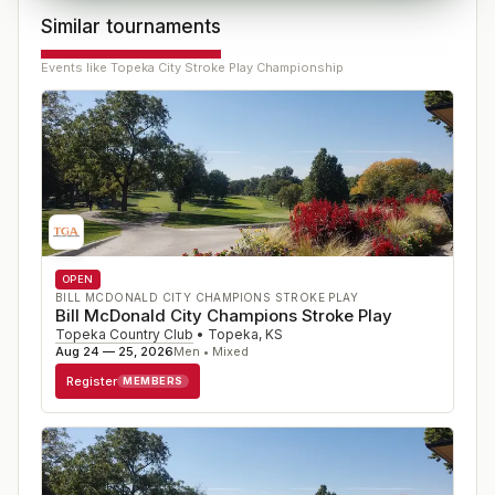
Similar tournaments
Events like
Topeka City Stroke Play Championship
OPEN
BILL MCDONALD CITY CHAMPIONS STROKE PLAY
Bill McDonald City Champions Stroke Play
Topeka Country Club
•
Topeka
,
KS
Aug 24 — 25, 2026
Men • Mixed
Register
MEMBERS