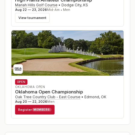
Mariah Hills Golf Course
•
Dodge City
,
KS
Aug 22 — 23, 2026
Mid-Am • Men
View tournament
OPEN
OKLAHOMA OPEN
Oklahoma Open Championship
Oak Tree Country Club - East Course
•
Edmond
,
OK
Aug 20 — 22, 2026
Men
Register
MEMBERS