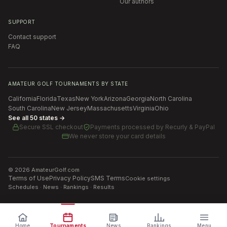
Our authors
SUPPORT
Contact support
FAQ
AMATEUR GOLF TOURNAMENTS BY STATE
California
Florida
Texas
New York
Arizona
Georgia
North Carolina
South Carolina
New Jersey
Massachusetts
Virginia
Ohio
See all 50 states →
Secure SSL checkout
Payments processed by
Recurly & PayPal
We never store your card details
©
2026
AmateurGolf.com
Terms of Use
Privacy Policy
SMS Terms
Cookie settings
Schedules · News · Rankings · Results
Home
Tournaments
News
Rankings
Menu