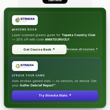
GREENS BOOK
Laser-scanned greens guide for
Topeka Country Club
—
20% off
with code
AMATEURGOLF
.
Browse all courses ↗
Get Course Book
↗
TRACK YOUR GAME
Auto strokes-gained stats — no sensors, no device. Get
your
Golfer Debrief Report™
.
Try Stracka Stats ↗