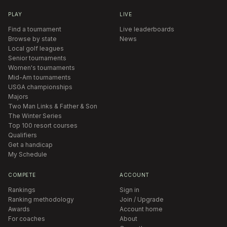
PLAY
LIVE
Find a tournament
Live leaderboards
Browse by state
News
Local golf leagues
Senior tournaments
Women's tournaments
Mid-Am tournaments
USGA championships
Majors
Two Man Links & Father & Son
The Winter Series
Top 100 resort courses
Qualifiers
Get a handicap
My Schedule
COMPETE
ACCOUNT
Rankings
Sign in
Ranking methodology
Join / Upgrade
Awards
Account home
For coaches
About