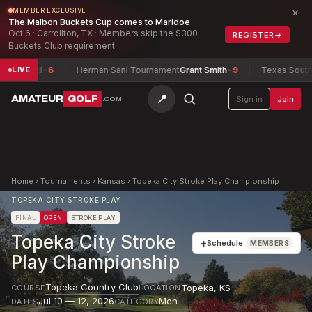
×
MEMBER EXCLUSIVE
The Malbon Buckets Cup comes to Maridoe
Oct 6 · Carrollton, TX · Members skip the $300
REGISTER
→
Buckets Club requirement
erred
-6
Herman Sani Tournament
Grant Smith
-9
Texas South Ama
LIVE
📍
AMATEUR
GOLF
Sign in
Join
.COM
Home
›
Tournaments
›
Kansas
›
Topeka City Stroke Play Championship
TOPEKA CITY STROKE PLAY
FINAL
OPEN
STROKE PLAY
Topeka City Stroke
+
Schedule
MEMBERS
Play Championship
Topeka Country Club
Topeka
,
KS
COURSE
LOCATION
Jul 10 — 12, 2026
Men
DATES
CATEGORY