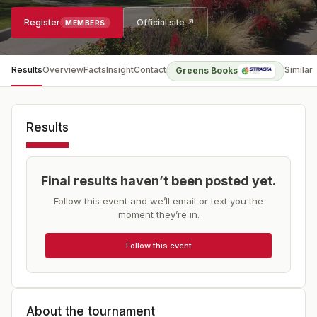
Register
Official site ↗
MEMBERS
Results
Overview
Facts
Insight
Contact
Similar
Greens Books
Results
Final results haven’t been posted yet.
Follow this event and we’ll email or text you the
moment they’re in.
Follow this event
About the tournament