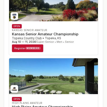
OPEN
KANSAS SENIOR AMATEUR
Kansas Senior Amateur Championship
Topeka Country Club
•
Topeka
,
KS
Aug 10 — 11, 2026
Super-Senior • Men • Senior
Register
MEMBERS
OPEN
HIGH PLAINS AMATEUR
High Plains Amateur Championship