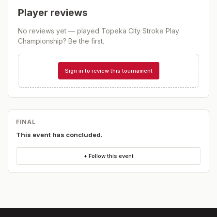
Player reviews
No reviews yet — played
Topeka City Stroke Play
Championship
? Be the first.
Sign in to review this tournament
FINAL
This event has concluded.
+ Follow this event