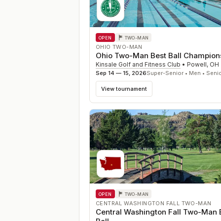
OPEN
TWO-MAN
OHIO TWO-MAN
Ohio Two-Man Best Ball Champion
Kinsale Golf and Fitness Club
•
Powell
,
OH
Sep 14 — 15, 2026
Super-Senior • Men • Seni
View tournament
OPEN
TWO-MAN
CENTRAL WASHINGTON FALL TWO-MAN
Central Washington Fall Two-Man 