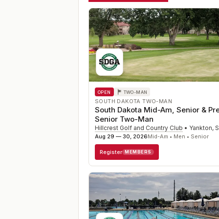
OPEN
TWO-MAN
SOUTH DAKOTA TWO-MAN
South Dakota Mid-Am, Senior & Pr
Senior Two-Man
Hillcrest Golf and Country Club
•
Yankton
,
Aug 29 — 30, 2026
Mid-Am • Men • Senior
Register
MEMBERS