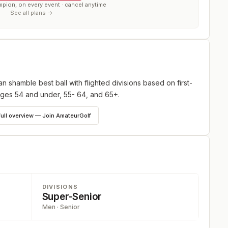
mpion, on every event · cancel anytime
See all plans →
shamble best ball with flighted divisions based on first-
ages 54 and under, 55- 64, and 65+.
full overview — Join AmateurGolf
DIVISIONS
Super-Senior
Men · Senior