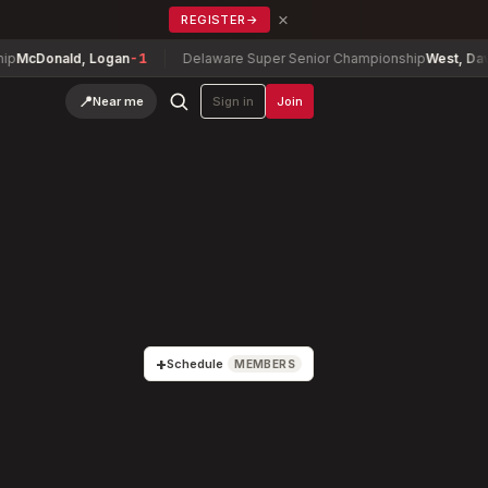
×
REGISTER
→
d, Logan
-1
Delaware Super Senior Championship
West, David
-2
📍
Near me
Sign in
Join
+
Schedule
MEMBERS