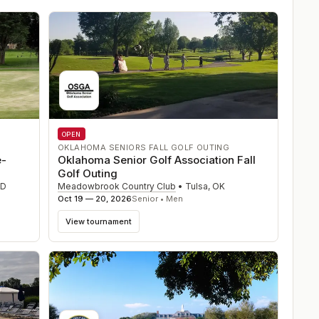
OPEN
OKLAHOMA SENIORS FALL GOLF OUTING
e-
Oklahoma Senior Golf Association Fall
Golf Outing
SD
Meadowbrook Country Club
•
Tulsa
,
OK
Oct 19 — 20, 2026
Senior • Men
View tournament