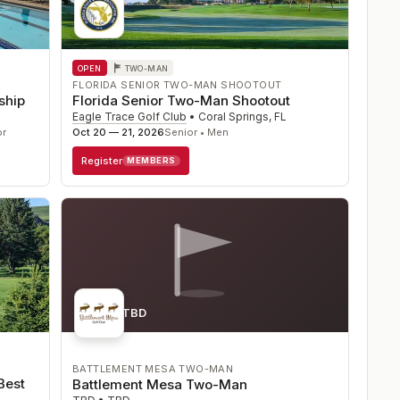
OPEN
TWO-MAN
FLORIDA SENIOR TWO-MAN SHOOTOUT
ship
Florida Senior Two-Man Shootout
Eagle Trace Golf Club
•
Coral Springs
,
FL
or
Oct 20 — 21, 2026
Senior • Men
Register
MEMBERS
Course TBD
BATTLEMENT MESA TWO-MAN
Best
Battlement Mesa Two-Man