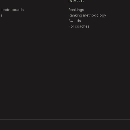
COMPETE
 leaderboards
Rankings
s
Ranking methodology
Awards
For coaches