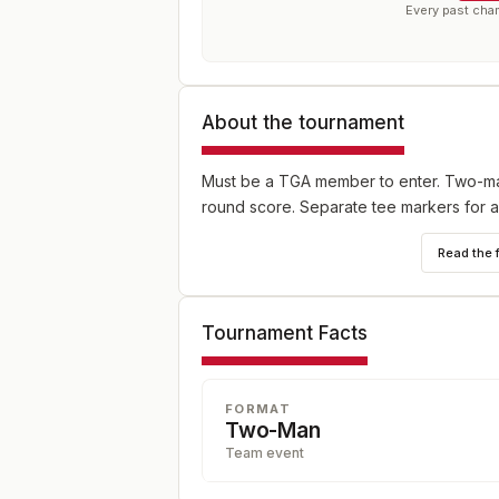
Every past cha
About the tournament
Must be a TGA member to enter. Two-man 
round score. Separate tee markers for 
Read the 
Tournament Facts
FORMAT
Two-Man
Team event