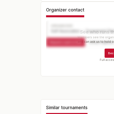
Organizer contact
ORGANIZER
Golf Association — Tournament Dir
See who runs th
Members see the organiz
and can ask us to hold or
Request a spot or hold
Contact organize
Bec
Full acces
Similar tournaments