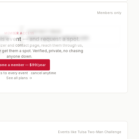
Members only
CONTACT PAGE
MEMBER ACCESS
ector
www.organizer-website.com
is event — and request a spot.
er and contact page, reach them through us,
 get them a spot. Verified, private, no chasing
r
anyone down.
ome a member
—
$99/year
s to every event · cancel anytime
See all plans →
Events like
Tulsa Two-Man Challenge