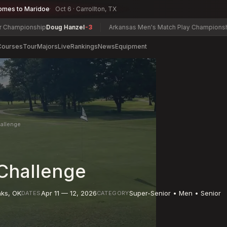
omes to Maridoe
Oct 6 · Carrollton, TX
nship
Doug Hanzel
-3
Arkansas Men's Match Play Championship
McDonal
Courses
Tour
Majors
Live
Rankings
News
Equipment
allenge
Challenge
nks
,
OK
Apr 11 — 12, 2026
Super-Senior • Men • Senior
DATES
CATEGORY