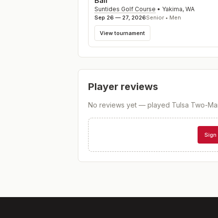
Ball
Suntides Golf Course
•
Yakima
,
WA
Sep 26 — 27, 2026
Senior • Men
View tournament
Player reviews
No reviews yet — played
Tulsa Two-Ma
Sign 