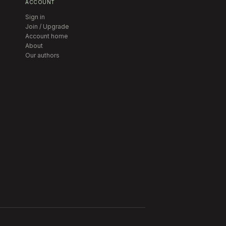
ACCOUNT
Sign in
Join / Upgrade
Account home
About
Our authors