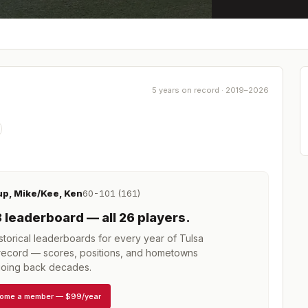
5 years on record · 2019–2026
up, Mike/Kee, Ken
60-101 (161)
3
leaderboard
— all 26 players
.
torical leaderboards for every year of
Tulsa
ecord — scores, positions, and hometowns
oing back decades.
ome a member
—
$99/year