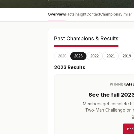
Overview
Facts
Insight
Contact
Champions
Similar
Past Champions & Results
2026
2023
2022
2021
2019
2023
Results
Als
WINNER
See the full
202
Members get complete his
Two-Man Challenge
on r
g
Bec