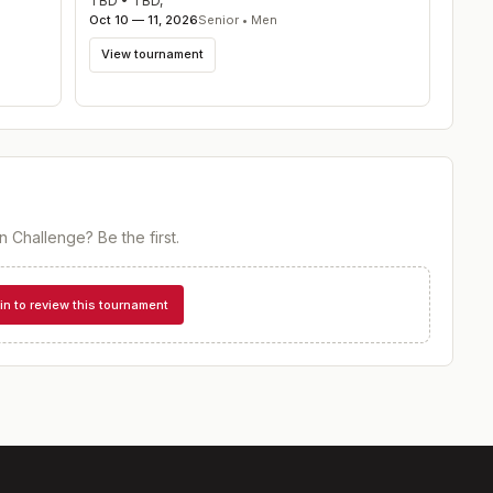
TBD
•
TBD
,
Oct 10 — 11, 2026
Senior • Men
View tournament
n Challenge
? Be the first.
in to review this tournament