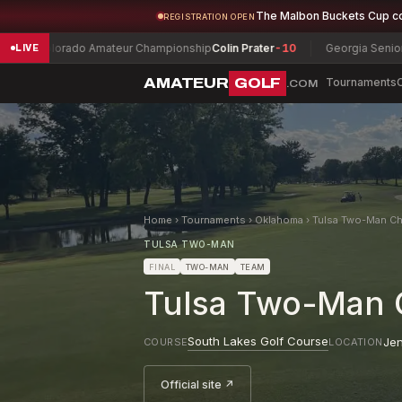
The Malbon Buckets Cup c
REGISTRATION OPEN
orado Amateur Championship
Colin Prater
-10
Georgia Senior Champio
LIVE
AMATEUR
GOLF
Tournaments
.COM
Home
›
Tournaments
›
Oklahoma
›
Tulsa Two-Man Ch
TULSA TWO-MAN
FINAL
TWO-MAN
TEAM
Tulsa Two-Man 
South Lakes Golf Course
Je
COURSE
LOCATION
Official site ↗