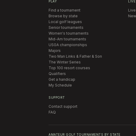
PLAY
LIVE
Find a tournament
Live
Browse by state
New
Local golf leagues
Senior tournaments
Women's tournaments
Mid-Am tournaments
USGA championships
Majors
Two Man Links & Father & Son
The Winter Series
Top 100 resort courses
Qualifiers
Get a handicap
My Schedule
SUPPORT
Contact support
FAQ
AMATEUR GOLF TOURNAMENTS BY STATE