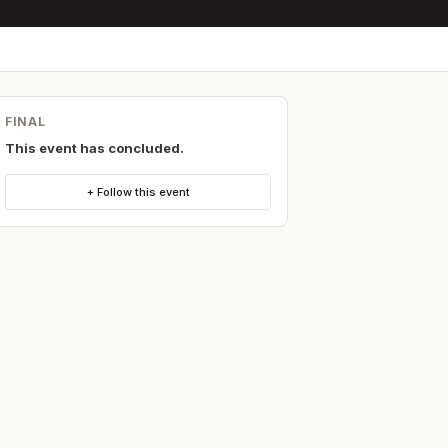
FINAL
This event has concluded.
+ Follow this event