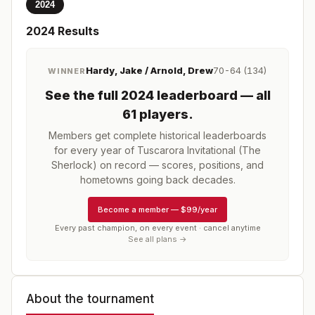
2024
2024
Results
Hardy, Jake / Arnold, Drew
70-64 (134)
WINNER
See the full
2024
leaderboard
— all
61 players
.
Members get complete historical leaderboards
for every year of
Tuscarora Invitational (The
Sherlock)
on record — scores, positions, and
hometowns going back decades.
Become a member
—
$99/year
Every past champion, on every event · cancel anytime
See all plans →
About the tournament