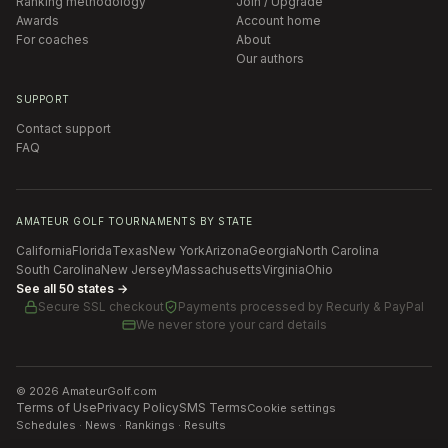
Ranking methodology
Join / Upgrade
Awards
Account home
For coaches
About
Our authors
SUPPORT
Contact support
FAQ
AMATEUR GOLF TOURNAMENTS BY STATE
California
Florida
Texas
New York
Arizona
Georgia
North Carolina
South Carolina
New Jersey
Massachusetts
Virginia
Ohio
See all 50 states →
Secure SSL checkout
Payments processed by
Recurly & PayPal
We never store your card details
©
2026
AmateurGolf.com
Terms of Use
Privacy Policy
SMS Terms
Cookie settings
Schedules · News · Rankings · Results