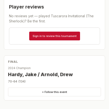
Player reviews
No reviews yet — played
Tuscarora Invitational (The
Sherlock)
? Be the first.
Sign in to review this tournament
FINAL
2024 Champion
Hardy, Jake / Arnold, Drew
70-64 (134)
+ Follow this event