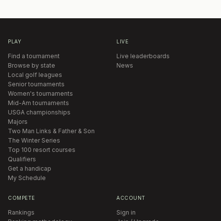
PLAY
LIVE
Find a tournament
Live leaderboards
Browse by state
News
Local golf leagues
Senior tournaments
Women's tournaments
Mid-Am tournaments
USGA championships
Majors
Two Man Links & Father & Son
The Winter Series
Top 100 resort courses
Qualifiers
Get a handicap
My Schedule
COMPETE
ACCOUNT
Rankings
Sign in