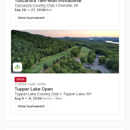
Tuscarora Two-Man Invitational
Tuscarora Country Club
•
Danville
,
VA
Sep 26 — 27, 2026
Men
View tournament
OPEN
TUPPER LAKE OPEN
Tupper Lake Open
Tupper Lake Country Club
•
Tupper Lake
,
NY
Aug 8 — 9, 2026
Senior • Men
View tournament