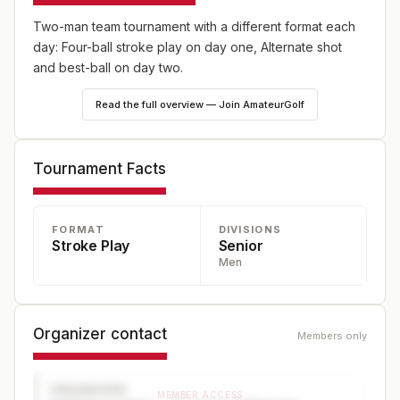
Two-man team tournament with a different format each
day: Four-ball stroke play on day one, Alternate shot
and best-ball on day two.
Read the full overview — Join AmateurGolf
Tournament Facts
FORMAT
DIVISIONS
Stroke Play
Senior
Men
Organizer contact
Members only
ORGANIZER
MEMBER ACCESS