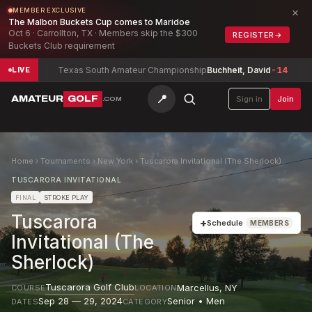
×
MEMBER EXCLUSIVE
The Malbon Buckets Cup comes to Maridoe
Oct 6 · Carrollton, TX · Members skip the $300
REGISTER
→
Buckets Club requirement
18
Texas South Amateur Championship
Buchheit, David
-14
South
LIVE
📍
AMATEUR
GOLF
Sign in
Join
.COM
Home
›
Tournaments
›
New York
›
Tuscarora Invitational (The Sherlock)
TUSCARORA INVITATIONAL
FINAL
STROKE PLAY
Tuscarora
+
Schedule
MEMBERS
Invitational (The
Sherlock)
Tuscarora Golf Club
Marcellus
,
NY
COURSE
LOCATION
Sep 28 — 29, 2024
Senior • Men
DATES
CATEGORY