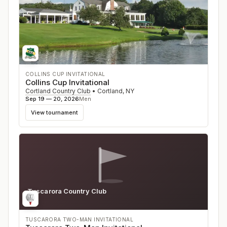
COLLINS CUP INVITATIONAL
Collins Cup Invitational
Cortland Country Club
•
Cortland
,
NY
Sep 19 — 20, 2026
Men
View tournament
Tuscarora Country Club
VA
TUSCARORA TWO-MAN INVITATIONAL