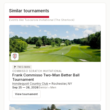
Similar tournaments
Events like
Tuscarora Invitational (The Sherlock)
TWO-MAN
COMMISSO SCRATCH INVITATIONAL
Frank Commisso Two-Man Better Ball
Tournament
Irondequoit Country Club
•
Rochester
,
NY
Sep 25 — 26, 2026
Senior • Men
View tournament