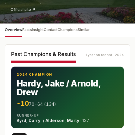
Official site ↗
Overview
Facts
Insight
Contact
Champions
Similar
Past Champions & Results
1 year on record · 2024
2024 CHAMPION
Hardy, Jake / Arnold,
Drew
-10
70-64 (134)
RUNNER-UP
Byrd, Darryl / Alderson, Marty
·
137