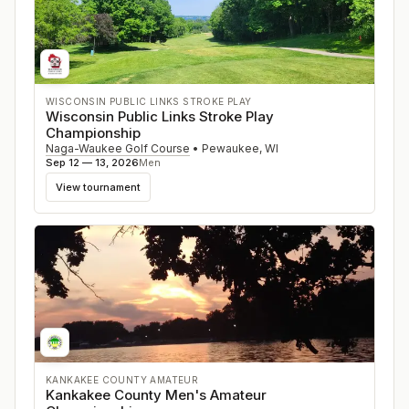
WISCONSIN PUBLIC LINKS STROKE PLAY
Wisconsin Public Links Stroke Play
Championship
Naga-Waukee Golf Course
•
Pewaukee
,
WI
Sep 12 — 13, 2026
Men
View tournament
KANKAKEE COUNTY AMATEUR
Kankakee County Men's Amateur