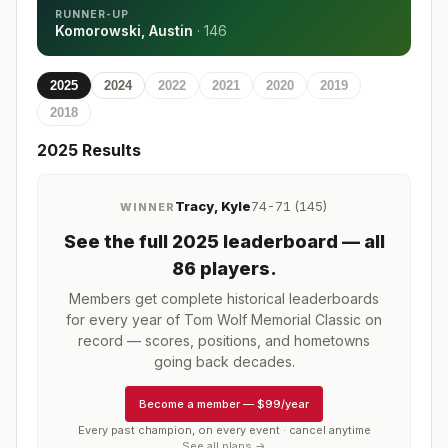
RUNNER-UP
Komorowski, Austin
·
146
2025
2024
2022
2021
2020
2019
2018
2025
Results
Tracy, Kyle
74-71 (145)
WINNER
See the full
2025
leaderboard
— all
86 players
.
Members get complete historical leaderboards
for every year of
Tom Wolf Memorial Classic
on
record — scores, positions, and hometowns
going back decades.
Become a member
—
$99/year
Every past champion, on every event · cancel anytime
See all plans →