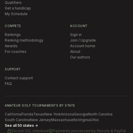
Qualifiers
Get a handicap
My Schedule
COMPETE
ACCOUNT
Rankings
Sign in
Ranking methodology
Join / Upgrade
Awards
Account home
For coaches
About
Our authors
SUPPORT
Contact support
FAQ
AMATEUR GOLF TOURNAMENTS BY STATE
California
Florida
Texas
New York
Arizona
Georgia
North Carolina
South Carolina
New Jersey
Massachusetts
Virginia
Ohio
See all 50 states →
Secure SSL checkout
Payments processed by
Recurly & PayPal