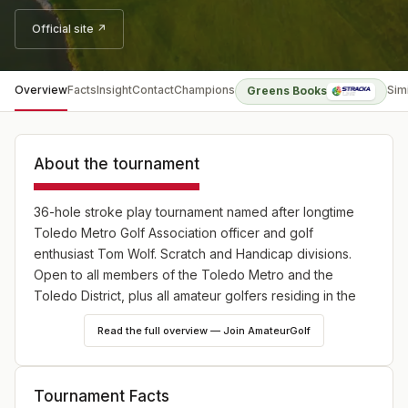
Official site ↗
Overview
Facts
Insight
Contact
Champions
Sim
Greens Books
About the tournament
36-hole stroke play tournament named after longtime
Toledo Metro Golf Association officer and golf
enthusiast Tom Wolf. Scratch and Handicap divisions.
Open to all members of the Toledo Metro and the
Toledo District, plus all amateur golfers residing in the
following counties: OHIO - Lucas, Fulton,
Read the full overview — Join AmateurGolf
Williams,Defiance, Henry, Paulding, Van Wert, Allen,
Putnam, Hancock, Wood, Seneca, Erie, Ottawa, and
Sandusky; MICHIGAN - Monroe, Lenawee and Hillsdale.
Tournament Facts