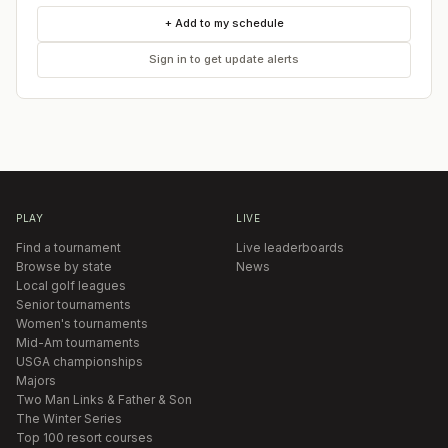
+ Add to my schedule
Sign in to get update alerts
PLAY
LIVE
Find a tournament
Live leaderboards
Browse by state
News
Local golf leagues
Senior tournaments
Women's tournaments
Mid-Am tournaments
USGA championships
Majors
Two Man Links & Father & Son
The Winter Series
Top 100 resort courses