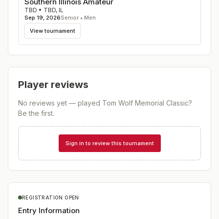
Southern Illinois Amateur
TBD
•
TBD
,
IL
Sep 19, 2026
Senior • Men
View tournament
Player reviews
No reviews yet — played
Tom Wolf Memorial Classic
?
Be the first.
Sign in to review this tournament
REGISTRATION OPEN
Entry Information