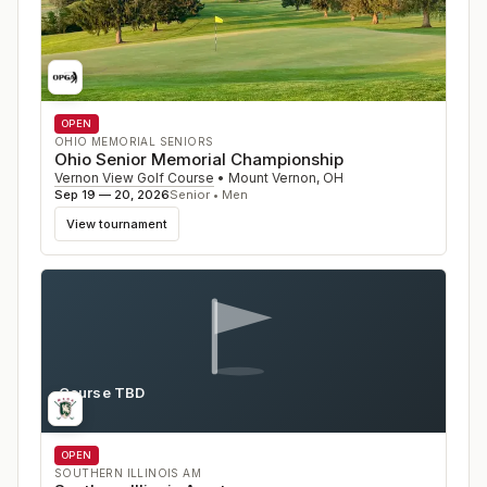
OPEN
OHIO MEMORIAL SENIORS
Ohio Senior Memorial Championship
Vernon View Golf Course
•
Mount Vernon
,
OH
Sep 19 — 20, 2026
Senior • Men
View tournament
Course TBD
IL
OPEN
SOUTHERN ILLINOIS AM