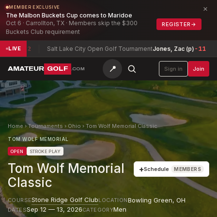
×
MEMBER EXCLUSIVE
The Malbon Buckets Cup comes to Maridoe
Oct 6 · Carrollton, TX · Members skip the $300
REGISTER
→
Buckets Club requirement
12
Salt Lake City Open Golf Tournament
Jones, Zac (p)
-11
Texas
LIVE
📍
AMATEUR
GOLF
Sign in
Join
.COM
Home
›
Tournaments
›
Ohio
›
Tom Wolf Memorial Classic
TOM WOLF MEMORIAL
OPEN
STROKE PLAY
Tom Wolf Memorial
+
Schedule
MEMBERS
Classic
Stone Ridge Golf Club
Bowling Green
,
OH
COURSE
LOCATION
Sep 12 — 13, 2026
Men
DATES
CATEGORY