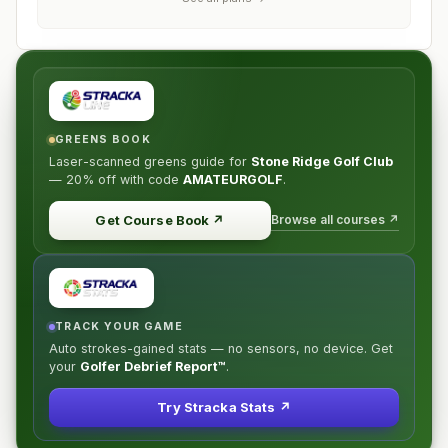
GREENS BOOK
Laser-scanned greens guide for
Stone Ridge Golf Club
—
20% off
with code
AMATEURGOLF
.
Browse all courses ↗
Get Course Book
↗
TRACK YOUR GAME
Auto strokes-gained stats — no sensors, no device. Get
your
Golfer Debrief Report™
.
Try Stracka Stats ↗