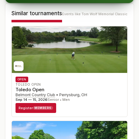
Similar tournaments
Events like
Tom Wolf Memorial Classic
OPEN
TOLEDO OPEN
Toledo Open
Belmont Country Club
•
Perrysburg
,
OH
Sep 14 — 15, 2026
Senior • Men
Register
MEMBERS