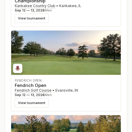
Championship
Kankakee Country Club
•
Kankakee
,
IL
Sep 12 — 13, 2026
Men
View tournament
FENDRICH OPEN
Fendrich Open
Fendrich Golf Course
•
Evansville
,
IN
Sep 12 — 13, 2026
Men
View tournament