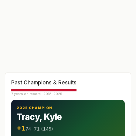
Past Champions & Results
7 years on record · 2018–2025
2025 CHAMPION
Tracy, Kyle
+1
74-71 (145)