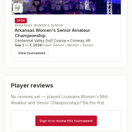
OPEN
ARKANSAS WOMEN'S SENIOR
Arkansas Women's Senior Amateur
Championship
Centennial Valley Golf Course
•
Conway
,
AR
Sep 2 — 3, 2026
Super-Senior • Women • Senior
View tournament
Player reviews
No reviews yet — played
Louisiana Women's Mid-
Amateur and Senior Championships
? Be the first.
Sign in to review this tournament