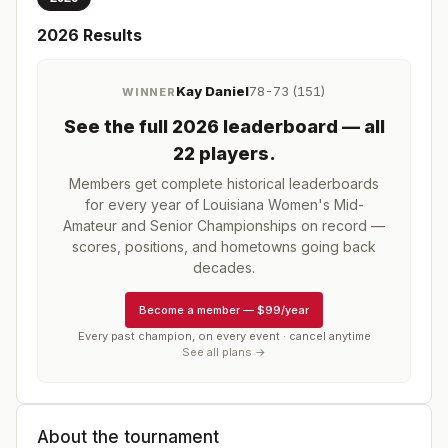
2026
Results
Kay Daniel
78-73 (151)
WINNER
See the full
2026
leaderboard
— all
22 players
.
Members get complete historical leaderboards
for every year of
Louisiana Women's Mid-
Amateur and Senior Championships
on record —
scores, positions, and hometowns going back
decades.
Become a member
—
$99/year
Every past champion, on every event · cancel anytime
See all plans →
About the tournament