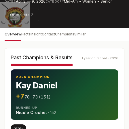
Apr 8 — 9, 2026
Mid-Am • Women • Senior
DATES
CATEGORY
Official site ↗
Overview
Facts
Insight
Contact
Champions
Similar
Past Champions & Results
1 year on record · 2026
2026 CHAMPION
Kay Daniel
+7
78-73 (151)
RUNNER-UP
Nicole Crochet
·
152
2026