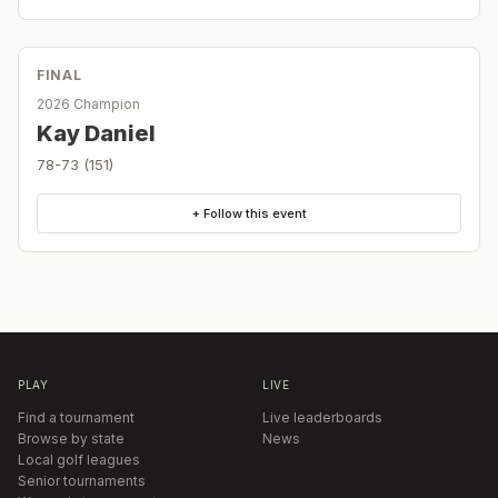
FINAL
2026 Champion
Kay Daniel
78-73 (151)
+ Follow this event
PLAY
LIVE
Find a tournament
Live leaderboards
Browse by state
News
Local golf leagues
Senior tournaments