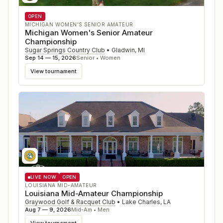
OPEN
MICHIGAN WOMEN'S SENIOR AMATEUR
Michigan Women's Senior Amateur
Championship
Sugar Springs Country Club
•
Gladwin
,
MI
Sep 14 — 15, 2026
Senior • Women
View tournament
LIVE NOW
OPEN
LOUISIANA MID-AMATEUR
Louisiana Mid-Amateur Championship
Graywood Golf & Racquet Club
•
Lake Charles
,
LA
Aug 7 — 9, 2026
Mid-Am • Men
View tournament