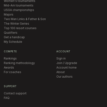
Women's tournaments
Mid-Am tournaments
USGA championships
Majors
Two Man Links & Father & Son
The Winter Series
Top 100 resort courses
Qualifiers
Get a handicap
My Schedule
COMPETE
ACCOUNT
Rankings
Sign in
Ranking methodology
Join / Upgrade
Awards
Account home
For coaches
About
Our authors
SUPPORT
Contact support
FAQ