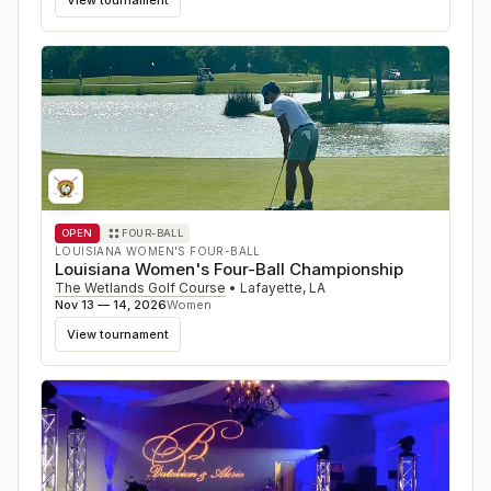
OPEN
FOUR-BALL
LOUISIANA WOMEN'S FOUR-BALL
Louisiana Women's Four-Ball Championship
The Wetlands Golf Course
•
Lafayette
,
LA
Nov 13 — 14, 2026
Women
View tournament