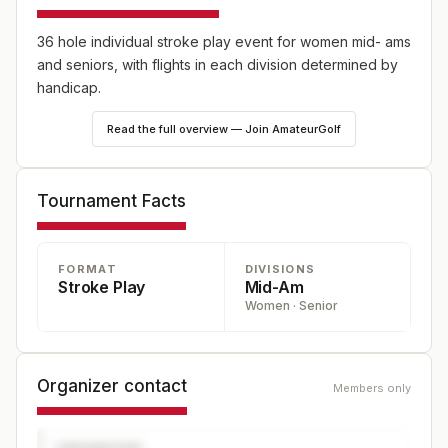
36 hole individual stroke play event for women mid- ams
and seniors, with flights in each division determined by
handicap.
Read the full overview — Join AmateurGolf
Tournament Facts
FORMAT
DIVISIONS
Stroke Play
Mid-Am
Women · Senior
Organizer contact
Members only