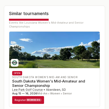
Similar tournaments
Events like
Louisiana Women's Mid-Amateur and Senior
Championships
OPEN
SOUTH DAKOTA WOMEN'S MID-AM AND SENIOR
South Dakota Women's Mid-Amateur and
Senior Championship
Lee Park Golf Course
•
Aberdeen
,
SD
Aug 15 — 16, 2026
Mid-Am • Women • Senior
Register
MEMBERS