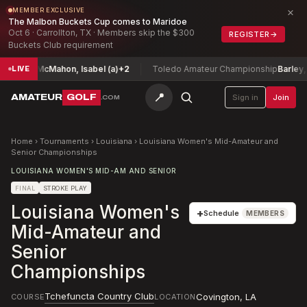
×
MEMBER EXCLUSIVE
The Malbon Buckets Cup comes to Maridoe
Oct 6 · Carrollton, TX · Members skip the $300
REGISTER
→
Buckets Club requirement
hip
McMahon, Isabel (a)
+2
Toledo Amateur Championship
Barley, Jerr
LIVE
📍
AMATEUR
GOLF
Sign in
Join
.COM
Home
›
Tournaments
›
Louisiana
›
Louisiana Women's Mid-Amateur and
Senior Championships
LOUISIANA WOMEN'S MID-AM AND SENIOR
FINAL
STROKE PLAY
Louisiana Women's
+
Schedule
MEMBERS
Mid-Amateur and
Senior
Championships
Tchefuncta Country Club
Covington
,
LA
COURSE
LOCATION