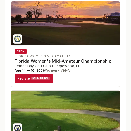
OPEN
FLORIDA WOMEN'S MID-AMATEUR
Florida Women's Mid-Amateur Championship
Lemon Bay Golf Club
•
Englewood
,
FL
Aug 14 — 16, 2026
Women • Mid-Am
Register
MEMBERS