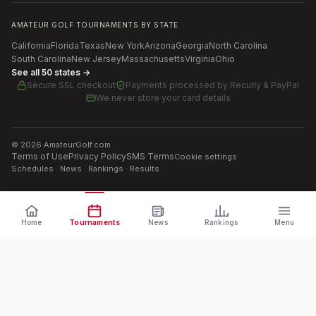
AMATEUR GOLF TOURNAMENTS BY STATE
California
Florida
Texas
New York
Arizona
Georgia
North Carolina
South Carolina
New Jersey
Massachusetts
Virginia
Ohio
See all 50 states →
Secure SSL checkout
Payments processed by
Recurly & PayPal
We never store your card details
©
2026
AmateurGolf.com
Terms of Use
Privacy Policy
SMS Terms
Cookie settings
Schedules · News · Rankings · Results
Home
Tournaments
News
Rankings
Menu