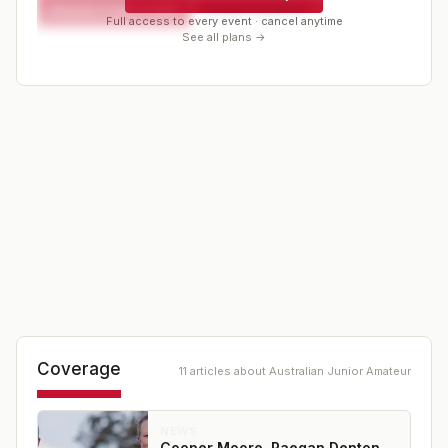
Request a spot or hold
Contact organizer
Full access to every event · cancel anytime
See all plans →
Coverage
11
article
s
about
Australian Junior Amateur
NEWS
Cooper Moore, Raegan Denton