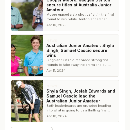
secure titles at Australia Junior
Amateur
Moore erased a six shot deficit in the final
round to win, while Denton ended her
junior career on a high note
Apr 10, 2025
NEWS
Australian Junior Amateur: Shyla
Singh, Samuel Cascio secure
wins
Singh and Cascio recorded strong final
rounds to take away the drama and pull
away from the rest of the field
Apr 11, 2024
NEWS
Shyla Singh, Josiah Edwards and
Samuel Cascio lead the
Australian Junior Amateur
Both leaderboards are crowded heading
into what is going to be a thrilling final
round
Apr 10, 2024