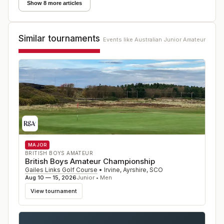
Show 8 more articles
Similar tournaments
Events like
Australian Junior Amateur
MAJOR
BRITISH BOYS AMATEUR
British Boys Amateur Championship
Gailes Links Golf Course
•
Irvine, Ayrshire
,
SCO
Aug 10 — 15, 2026
Junior • Men
View tournament