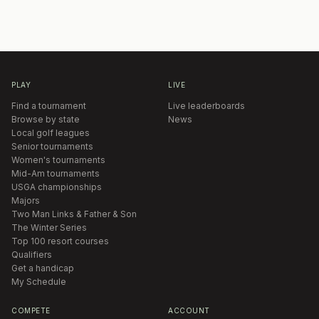
PLAY
LIVE
Find a tournament
Live leaderboards
Browse by state
News
Local golf leagues
Senior tournaments
Women's tournaments
Mid-Am tournaments
USGA championships
Majors
Two Man Links & Father & Son
The Winter Series
Top 100 resort courses
Qualifiers
Get a handicap
My Schedule
COMPETE
ACCOUNT