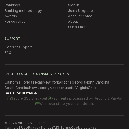
Rankings
Sign in
Ranking methodology
Join / Upgrade
Awards
Account home
For coaches
About
Our authors
SUPPORT
Contact support
FAQ
AMATEUR GOLF TOURNAMENTS BY STATE
California
Florida
Texas
New York
Arizona
Georgia
North Carolina
South Carolina
New Jersey
Massachusetts
Virginia
Ohio
See all 50 states →
Secure SSL checkout
Payments processed by
Recurly & PayPal
We never store your card details
©
2026
AmateurGolf.com
Terms of Use
Privacy Policy
SMS Terms
Cookie settings