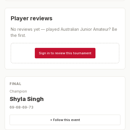
Player reviews
No reviews yet — played
Australian Junior Amateur
? Be
the first.
Sign in to review this tournament
FINAL
Champion
Shyla Singh
69-68-69-73
+ Follow this event