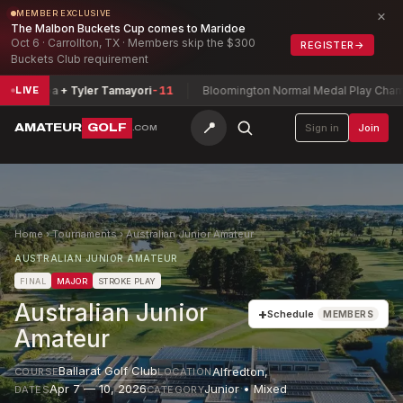
×
MEMBER EXCLUSIVE
The Malbon Buckets Cup comes to Maridoe
Oct 6 · Carrollton, TX · Members skip the $300
REGISTER
→
Buckets Club requirement
rripa + Tyler Tamayori
-11
Bloomington Normal Medal Play Champions
LIVE
📍
AMATEUR
GOLF
Sign in
Join
.COM
Home
›
Tournaments
›
Australian Junior Amateur
AUSTRALIAN JUNIOR AMATEUR
FINAL
MAJOR
STROKE PLAY
Australian Junior
+
Schedule
MEMBERS
Amateur
Ballarat Golf Club
Alfredton
,
COURSE
LOCATION
Apr 7 — 10, 2026
Junior • Mixed
DATES
CATEGORY