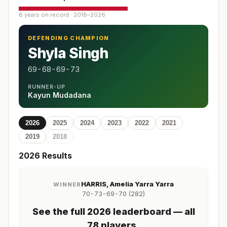
8 years on record · 2018–2026
DEFENDING CHAMPION
Shyla Singh
69-68-69-73
RUNNER-UP
Kayun Mudadana
2026
2025
2024
2023
2022
2021
2019
2018
2026
Results
HARRIS, Amelia Yarra Yarra
WINNER
70-73-69-70 (282)
See the full
2026
leaderboard
— all
78 players
.