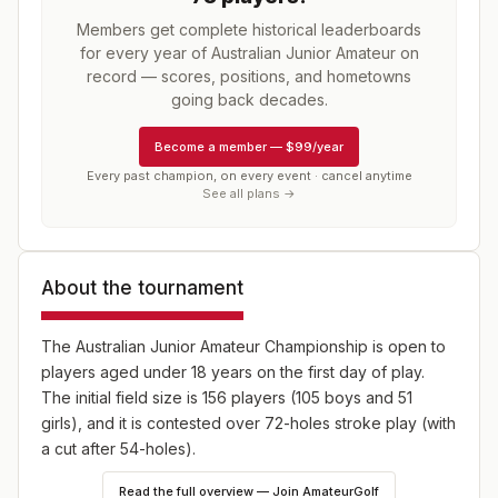
Members get complete historical leaderboards
for every year of
Australian Junior Amateur
on
record — scores, positions, and hometowns
going back decades.
Become a member
—
$99/year
Every past champion, on every event · cancel anytime
See all plans →
About the tournament
The Australian Junior Amateur Championship is open to
players aged under 18 years on the first day of play.
The initial field size is 156 players (105 boys and 51
girls), and it is contested over 72-holes stroke play (with
a cut after 54-holes).
Read the full overview — Join AmateurGolf