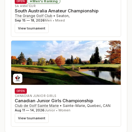
Men's Ranking
★
OPEN
SA AMATEUR
South Australia Amateur Championship
The Grange Golf Club
•
Seaton
,
Sep 15 — 18, 2026
Men • Mixed
View tournament
OPEN
CANADIAN JUNIOR GIRLS
Canadian Junior Girls Championship
Club de Golf Sainte Marie
•
Sainte-Marie, Quebec
,
CAN
Aug 11 — 14, 2026
Junior • Women
View tournament