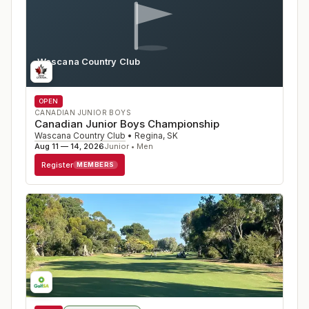
Wascana Country Club
SK
OPEN
CANADIAN JUNIOR BOYS
Canadian Junior Boys Championship
Wascana Country Club
•
Regina
,
SK
Aug 11 — 14, 2026
Junior • Men
Register
MEMBERS