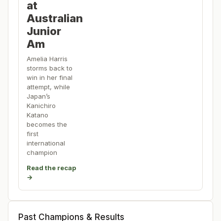
at
Australian
Junior
Am
Amelia Harris
storms back to
win in her final
attempt, while
Japan’s
Kanichiro
Katano
becomes the
first
international
champion
Read the recap
→
Past Champions & Results