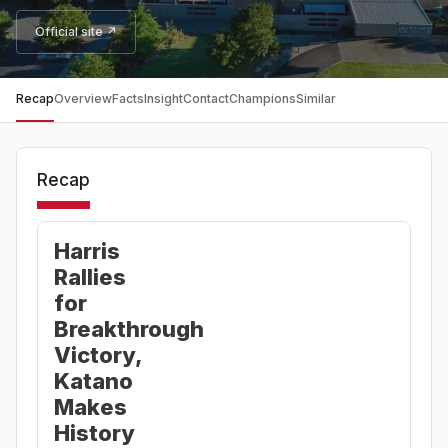
Official site ↗
Recap
Overview
Facts
Insight
Contact
Champions
Similar
Recap
Harris
Rallies
for
Breakthrough
Victory,
Katano
Makes
History