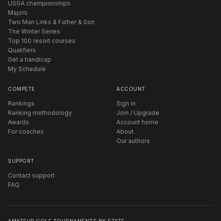
USGA championships
Majors
Two Man Links & Father & Son
The Winter Series
Top 100 resort courses
Qualifiers
Get a handicap
My Schedule
COMPETE
ACCOUNT
Rankings
Sign in
Ranking methodology
Join / Upgrade
Awards
Account home
For coaches
About
Our authors
SUPPORT
Contact support
FAQ