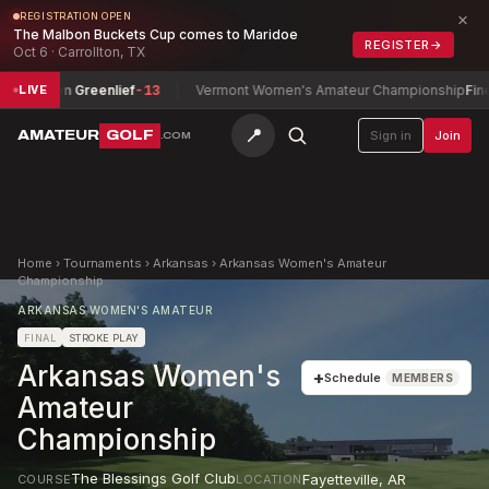
×
REGISTRATION OPEN
The Malbon Buckets Cup comes to Maridoe
REGISTER
→
Oct 6 · Carrollton, TX
uren Greenlief
-13
Vermont Women's Amateur Championship
Fine-Leas
LIVE
📍
AMATEUR
GOLF
Sign in
Join
.COM
Home
›
Tournaments
›
Arkansas
›
Arkansas Women's Amateur
Championship
ARKANSAS WOMEN'S AMATEUR
FINAL
STROKE PLAY
Arkansas Women's
+
Schedule
MEMBERS
Amateur
Championship
The Blessings Golf Club
Fayetteville
,
AR
COURSE
LOCATION