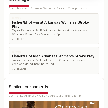
2
article
s
about
Arkansas Women's Amateur Championship
NEWS
Fisher/Elliot win at Arkansas Women's Stroke
Play
Taylor Fisher and Pat Elliot card victories at the Arkansas
Women's Stroke Play Championship
Jul 12, 2011
NEWS
Fisher/Elliot lead Arkansas Women's Stroke Play
Taylor Fisher and Pat Elliot lead the Championship and Senior
divisions going into final round
Jul 11, 2011
Similar tournaments
Events like
Arkansas Women's Amateur Championship