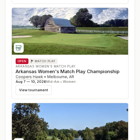
OPEN
MATCH PLAY
ARKANSAS WOMEN'S MATCH PLAY
Arkansas Women's Match Play Championship
Coopers Hawk
•
Melbourne
,
AR
Aug 7 — 10, 2026
Mid-Am • Women
View tournament