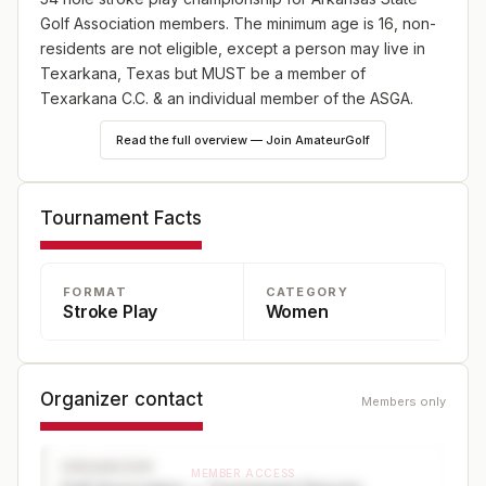
Golf Association members. The minimum age is 16, non-
residents are not eligible, except a person may live in
Texarkana, Texas but MUST be a member of
Texarkana C.C. & an individual member of the ASGA.
Read the full overview — Join AmateurGolf
Tournament Facts
FORMAT
CATEGORY
Stroke Play
Women
Organizer contact
Members only
ORGANIZER
MEMBER ACCESS