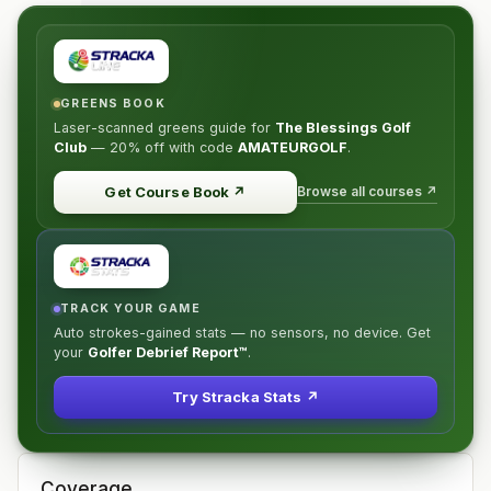
GREENS BOOK
Laser-scanned greens guide for
The Blessings Golf
Club
—
20% off
with code
AMATEURGOLF
.
Browse all courses ↗
Get Course Book
↗
TRACK YOUR GAME
Auto strokes-gained stats — no sensors, no device. Get
your
Golfer Debrief Report™
.
Try Stracka Stats ↗
Coverage