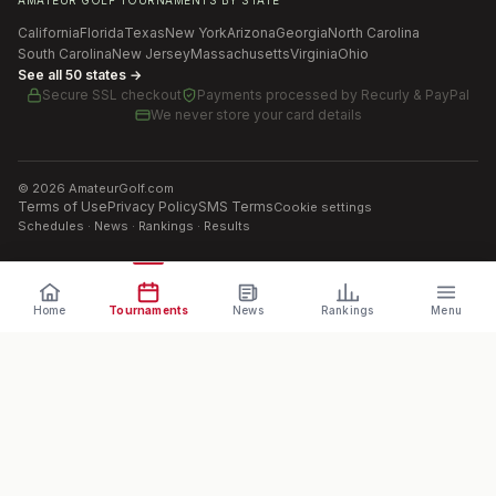
AMATEUR GOLF TOURNAMENTS BY STATE
California
Florida
Texas
New York
Arizona
Georgia
North Carolina
South Carolina
New Jersey
Massachusetts
Virginia
Ohio
See all 50 states →
Secure SSL checkout
Payments processed by
Recurly & PayPal
We never store your card details
©
2026
AmateurGolf.com
Terms of Use
Privacy Policy
SMS Terms
Cookie settings
Schedules · News · Rankings · Results
Home
Tournaments
News
Rankings
Menu