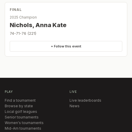
FINAL
2025 Champion
Nichols, Anna Kate
74-71-76 (221)
+ Follow this event
PLAY
LIVE
Find a tournament
Live leaderboards
Browse by state
News
Local golf leagues
Senior tournaments
Women's tournaments
Mid-Am tournaments