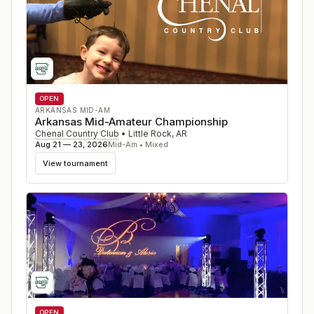
OPEN
ARKANSAS MID-AM
Arkansas Mid-Amateur Championship
Chenal Country Club
•
Little Rock
,
AR
Aug 21 — 23, 2026
Mid-Am • Mixed
View tournament
OPEN