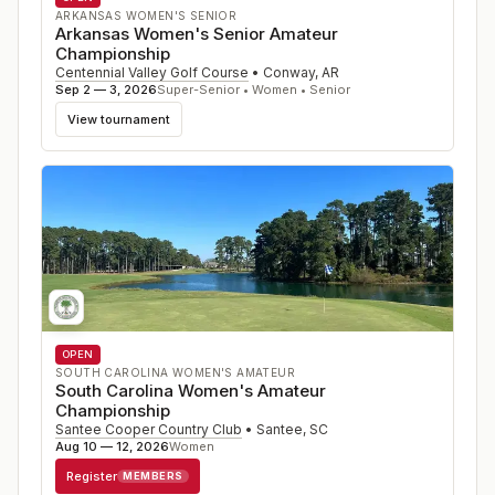
ARKANSAS WOMEN'S SENIOR
Arkansas Women's Senior Amateur
Championship
Centennial Valley Golf Course
•
Conway
,
AR
Sep 2 — 3, 2026
Super-Senior • Women • Senior
View tournament
OPEN
SOUTH CAROLINA WOMEN'S AMATEUR
South Carolina Women's Amateur
Championship
Santee Cooper Country Club
•
Santee
,
SC
Aug 10 — 12, 2026
Women
Register
MEMBERS