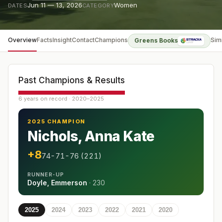
Jun 11 — 13, 2026
Women
DATES
CATEGORY
Overview
Facts
Insight
Contact
Champions
Sim
Greens Books
Past Champions & Results
6 years on record · 2020–2025
2025 CHAMPION
Nichols, Anna Kate
+8
74-71-76 (221)
RUNNER-UP
Doyle, Emmerson
·
230
2025
2024
2023
2022
2021
2020