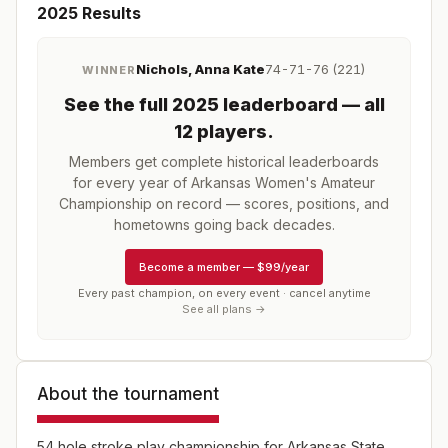
2025
Results
Nichols, Anna Kate
74-71-76 (221)
WINNER
See the full
2025
leaderboard
— all
12 players
.
Members get complete historical leaderboards
for every year of
Arkansas Women's Amateur
Championship
on record — scores, positions, and
hometowns going back decades.
Become a member
—
$99/year
Every past champion, on every event · cancel anytime
See all plans →
About the tournament
54 hole stroke play championship for Arkansas State