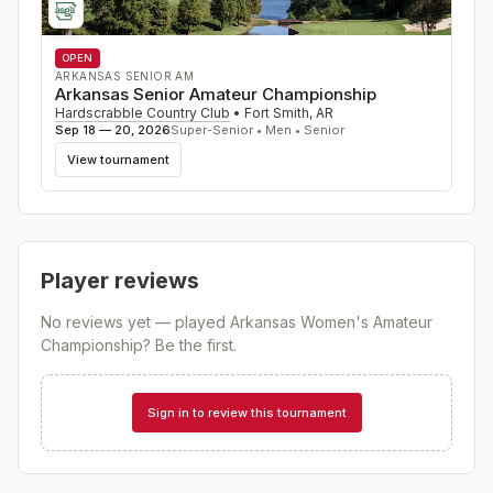
OPEN
ARKANSAS SENIOR AM
Arkansas Senior Amateur Championship
Hardscrabble Country Club
•
Fort Smith
,
AR
Sep 18 — 20, 2026
Super-Senior • Men • Senior
View tournament
Player reviews
No reviews yet — played
Arkansas Women's Amateur
Championship
? Be the first.
Sign in to review this tournament