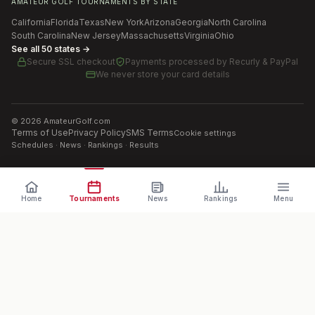
AMATEUR GOLF TOURNAMENTS BY STATE
California
Florida
Texas
New York
Arizona
Georgia
North Carolina
South Carolina
New Jersey
Massachusetts
Virginia
Ohio
See all 50 states →
Secure SSL checkout
Payments processed by
Recurly & PayPal
We never store your card details
©
2026
AmateurGolf.com
Terms of Use
Privacy Policy
SMS Terms
Cookie settings
Schedules · News · Rankings · Results
Home
Tournaments
News
Rankings
Menu