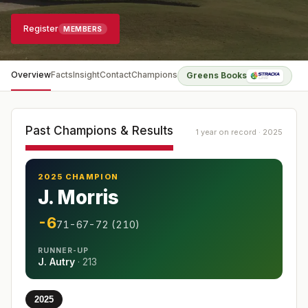
Register
MEMBERS
Overview
Facts
Insight
Contact
Champions
Greens Books
Past Champions & Results
1 year on record · 2025
2025 CHAMPION
J. Morris
-6
71-67-72 (210)
RUNNER-UP
J. Autry
·
213
2025