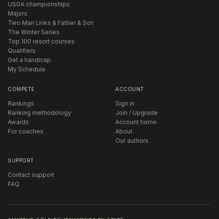
USGA championships
Majors
Two Man Links & Father & Son
The Winter Series
Top 100 resort courses
Qualifiers
Get a handicap
My Schedule
COMPETE
ACCOUNT
Rankings
Sign in
Ranking methodology
Join / Upgrade
Awards
Account home
For coaches
About
Our authors
SUPPORT
Contact support
FAQ