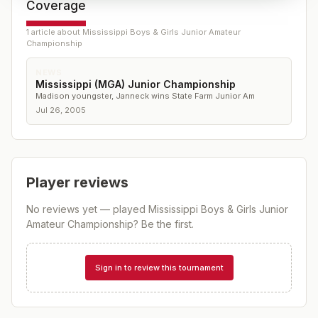
Coverage
1
article
about
Mississippi Boys & Girls Junior Amateur
Championship
NEWS
Mississippi (MGA) Junior Championship
Madison youngster, Janneck wins State Farm Junior Am
Jul 26, 2005
Player reviews
No reviews yet — played
Mississippi Boys & Girls Junior
Amateur Championship
? Be the first.
Sign in to review this tournament