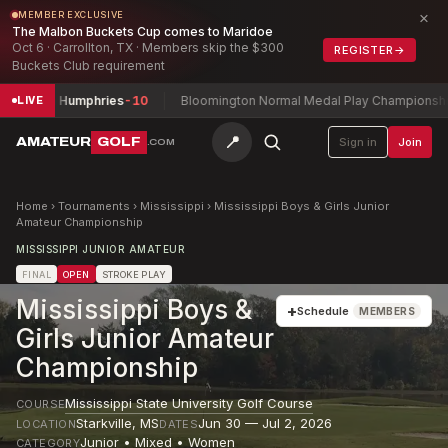
×
MEMBER EXCLUSIVE
The Malbon Buckets Cup comes to Maridoe
Oct 6 · Carrollton, TX · Members skip the $300
REGISTER
→
Buckets Club requirement
p
John Humphries
-10
Bloomington Normal Medal Play Championship
Ky
LIVE
📍
AMATEUR
GOLF
Sign in
Join
.COM
Home
›
Tournaments
›
Mississippi
›
Mississippi Boys & Girls Junior
Amateur Championship
MISSISSIPPI JUNIOR AMATEUR
FINAL
OPEN
STROKE PLAY
Mississippi Boys &
+
Schedule
MEMBERS
Girls Junior Amateur
Championship
Mississippi State University Golf Course
COURSE
Starkville
,
MS
Jun 30 — Jul 2, 2026
LOCATION
DATES
Junior • Mixed • Women
CATEGORY