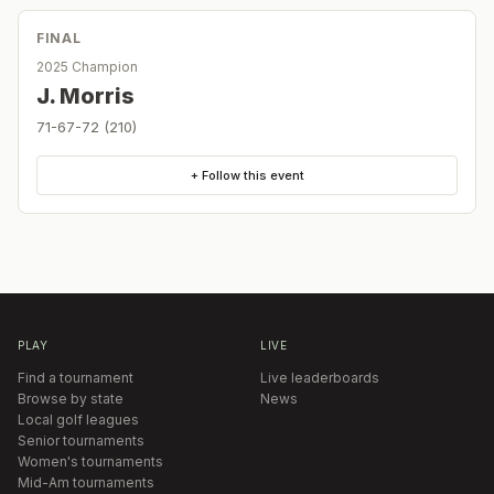
FINAL
2025 Champion
J. Morris
71-67-72 (210)
+ Follow this event
PLAY
LIVE
Find a tournament
Live leaderboards
Browse by state
News
Local golf leagues
Senior tournaments
Women's tournaments
Mid-Am tournaments