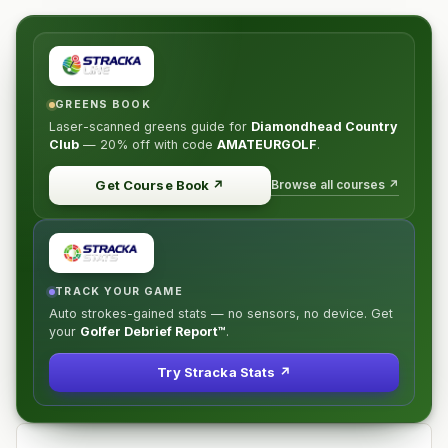
GREENS BOOK
Laser-scanned greens guide for
Diamondhead Country
Club
—
20% off
with code
AMATEURGOLF
.
Browse all courses ↗
Get Course Book
↗
TRACK YOUR GAME
Auto strokes-gained stats — no sensors, no device. Get
your
Golfer Debrief Report™
.
Try Stracka Stats ↗