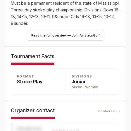
Must be a permanent resident of the state of Mississippi.
Three-day stroke play championship. Divisions: Boys 16-
18, 14-15, 12-13, 10-11, 9&under; Girls 16-18, 13-15, 10-12,
9&under.
Read the full overview — Join AmateurGolf
Tournament Facts
FORMAT
DIVISIONS
Stroke Play
Junior
Mixed · Women
Organizer contact
Members only
ORGANIZER
MEMBER ACCESS