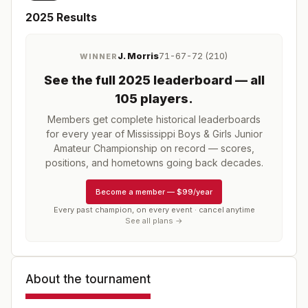
2025
Results
J. Morris
71-67-72 (210)
WINNER
See the full
2025
leaderboard
— all
105 players
.
Members get complete historical leaderboards
for every year of
Mississippi Boys & Girls Junior
Amateur Championship
on record — scores,
positions, and hometowns going back decades.
Become a member
—
$99/year
Every past champion, on every event · cancel anytime
See all plans →
About the tournament