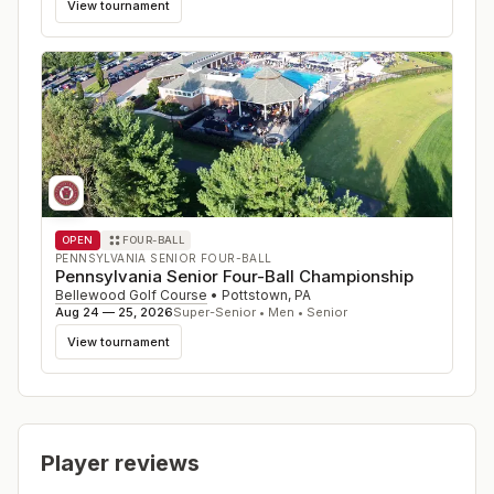
View tournament
OPEN
FOUR-BALL
PENNSYLVANIA SENIOR FOUR-BALL
Pennsylvania Senior Four-Ball Championship
Bellewood Golf Course
•
Pottstown
,
PA
Aug 24 — 25, 2026
Super-Senior • Men • Senior
View tournament
Player reviews