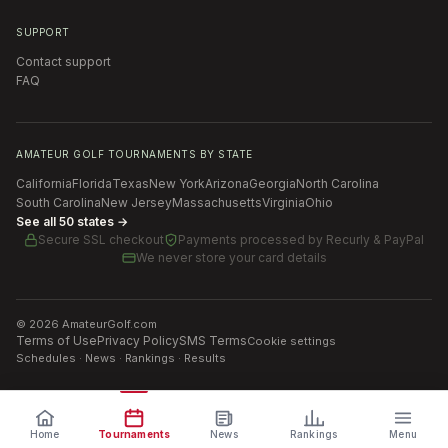
SUPPORT
Contact support
FAQ
AMATEUR GOLF TOURNAMENTS BY STATE
California
Florida
Texas
New York
Arizona
Georgia
North Carolina
South Carolina
New Jersey
Massachusetts
Virginia
Ohio
See all 50 states →
Secure SSL checkout
Payments processed by
Recurly & PayPal
We never store your card details
©
2026
AmateurGolf.com
Terms of Use
Privacy Policy
SMS Terms
Cookie settings
Schedules · News · Rankings · Results
Home
Tournaments
News
Rankings
Menu