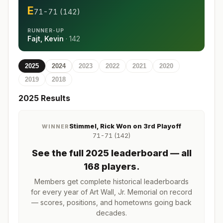
E
71-71 (142)
RUNNER-UP
Fajt, Kevin
·
142
2025
2024
2023
2022
2021
2020
2019
2018
2025
Results
Stimmel, Rick Won on 3rd Playoff
WINNER
71-71 (142)
See the full
2025
leaderboard
— all
168 players
.
Members get complete historical leaderboards
for every year of
Art Wall, Jr. Memorial
on record
— scores, positions, and hometowns going back
decades.