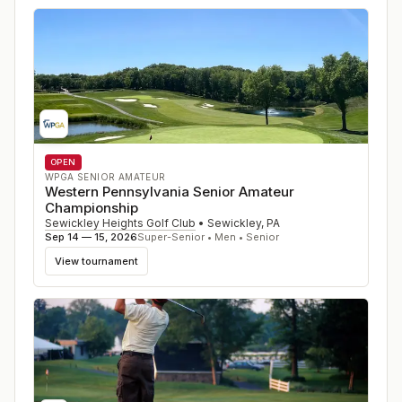
OPEN
WPGA SENIOR AMATEUR
Western Pennsylvania Senior Amateur
Championship
Sewickley Heights Golf Club
•
Sewickley
,
PA
Sep 14 — 15, 2026
Super-Senior • Men • Senior
View tournament