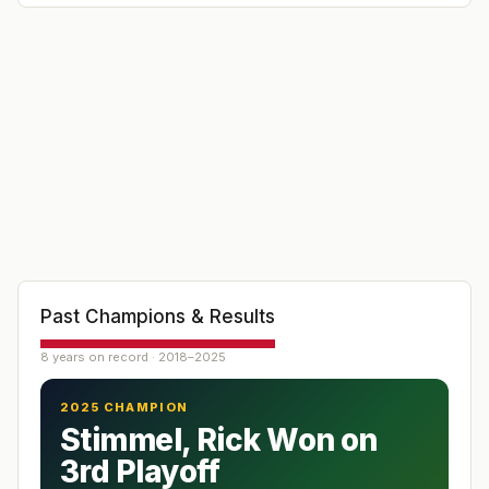
Past Champions & Results
8 years on record · 2018–2025
2025 CHAMPION
Stimmel, Rick Won on
3rd Playoff