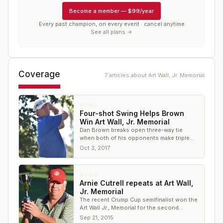
Become a member
—
$99/year
Every past champion, on every event · cancel anytime
See all plans →
Coverage
7
article
s
about
Art Wall, Jr. Memorial
NEWS
Four-shot Swing Helps Brown
Win Art Wall, Jr. Memorial
Dan Brown breaks open three-way tie
when both of his opponents make triple
on the same hole
Oct 3, 2017
NEWS
Arnie Cutrell repeats at Art Wall,
Jr. Memorial
The recent Crump Cup semifinalist won the
Art Wall Jr., Memorial for the second
straight year, firing 70 in the final round
Sep 21, 2015