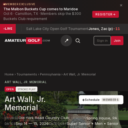
×
MEMBER EXCLUSIVE
The Malbon Buckets Cup comes to Maridoe
Oct 6 · Carrollton, TX · Members skip the $300
REGISTER
→
Buckets Club requirement
12
Salt Lake City Open Golf Tournament
Jones, Zac (p)
-11
Texas 
LIVE
📍
AMATEUR
GOLF
Sign in
Join
.COM
Home
›
Tournaments
›
Pennsylvania
›
Art Wall, Jr. Memorial
ART WALL, JR. MEMORIAL
OPEN
STROKE PLAY
Art Wall, Jr.
+
Schedule
MEMBERS
Memorial
Old York Road Country Club
Spring House
,
PA
COURSE
LOCATION
Sep 14 — 15, 2026
Super-Senior • Men • Senior
DATES
CATEGORY