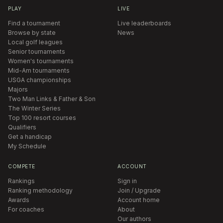
PLAY
LIVE
Find a tournament
Live leaderboards
Browse by state
News
Local golf leagues
Senior tournaments
Women's tournaments
Mid-Am tournaments
USGA championships
Majors
Two Man Links & Father & Son
The Winter Series
Top 100 resort courses
Qualifiers
Get a handicap
My Schedule
COMPETE
ACCOUNT
Rankings
Sign in
Ranking methodology
Join / Upgrade
Awards
Account home
For coaches
About
Our authors