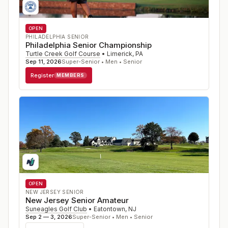
OPEN
PHILADELPHIA SENIOR
Philadelphia Senior Championship
Turtle Creek Golf Course
•
Limerick
,
PA
Sep 11, 2026
Super-Senior • Men • Senior
Register
MEMBERS
OPEN
NEW JERSEY SENIOR
New Jersey Senior Amateur
Suneagles Golf Club
•
Eatontown
,
NJ
Sep 2 — 3, 2026
Super-Senior • Men • Senior