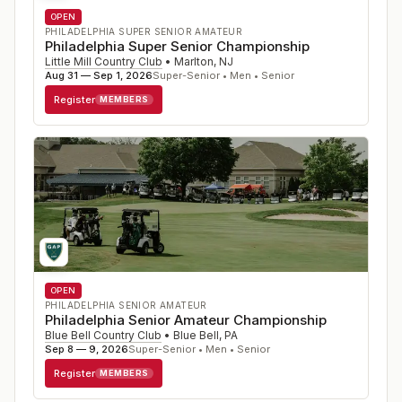
OPEN
PHILADELPHIA SUPER SENIOR AMATEUR
Philadelphia Super Senior Championship
Little Mill Country Club
•
Marlton
,
NJ
Aug 31 — Sep 1, 2026
Super-Senior • Men • Senior
Register
MEMBERS
OPEN
PHILADELPHIA SENIOR AMATEUR
Philadelphia Senior Amateur Championship
Blue Bell Country Club
•
Blue Bell
,
PA
Sep 8 — 9, 2026
Super-Senior • Men • Senior
Register
MEMBERS