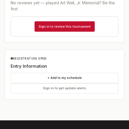
No reviews yet — played
Art Wall, Jr. Memorial
? Be the
first.
Sign in to review this tournament
REGISTRATION OPEN
Entry Information
+ Add to my schedule
Sign in to get update alerts