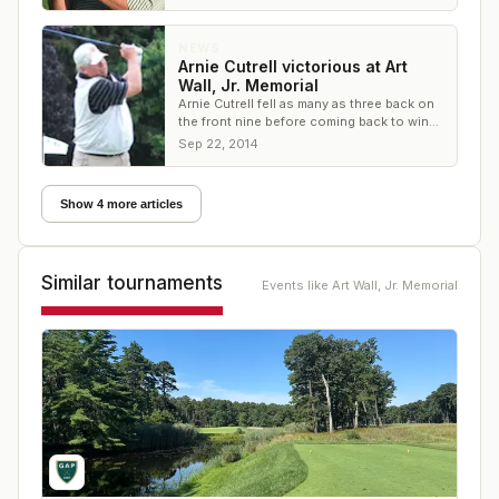
NEWS
Arnie Cutrell victorious at Art
Wall, Jr. Memorial
Arnie Cutrell fell as many as three back on
the front nine before coming back to win
the Art Wall, Jr. Memorial
Sep 22, 2014
Show 4 more articles
Similar tournaments
Events like
Art Wall, Jr. Memorial