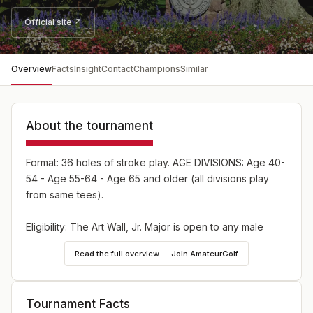
Official site ↗
Overview
Facts
Insight
Contact
Champions
Similar
About the tournament
Format: 36 holes of stroke play. AGE DIVISIONS: Age 40-
54 - Age 55-64 - Age 65 and older (all divisions play
from same tees).
Eligibility: The Art Wall, Jr. Major is open to any male
amateur golfer, age 40 and older, who is member of a
Read the full overview — Join AmateurGolf
club belonging to the Pennsylvania Golf Association or
an individual member of the Pennsylvania Golf
Association.
Tournament Facts