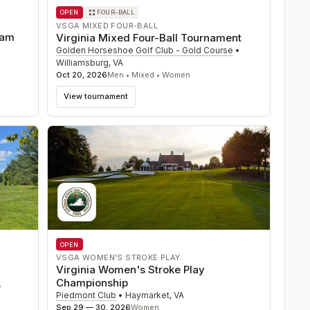
OPEN
FOUR-BALL
VSGA MIXED FOUR-BALL
eam
Virginia Mixed Four-Ball Tournament
Golden Horseshoe Golf Club - Gold Course
•
Williamsburg
,
VA
Oct 20, 2026
Men • Mixed • Women
View tournament
OPEN
VSGA WOMEN'S STROKE PLAY
Virginia Women's Stroke Play
Championship
V
Piedmont Club
•
Haymarket
,
VA
Sep 29 — 30, 2026
Women