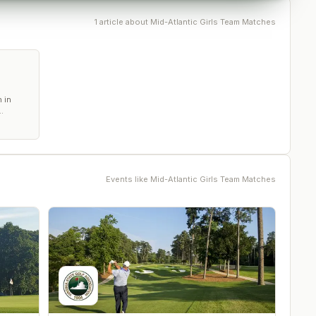
1
article
about
Mid-Atlantic Girls Team Matches
 in
Events like
Mid-Atlantic Girls Team Matches