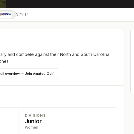
Similar
Maryland compete against their North and South Carolina
ches.
full overview — Join AmateurGolf
DIVISIONS
Junior
Women