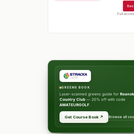
Bec
Full acces
GREENS BOOK
Laser-scanned greens guide for
Roano
Country Club
—
20% off
with code
AMATEURGOLF
.
Browse all co
Get Course Book
↗