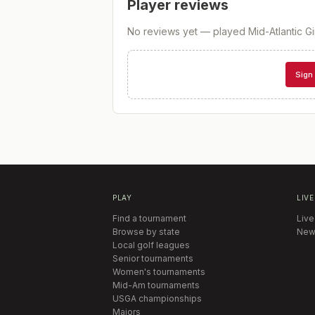
Player reviews
No reviews yet — played
Mid-Atlantic G
Sign 
PLAY
LIVE
Find a tournament
Live
Browse by state
New
Local golf leagues
Senior tournaments
Women's tournaments
Mid-Am tournaments
USGA championships
Majors