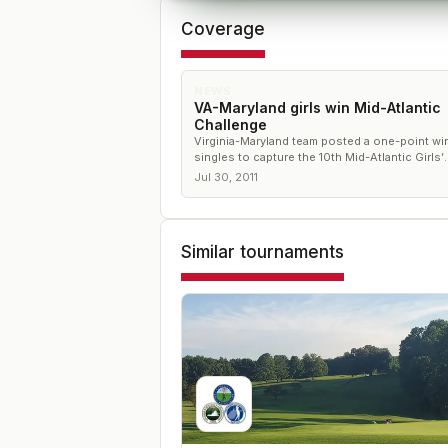
Coverage
NEWS
VA-Maryland girls win Mid-Atlantic
Challenge
Virginia-Maryland team posted a one-point win
singles to capture the 10th Mid-Atlantic Girls’
Challenge
Jul 30, 2011
Similar tournaments