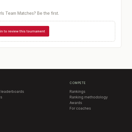
irls Team Matches
? Be the first.
in to review this tournament
COMPETE
 leaderboards
Rankings
s
Ranking methodology
Awards
For coaches