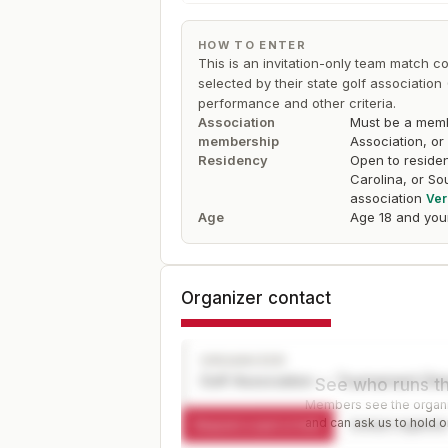
HOW TO ENTER
This is an invitation-only team match co
selected by their state golf associati
performance and other criteria.
Association
Must be a membe
membership
Association, or
Residency
Open to residen
Carolina, or So
association
Ver
Age
Age 18 and you
Organizer contact
ORGANIZER
Golf Association — Tournament Dir
See who runs th
Members see the organiz
and can ask us to hold or
Request a spot or hold
Contact organize