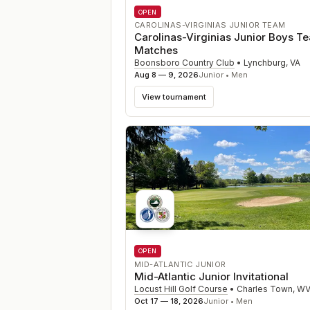
OPEN
CAROLINAS-VIRGINIAS JUNIOR TEAM
Carolinas-Virginias Junior Boys T
Matches
Boonsboro Country Club
•
Lynchburg
,
VA
Aug 8 — 9, 2026
Junior • Men
View tournament
OPEN
MID-ATLANTIC JUNIOR
Mid-Atlantic Junior Invitational
Locust Hill Golf Course
•
Charles Town
,
W
Oct 17 — 18, 2026
Junior • Men