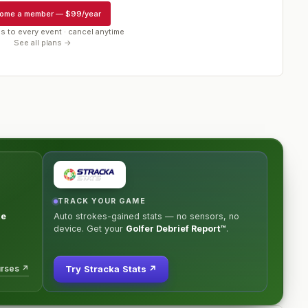
ome a member
—
$99/year
s to every event · cancel anytime
See all plans →
TRACK YOUR GAME
ke
Auto strokes-gained stats — no sensors, no
device. Get your
Golfer Debrief Report™
.
urses ↗
Try Stracka Stats ↗