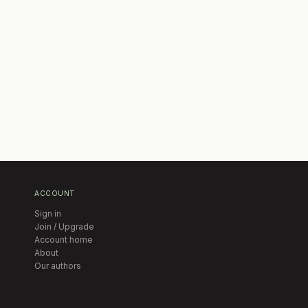
ACCOUNT
Sign in
Join / Upgrade
Account home
About
Our authors