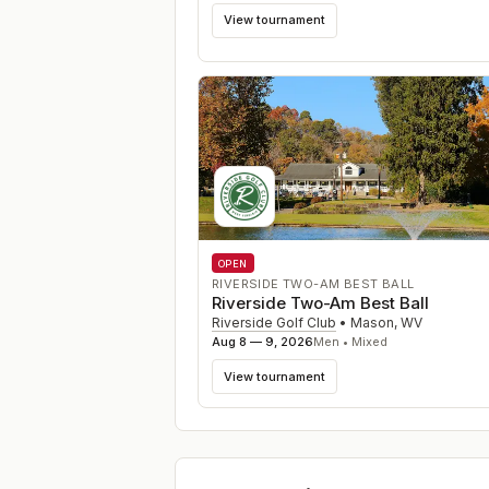
View tournament
OPEN
RIVERSIDE TWO-AM BEST BALL
Riverside Two-Am Best Ball
Riverside Golf Club
•
Mason
,
WV
Aug 8 — 9, 2026
Men • Mixed
View tournament