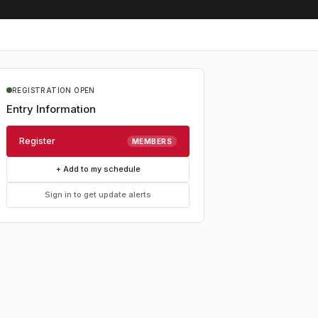
REGISTRATION OPEN
Entry Information
Register
MEMBERS
+ Add to my schedule
Sign in to get update alerts