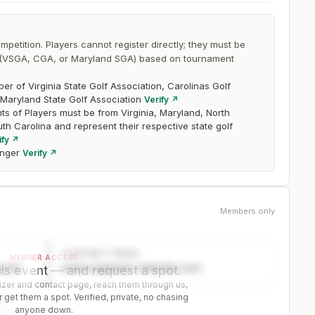
mpetition. Players cannot register directly; they must be
on (VSGA, CGA, or Maryland SGA) based on tournament
r of Virginia State Golf Association, Carolinas Golf
 Maryland State Golf Association
Verify ↗
ts of Players must be from Virginia, Maryland, North
uth Carolina and represent their respective state golf
ify ↗
nger
Verify ↗
Members only
CONTACT PAGE
MEMBER ACCESS
ector
www.organizer-website.com
is event — and request a spot.
er and contact page, reach them through us,
 get them a spot. Verified, private, no chasing
r
anyone down.