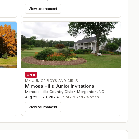
View tournament
OPEN
MH JUNIOR BOYS AND GIRLS
Mimosa Hills Junior Invitational
Mimosa Hills Country Club
•
Morganton
,
NC
Aug 22 — 23, 2026
Junior • Mixed • Women
View tournament