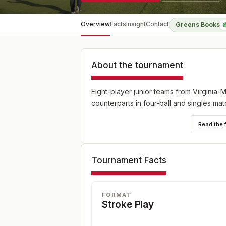
Overview
Facts
Insight
Contact
Greens Books
About the tournament
Eight-player junior teams from Virginia-
counterparts in four-ball and singles mat
Read the 
Tournament Facts
FORMAT
Stroke Play