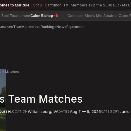
comes to Maridoe
Oct 6 · Carrollton, TX · Members skip the $300 Buckets 
urnament
Calen Bishop
-6
Connacht Men's Mid Amateur Open Champion
Courses
Tour
Majors
Live
Rankings
News
Equipment
Team Matches
rls Team Matches
Course
Williamsburg
,
VA
Aug 7 — 9, 2026
Junio
LOCATION
DATES
CATEGORY