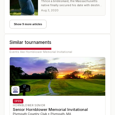
Thrice a bridesmaid, the Massachusetts
native finally secured his date with destiny
at Plymouth CC
Aug 3, 2020
Show 9 more articles
Similar tournaments
Events like
Hornblower Memorial Invitational
OPEN
HORNBLOWER SENIOR
Senior Hornblower Memorial Invitational
Plymouth Country Club
•
Plymouth
,
MA