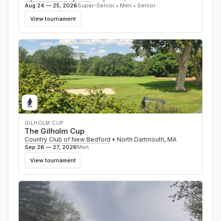
Aug 24 — 25, 2026
Super-Senior • Men • Senior
View tournament
GILHOLM CUP
The Gilholm Cup
Country Club of New Bedford
•
North Dartmouth
,
MA
Sep 26 — 27, 2026
Men
View tournament