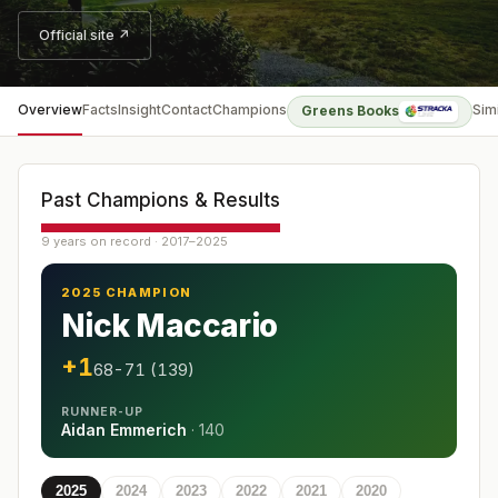
Official site ↗
Overview
Facts
Insight
Contact
Champions
Sim
Greens Books
Past Champions & Results
9 years on record · 2017–2025
2025 CHAMPION
Nick Maccario
+1
68-71 (139)
RUNNER-UP
Aidan Emmerich
·
140
2025
2024
2023
2022
2021
2020