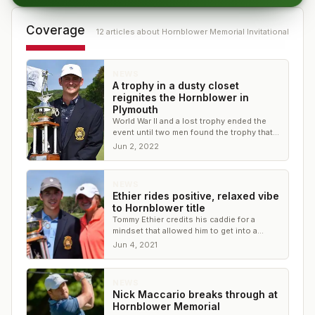
Coverage
12
article
s
about
Hornblower Memorial Invitational
NEWS
A trophy in a dusty closet
reignites the Hornblower in
Plymouth
World War II and a lost trophy ended the
event until two men found the trophy that
was meant to celebrate the best of amateur
Jun 2, 2022
golf
NEWS
Ethier rides positive, relaxed vibe
to Hornblower title
Tommy Ethier credits his caddie for a
mindset that allowed him to get into a
relaxed flow, propelling him to a comeback
Jun 4, 2021
win at PCC
NEWS
Nick Maccario breaks through at
Hornblower Memorial