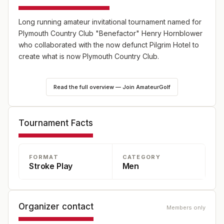
Long running amateur invitational tournament named for
Plymouth Country Club "Benefactor" Henry Hornblower
who collaborated with the now defunct Pilgrim Hotel to
create what is now Plymouth Country Club.
Style of play: 36 hole stroke play – field cut to low 60
Read the full overview — Join AmateurGolf
players and ties after 1st round. Handicap required: GHIN
index of 3.0 or lower. The Hornblower Committee will be
responsible for acceptance or rejection of all entries.
Tournament Facts
FORMAT
CATEGORY
Stroke Play
Men
Organizer contact
Members only