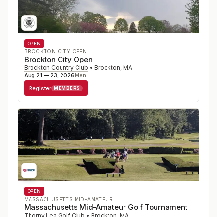
OPEN
BROCKTON CITY OPEN
Brockton City Open
Brockton Country Club
•
Brockton
,
MA
Aug 21 — 23, 2026
Men
Register
MEMBERS
OPEN
MASSACHUSETTS MID-AMATEUR
Massachusetts Mid-Amateur Golf Tournament
Thorny Lea Golf Club
•
Brockton
,
MA