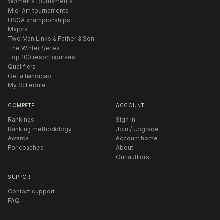
Women's tournaments
Mid-Am tournaments
USGA championships
Majors
Two Man Links & Father & Son
The Winter Series
Top 100 resort courses
Qualifiers
Get a handicap
My Schedule
COMPETE
ACCOUNT
Rankings
Sign in
Ranking methodology
Join / Upgrade
Awards
Account home
For coaches
About
Our authors
SUPPORT
Contact support
FAQ