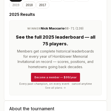
2019
2018
2017
2025
Results
Nick Maccario
68-71 (139)
WINNER
See the full
2025
leaderboard
— all
75 players
.
Members get complete historical leaderboards
for every year of
Hornblower Memorial
Invitational
on record — scores, positions, and
hometowns going back decades.
Become a member
—
$99/year
Every past champion, on every event · cancel anytime
See all plans →
About the tournament