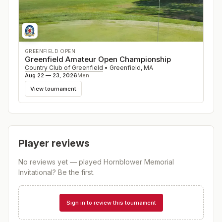
GREENFIELD OPEN
Greenfield Amateur Open Championship
Country Club of Greenfield
•
Greenfield
,
MA
Aug 22 — 23, 2026
Men
View tournament
Player reviews
No reviews yet — played
Hornblower Memorial
Invitational
? Be the first.
Sign in to review this tournament