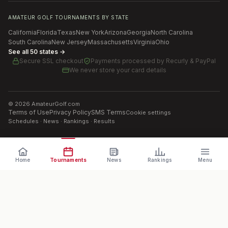
AMATEUR GOLF TOURNAMENTS BY STATE
California
Florida
Texas
New York
Arizona
Georgia
North Carolina
South Carolina
New Jersey
Massachusetts
Virginia
Ohio
See all 50 states →
Secure SSL checkout
Payments processed by
Recurly & PayPal
We never store your card details
©
2026
AmateurGolf.com
Terms of Use
Privacy Policy
SMS Terms
Cookie settings
Schedules · News · Rankings · Results
Home
Tournaments
News
Rankings
Menu