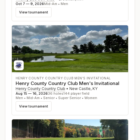
Oct 7 — 9, 2026
Mid-Am • Men
View tournament
HENRY COUNTY COUNTRY CLUB MEN'S INVITATIONAL
Henry County Country Club Men's Invitational
Henry County Country Club
•
New Castle
,
KY
Aug 15 — 16, 2026
36
holes
144
player field
Men • Mid-Am • Senior • Super Senior • Women
View tournament