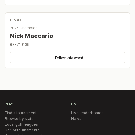
FINAL
2025 Champion
Nick Maccario
68-71 (139)
+ Follow this event
PLAY
LIVE
Find a tournament
Live leaderboards
Browse by state
News
Local golf leagues
Senior tournaments