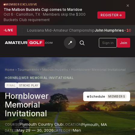
×
MEMBER EXCLUSIVE
The Malbon Buckets Cup comes to Maridoe
Oct 6 · Carrollton, TX · Members skip the $300
REGISTER
→
Buckets Club requirement
-6
Louisiana Mid-Amateur Championship
John Humphries
-10
Denv
LIVE
📍
AMATEUR
GOLF
Sign in
Join
.COM
Home
›
Tournaments
›
Massachusetts
›
Hornblower Memorial Invitational
HORNBLOWER MEMORIAL INVITATIONAL
FINAL
STROKE PLAY
Hornblower
+
Schedule
MEMBERS
Memorial
Invitational
Plymouth Country Club
Plymouth
,
MA
COURSE
LOCATION
May 29 — 30, 2026
Men
DATES
CATEGORY