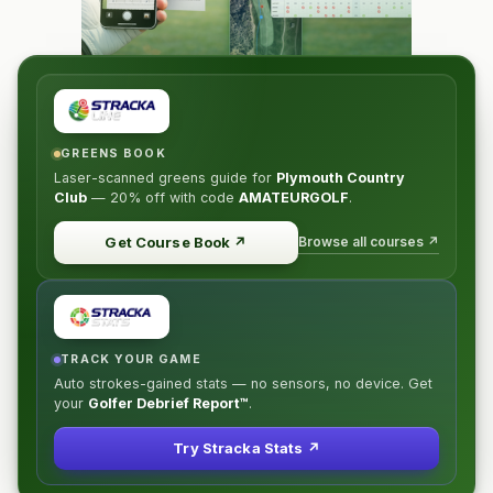
GREENS BOOK
Laser-scanned greens guide for
Plymouth Country
Club
—
20% off
with code
AMATEURGOLF
.
Browse all courses ↗
Get Course Book
↗
TRACK YOUR GAME
Auto strokes-gained stats — no sensors, no device. Get
your
Golfer Debrief Report™
.
Try Stracka Stats ↗