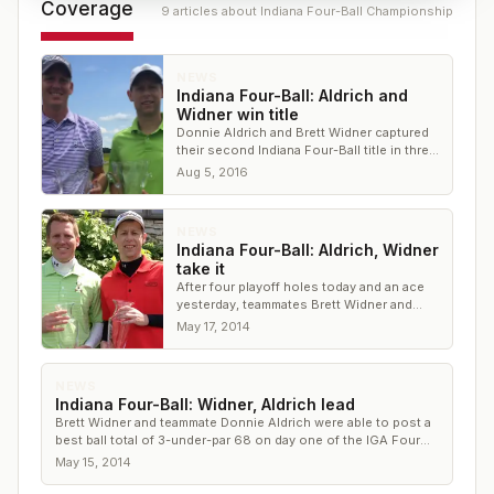
Coverage
9
article
s
about
Indiana Four-Ball Championship
NEWS
Indiana Four-Ball: Aldrich and
Widner win title
Donnie Aldrich and Brett Widner captured
their second Indiana Four-Ball title in three
years
Aug 5, 2016
NEWS
Indiana Four-Ball: Aldrich, Widner
take it
After four playoff holes today and an ace
yesterday, teammates Brett Widner and
Donnie Aldrich were able to pull off a
May 17, 2014
victory at the IGA Four Ball Championship
NEWS
Indiana Four-Ball: Widner, Aldrich lead
Brett Widner and teammate Donnie Aldrich were able to post a
best ball total of 3-under-par 68 on day one of the IGA Four
Ball Championship
May 15, 2014