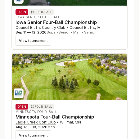
OPEN
FOUR-BALL
IOWA SENIOR FOUR-BALL
Iowa Senior Four-Ball Championship
Council Bluffs Country Club
•
Council Bluffs
,
IA
Sep 11 — 12, 2026
Super-Senior • Men • Senior
View tournament
OPEN
FOUR-BALL
MINNESOTA FOUR-BALL
Minnesota Four-Ball Championship
Eagle Creek Golf Club
•
Willmar
,
MN
Aug 17 — 19, 2026
Men
View tournament