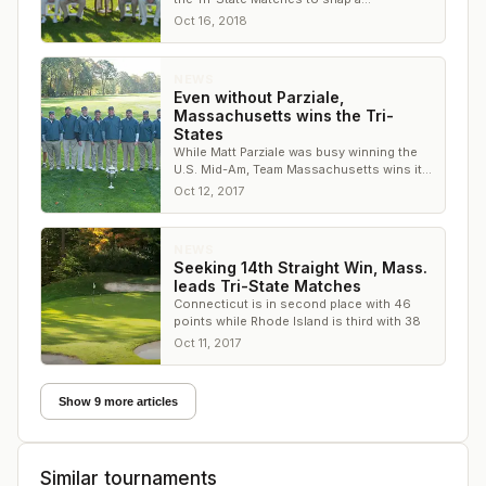
Massachusetts winning streak, and it
Oct 16, 2018
delivered
NEWS
Even without Parziale,
Massachusetts wins the Tri-
States
While Matt Parziale was busy winning the
U.S. Mid-Am, Team Massachusetts wins its
14th Tri-States in a row
Oct 12, 2017
NEWS
Seeking 14th Straight Win, Mass.
leads Tri-State Matches
Connecticut is in second place with 46
points while Rhode Island is third with 38
Oct 11, 2017
Show 9 more articles
Similar tournaments