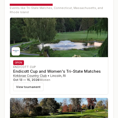
Events like
Tri-State Matches, Connecticut, Massachusetts, and
Rhode Island
OPEN
ENDICOTT CUP
Endicott Cup and Women's Tri-State Matches
Kirkbrae Country Club
•
Lincoln
,
RI
Oct 13 — 15, 2026
Women
View tournament