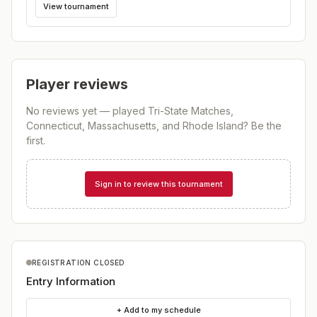
View tournament
Player reviews
No reviews yet — played
Tri-State Matches,
Connecticut, Massachusetts, and Rhode Island
? Be the
first.
Sign in to review this tournament
REGISTRATION CLOSED
Entry Information
+ Add to my schedule