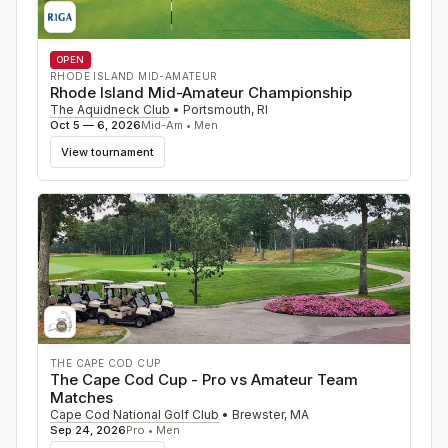
OPEN
RHODE ISLAND MID-AMATEUR
Rhode Island Mid-Amateur Championship
The Aquidneck Club
•
Portsmouth
,
RI
Oct 5 — 6, 2026
Mid-Am • Men
View tournament
THE CAPE COD CUP
The Cape Cod Cup - Pro vs Amateur Team
Matches
Cape Cod National Golf Club
•
Brewster
,
MA
Sep 24, 2026
Pro • Men