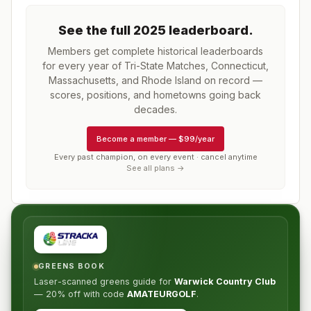
See the full
2025
leaderboard
.
Members get complete historical leaderboards
for every year of
Tri-State Matches, Connecticut,
Massachusetts, and Rhode Island
on record —
scores, positions, and hometowns going back
decades.
Become a member
—
$99/year
Every past champion, on every event · cancel anytime
See all plans →
GREENS BOOK
Laser-scanned greens guide for
Warwick Country Club
—
20% off
with code
AMATEURGOLF
.