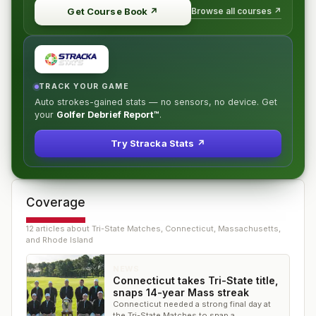
Browse all courses ↗
Get Course Book
↗
TRACK YOUR GAME
Auto strokes-gained stats — no sensors, no device. Get
your
Golfer Debrief Report™
.
Try Stracka Stats ↗
Coverage
12
article
s
about
Tri-State Matches, Connecticut, Massachusetts,
and Rhode Island
NEWS
Connecticut takes Tri-State title,
snaps 14-year Mass streak
Connecticut needed a strong final day at
the Tri-State Matches to snap a