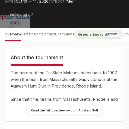
Oct 13 — 14, 2026
Men
DATES
CATEGORY
Official site ↗
Overview
Facts
Insight
Contact
Champions
Sim
Greens Books
About the tournament
The history of the Tri-State Matches dates back to 1907
when the team from Massachusetts was victorious at the
Agawam Hunt Club in Providence, Rhode Island.
Since that time, teams from Massachusetts, Rhode Island
and Connecticut have come together each fall to
Read the full overview — Join AmateurGolf
compete for the regional title. Individual amateur golfers
are selected each year by the respective state golf
associations.