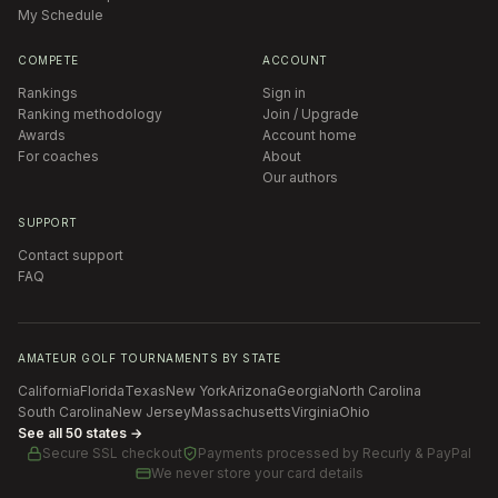
My Schedule
COMPETE
ACCOUNT
Rankings
Sign in
Ranking methodology
Join / Upgrade
Awards
Account home
For coaches
About
Our authors
SUPPORT
Contact support
FAQ
AMATEUR GOLF TOURNAMENTS BY STATE
California
Florida
Texas
New York
Arizona
Georgia
North Carolina
South Carolina
New Jersey
Massachusetts
Virginia
Ohio
See all 50 states →
Secure SSL checkout
Payments processed by
Recurly & PayPal
We never store your card details