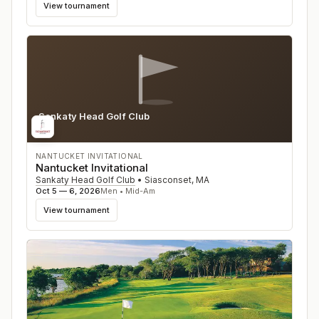
View tournament
Sankaty Head Golf Club
MA
NANTUCKET INVITATIONAL
Nantucket Invitational
Sankaty Head Golf Club
•
Siasconset
,
MA
Oct 5 — 6, 2026
Men • Mid-Am
View tournament