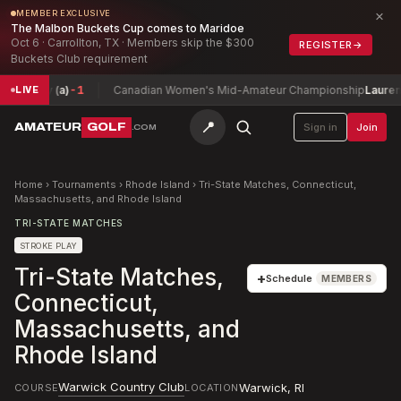
×
MEMBER EXCLUSIVE
The Malbon Buckets Cup comes to Maridoe
Oct 6 · Carrollton, TX · Members skip the $300
REGISTER
→
Buckets Club requirement
rey (a)
-1
Canadian Women's Mid-Amateur Championship
Lauren Green
LIVE
📍
AMATEUR
GOLF
Sign in
Join
.COM
Home
›
Tournaments
›
Rhode Island
›
Tri-State Matches, Connecticut,
Massachusetts, and Rhode Island
TRI-STATE MATCHES
STROKE PLAY
Tri-State Matches,
+
Schedule
MEMBERS
Connecticut,
Massachusetts, and
Rhode Island
Warwick Country Club
Warwick
,
RI
COURSE
LOCATION