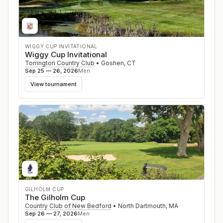
WIGGY CUP INVITATIONAL
Wiggy Cup Invitational
Torrington Country Club
•
Goshen
,
CT
Sep 25 — 26, 2026
Men
View tournament
GILHOLM CUP
The Gilholm Cup
Country Club of New Bedford
•
North Dartmouth
,
MA
Sep 26 — 27, 2026
Men