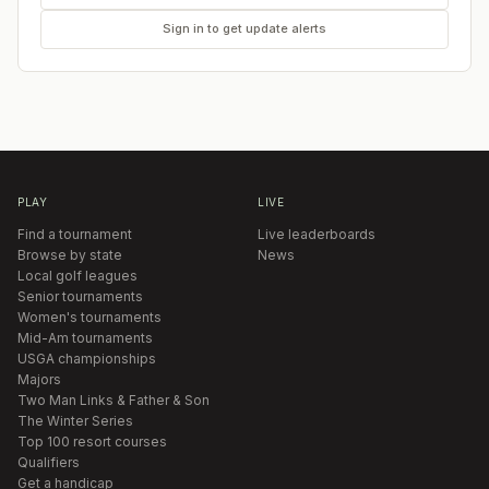
Sign in to get update alerts
PLAY
LIVE
Find a tournament
Live leaderboards
Browse by state
News
Local golf leagues
Senior tournaments
Women's tournaments
Mid-Am tournaments
USGA championships
Majors
Two Man Links & Father & Son
The Winter Series
Top 100 resort courses
Qualifiers
Get a handicap