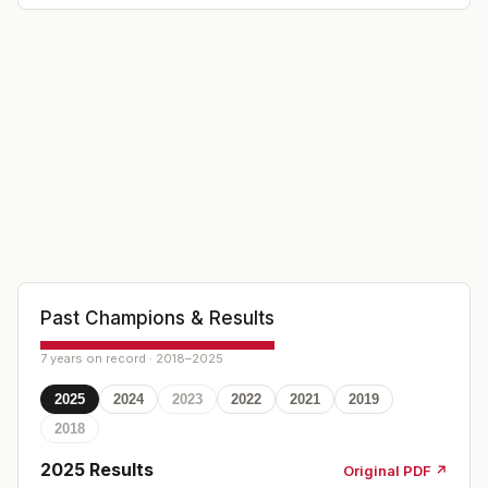
Past Champions & Results
7 years on record · 2018–2025
2025
2024
2023
2022
2021
2019
2018
2025
Results
Original PDF ↗