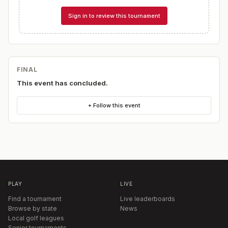
Sign in to review this tournament
FINAL
This event has concluded.
+ Follow this event
PLAY
LIVE
Find a tournament
Live leaderboards
Browse by state
News
Local golf leagues
Senior tournaments