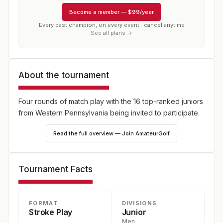
Become a member
—
$99/year
Every past champion, on every event · cancel anytime
See all plans →
About the tournament
Four rounds of match play with the 16 top-ranked juniors
from Western Pennsylvania being invited to participate.
Read the full overview — Join AmateurGolf
Tournament Facts
FORMAT
DIVISIONS
Stroke Play
Junior
Men