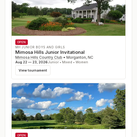
OPEN
MH JUNIOR BOYS AND GIRLS
Mimosa Hills Junior Invitational
Mimosa Hills Country Club
•
Morganton
,
NC
Aug 22 — 23, 2026
Junior • Mixed • Women
View tournament
OPEN