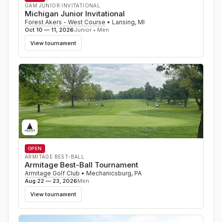
GAM JUNIOR INVITATIONAL
Michigan Junior Invitational
Forest Akers - West Course
•
Lansing
,
MI
Oct 10 — 11, 2026
Junior • Men
View tournament
OPEN
ARMITAGE BEST-BALL
Armitage Best-Ball Tournament
Armitage Golf Club
•
Mechanicsburg
,
PA
Aug 22 — 23, 2026
Men
View tournament