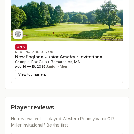
OPEN
NEW ENGLAND JUNIOR
New England Junior Amateur Invitational
Crumpin-Fox Club
•
Bernardston
,
MA
Aug 16 — 18, 2026
Junior • Men
View tournament
Player reviews
No reviews yet — played
Western Pennsylvania C.R.
Miller Invitational
? Be the first.