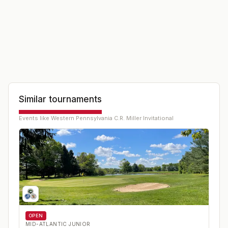
Similar tournaments
Events like
Western Pennsylvania C.R. Miller Invitational
OPEN
MID-ATLANTIC JUNIOR