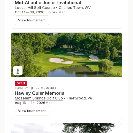
Mid-Atlantic Junior Invitational
Locust Hill Golf Course
•
Charles Town
,
WV
Oct 17 — 18, 2026
Junior • Men
View tournament
OPEN
HAWLEY QUIER MEMORIAL
Hawley Quier Memorial
Moselem Springs Golf Club
•
Fleetwood
,
PA
Aug 13 — 14, 2026
Men
View tournament