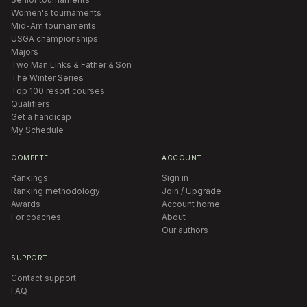
Women's tournaments
Mid-Am tournaments
USGA championships
Majors
Two Man Links & Father & Son
The Winter Series
Top 100 resort courses
Qualifiers
Get a handicap
My Schedule
COMPETE
ACCOUNT
Rankings
Sign in
Ranking methodology
Join / Upgrade
Awards
Account home
For coaches
About
Our authors
SUPPORT
Contact support
FAQ