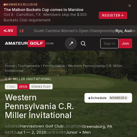
×
MEMBER EXCLUSIVE
The Malbon Buckets Cup comes to Maridoe
Oct 6 · Carrollton, TX · Members skip the $300
REGISTER
→
Buckets Club requirement
on
-12
South Carolina Women's Open Championship
Ryu, Audrey (a)
+3
LIVE
📍
AMATEUR
GOLF
Sign in
Join
.COM
Home
›
Tournaments
›
Pennsylvania
›
Western Pennsylvania C.R. Miller
Invitational
C.R. MILLER INVITATIONAL
FINAL
OPEN
STROKE PLAY
Western
+
Schedule
MEMBERS
Pennsylvania C.R.
Miller Invitational
Hannastown Golf Club
Greensburg
,
PA
COURSE
LOCATION
Jul 1 — 2, 2026
Junior • Men
DATES
CATEGORY