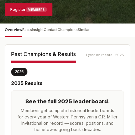
Register
MEMBERS
Overview
Facts
Insight
Contact
Champions
Similar
Past Champions & Results
1 year on record · 2025
2025
2025
Results
See the full
2025
leaderboard
.
Members get complete historical leaderboards
for every year of
Western Pennsylvania C.R. Miller
Invitational
on record — scores, positions, and
hometowns going back decades.