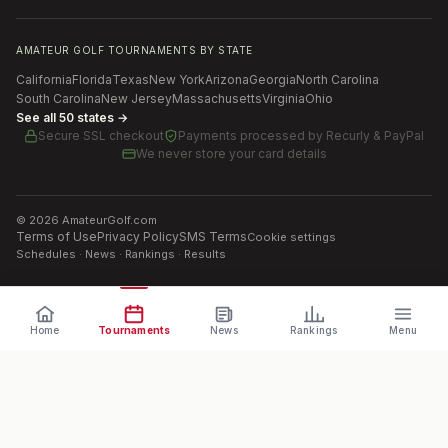
AMATEUR GOLF TOURNAMENTS BY STATE
California
Florida
Texas
New York
Arizona
Georgia
North Carolina
South Carolina
New Jersey
Massachusetts
Virginia
Ohio
See all 50 states →
Secure SSL checkout
Payments processed by
Recurly & PayPal
We never store your card details
©
2026
AmateurGolf.com
Terms of Use
Privacy Policy
SMS Terms
Cookie settings
Schedules · News · Rankings · Results
Home
Tournaments
News
Rankings
Menu