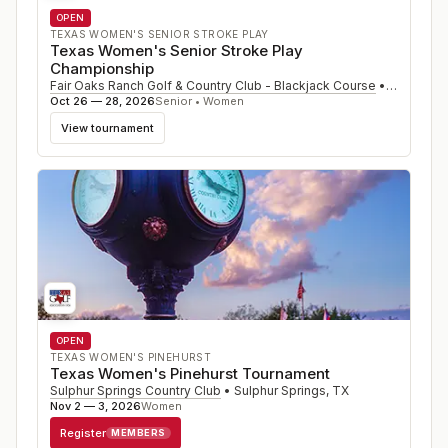
OPEN
TEXAS WOMEN'S SENIOR STROKE PLAY
Texas Women's Senior Stroke Play
Championship
Fair Oaks Ranch Golf & Country Club - Blackjack Course
•
Fair Oaks
Oct 26 — 28, 2026
Senior • Women
View tournament
OPEN
TEXAS WOMEN'S PINEHURST
Texas Women's Pinehurst Tournament
Sulphur Springs Country Club
•
Sulphur Springs
,
TX
Nov 2 — 3, 2026
Women
Register
MEMBERS