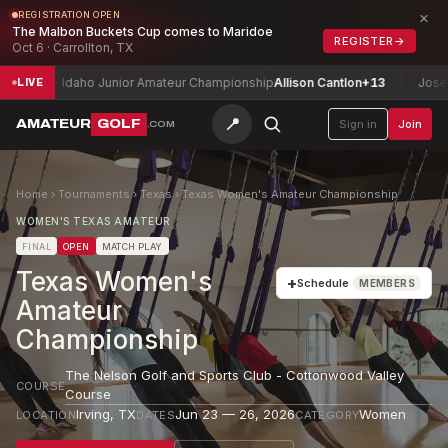
×
REGISTRATION OPEN
The Malbon Buckets Cup comes to Maridoe
REGISTER
→
Oct 6 · Carrollton, TX
Idaho Junior Amateur Championship
Allison Cantlon
+13
Joseph H. P
LIVE
📍
AMATEUR
GOLF
Sign in
Join
.COM
Home
›
Tournaments
›
Texas
›
Texas Women's Amateur Championship
WOMEN'S TEXAS AMATEUR
FINAL
OPEN
MATCH PLAY
Texas Women's
+
Schedule
MEMBERS
Amateur
Championship
The Nelson Golf and Sports Club - Cottonwood Valley
COURSE
Course
Irving
,
TX
Jun 23 — 26, 2026
Women
LOCATION
DATES
CATEGORY