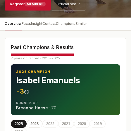
Register
Official site ↗
MEMBERS
Overview
Facts
Insight
Contact
Champions
Similar
Past Champions & Results
7 years on record · 2018–2025
2025 CHAMPION
Isabel Emanuels
-3
69
RUNNER-UP
Breanna Hoese
·
70
2025
2023
2022
2021
2020
2019