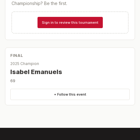
Championship
? Be the first.
Sign in to review this tournament
FINAL
2025 Champion
Isabel Emanuels
69
+ Follow this event