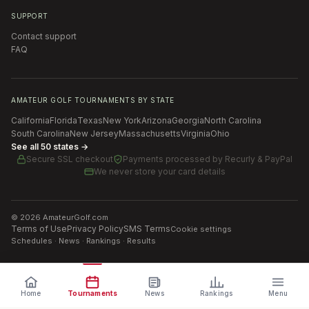
SUPPORT
Contact support
FAQ
AMATEUR GOLF TOURNAMENTS BY STATE
California
Florida
Texas
New York
Arizona
Georgia
North Carolina
South Carolina
New Jersey
Massachusetts
Virginia
Ohio
See all 50 states →
Secure SSL checkout
Payments processed by
Recurly & PayPal
We never store your card details
©
2026
AmateurGolf.com
Terms of Use
Privacy Policy
SMS Terms
Cookie settings
Schedules · News · Rankings · Results
Home
Tournaments
News
Rankings
Menu