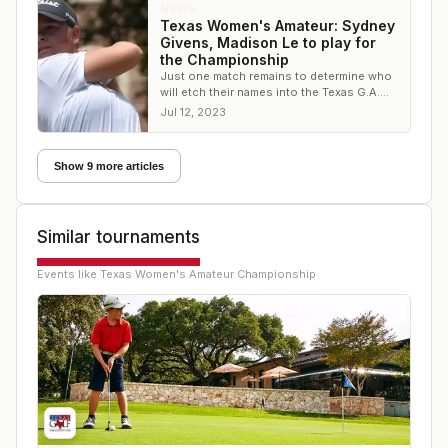
NEWS
Texas Women's Amateur: Sydney
Givens, Madison Le to play for
the Championship
Just one match remains to determine who
will etch their names into the Texas G.A.
history books
Jul 12, 2023
Show 9 more articles
Similar tournaments
Events like
Texas Women's Amateur Championship