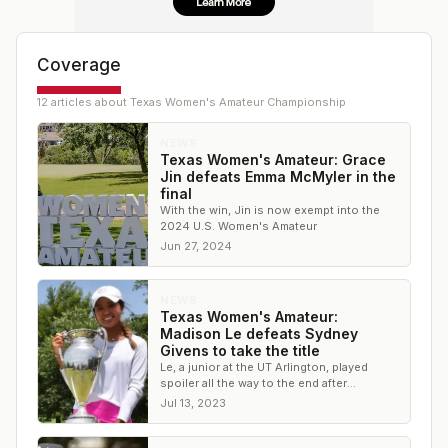
Coverage
12
article
s
about
Texas Women's Amateur Championship
NEWS
Texas Women's Amateur: Grace
Jin defeats Emma McMyler in the
final
With the win, Jin is now exempt into the
2024 U.S. Women's Amateur
Jun 27, 2024
NEWS
Texas Women's Amateur:
Madison Le defeats Sydney
Givens to take the title
Le, a junior at the UT Arlington, played
spoiler all the way to the end after
qualifying as 26th seed with a 7-over 78
Jul 13, 2023