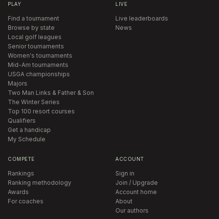
PLAY
LIVE
Find a tournament
Live leaderboards
Browse by state
News
Local golf leagues
Senior tournaments
Women's tournaments
Mid-Am tournaments
USGA championships
Majors
Two Man Links & Father & Son
The Winter Series
Top 100 resort courses
Qualifiers
Get a handicap
My Schedule
COMPETE
ACCOUNT
Rankings
Sign in
Ranking methodology
Join / Upgrade
Awards
Account home
For coaches
About
Our authors