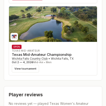
OPEN
TEXAS MID-AMATEUR
Texas Mid-Amateur Championship
Wichita Falls Country Club
•
Wichita Falls
,
TX
Oct 2 — 4, 2026
Mid-Am • Men
View tournament
Player reviews
No reviews yet — played
Texas Women's Amateur