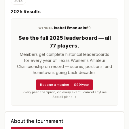
2018
2025
Results
Isabel Emanuels
69
WINNER
See the full
2025
leaderboard
— all
77 players
.
Members get complete historical leaderboards
for every year of
Texas Women's Amateur
Championship
on record — scores, positions, and
hometowns going back decades.
Become a member
—
$99/year
Every past champion, on every event · cancel anytime
See all plans →
About the tournament