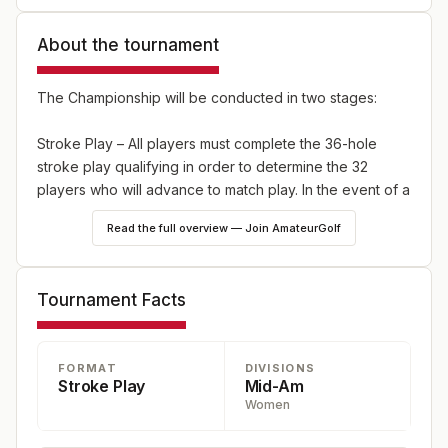
About the tournament
The Championship will be conducted in two stages:
Stroke Play – All players must complete the 36-hole
stroke play qualifying in order to determine the 32
players who will advance to match play. In the event of a
tie for the final qualifying spot(s), a sudden-death
Read the full overview — Join AmateurGolf
playoff will be used to determine the qualfiiers. In the
event of a tie for the Qualifying Medalist, a sudden-
death playoff will commence.
Tournament Facts
Match Play – The General Numerical Draw will be in
effect. Single elimination match play, with a 36-hole
FORMAT
DIVISIONS
Championship Final Match. All other matches are 18
Stroke Play
Mid-Am
holes.
Women