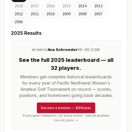
2018
2017
2016
2015
2014
2013
2012
2011
2010
2009
2008
2007
2006
2025
Results
Ava Schroeder
69-69 (138)
WINNER
See the full
2025
leaderboard
— all
32 players
.
Members get complete historical leaderboards
for every year of
Pacific Northwest Women's
Amateur Golf Tournament
on record — scores,
positions, and hometowns going back decades.
Become a member
—
$99/year
Every past champion, on every event · cancel anytime
See all plans →