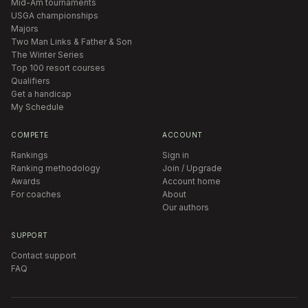
Mid-Am tournaments
USGA championships
Majors
Two Man Links & Father & Son
The Winter Series
Top 100 resort courses
Qualifiers
Get a handicap
My Schedule
COMPETE
ACCOUNT
Rankings
Sign in
Ranking methodology
Join / Upgrade
Awards
Account home
For coaches
About
Our authors
SUPPORT
Contact support
FAQ