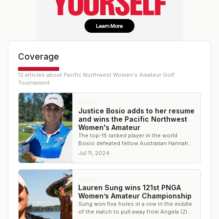
Coverage
12
article
s
about
Pacific Northwest Women's Amateur Golf
Tournament
NEWS
Justice Bosio adds to her resume
and wins the Pacific Northwest
Women's Amateur
The top-15 ranked player in the world
Bosio defeated fellow Australian Hannah
Reeves in the final
Jul 11, 2024
NEWS
Lauren Sung wins 121st PNGA
Women’s Amateur Championship
Sung won five holes in a row in the middle
of the match to pull away from Angela (Zi