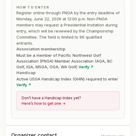
HOW TO ENTER
Register online through PNGA by the entry deadline of
Monday, June 22, 2026 at 12:00 p.m. Non-PNGA
members may request a Presidential Invitation during
entry, which will be reviewed by the Championship
Committee. The field is limited to 96 qualified
entrants.
Association membership
Must be a member of Pacific Northwest Golf
Association (PNGA) Member Association (AGA, BC
Golf, IGA, MSGA, OGA, WA Golf)
Verify ↗
Handicap
Active USGA Handicap Index (GHIN) required to enter
Verify ↗
Don’t have a Handicap Index yet?
Here’s how to get one →
Organizer contact