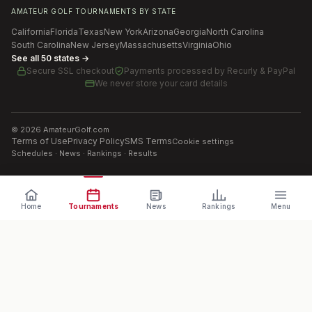
AMATEUR GOLF TOURNAMENTS BY STATE
California
Florida
Texas
New York
Arizona
Georgia
North Carolina
South Carolina
New Jersey
Massachusetts
Virginia
Ohio
See all 50 states →
Secure SSL checkout
Payments processed by
Recurly & PayPal
We never store your card details
©
2026
AmateurGolf.com
Terms of Use
Privacy Policy
SMS Terms
Cookie settings
Schedules · News · Rankings · Results
Home
Tournaments
News
Rankings
Menu