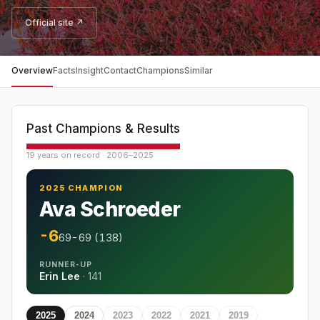
Official site ↗
Overview
Facts
Insight
Contact
Champions
Similar
Past Champions & Results
19 years on record · 2006–2025
2025 CHAMPION
Ava Schroeder
-6
69-69 (138)
RUNNER-UP
Erin Lee
·
141
2025
2024
2023
2022
2021
2019