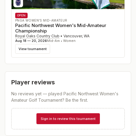
OPEN
PNGA WOMEN'S MID-AMATEUR
Pacific Northwest Women's Mid-Amateur
Championship
Royal Oaks Country Club
•
Vancouver
,
WA
Aug 18 — 20, 2026
Mid-Am • Women
View tournament
Player reviews
No reviews yet — played
Pacific Northwest Women's
Amateur Golf Tournament
? Be the first.
Sign in to review this tournament