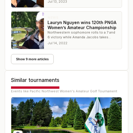
Lan) Zhang for good.
Jul 13, 2023
NEWS
Lauryn Nguyen wins 120th PNGA
Women’s Amateur Championship
Northwestern sophomore rolls to a 7 and
6 victory while Amanda Jacobs takes
PNGA Women’s Mid-Amateur title
Jul 14, 2022
Show 9 more articles
Similar tournaments
Events like
Pacific Northwest Women's Amateur Golf Tournament