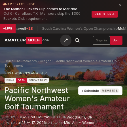
×
MEMBER EXCLUSIVE
The Malbon Buckets Cup comes to Maridoe
Oct 6 · Carrollton, TX · Members skip the $300
REGISTER
→
Buckets Club requirement
n, Maxwell
-18
South Carolina Women's Open Championship
McMahon, 
LIVE
📍
AMATEUR
GOLF
Sign in
Join
.COM
Home
›
Tournaments
›
Oregon
›
Pacific Northwest Women's Amateur Golf
Tournament
PNGA WOMEN'S AMATEUR
FINAL
OPEN
STROKE PLAY
Pacific Northwest
+
Schedule
MEMBERS
Women's Amateur
Golf Tournament
OGA Golf Course
Woodburn
,
OR
COURSE
LOCATION
Jul 13 — 17, 2026
Mid-Am • Women
DATES
CATEGORY