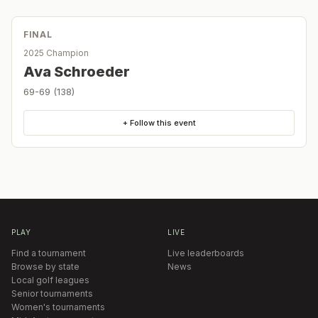
FINAL
2025 Champion
Ava Schroeder
69-69 (138)
+ Follow this event
PLAY
LIVE
Find a tournament
Live leaderboards
Browse by state
News
Local golf leagues
Senior tournaments
Women's tournaments