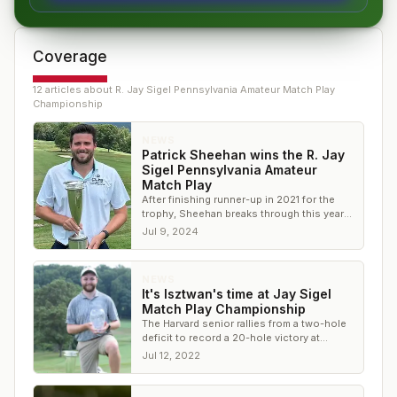
Coverage
12
article
s
about
R. Jay Sigel Pennsylvania Amateur Match Play
Championship
NEWS
Patrick Sheehan wins the R. Jay
Sigel Pennsylvania Amateur
Match Play
After finishing runner-up in 2021 for the
trophy, Sheehan breaks through this year
with an impressive performance in match
Jul 9, 2024
play
NEWS
It's Isztwan's time at Jay Sigel
Match Play Championship
The Harvard senior rallies from a two-hole
deficit to record a 20-hole victory at
Huntingdon Valley Country Club
Jul 12, 2022