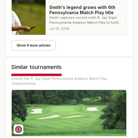
NEWS
Smith's legend grows with 6th
Pennsylvania Match Play title
Smith captures record sixth R. Jay Sigel
Pennsylvania Amateur Match Play to further
cement his place among Northeast's top
Jul 10, 2018
players
Show 9 more articles
Similar tournaments
Events like
R. Jay Sigel Pennsylvania Amateur Match Play
Championship