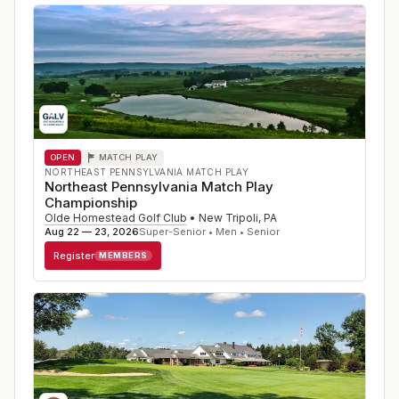
OPEN
MATCH PLAY
NORTHEAST PENNSYLVANIA MATCH PLAY
Northeast Pennsylvania Match Play
Championship
Olde Homestead Golf Club
•
New Tripoli
,
PA
Aug 22 — 23, 2026
Super-Senior • Men • Senior
Register
MEMBERS