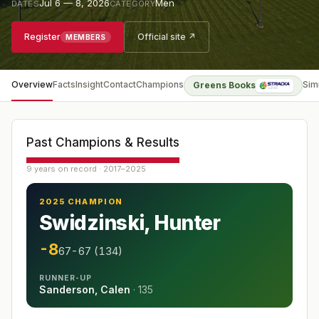
Jul 6 — 8, 2026
Men
DATES
CATEGORY
Register
Official site ↗
MEMBERS
Overview
Facts
Insight
Contact
Champions
Sim
Greens Books
Past Champions & Results
9 years on record · 2017–2025
2025 CHAMPION
Swidzinski, Hunter
-8
67-67 (134)
RUNNER-UP
Sanderson, Calen
·
135