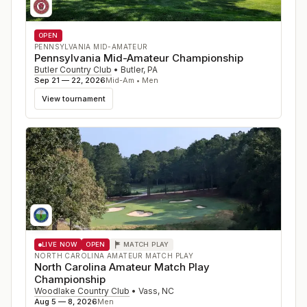
OPEN
PENNSYLVANIA MID-AMATEUR
Pennsylvania Mid-Amateur Championship
Butler Country Club
•
Butler
,
PA
Sep 21 — 22, 2026
Mid-Am • Men
View tournament
LIVE NOW
OPEN
MATCH PLAY
NORTH CAROLINA AMATEUR MATCH PLAY
North Carolina Amateur Match Play
Championship
Woodlake Country Club
•
Vass
,
NC
Aug 5 — 8, 2026
Men