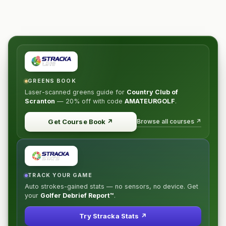
GREENS BOOK
Laser-scanned greens guide for
Country Club of
Scranton
—
20% off
with code
AMATEURGOLF
.
Browse all courses ↗
Get Course Book
↗
TRACK YOUR GAME
Auto strokes-gained stats — no sensors, no device. Get
your
Golfer Debrief Report™
.
Try Stracka Stats ↗