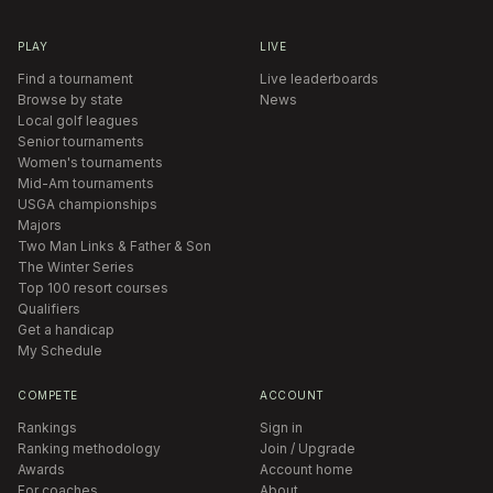
PLAY
LIVE
Find a tournament
Live leaderboards
Browse by state
News
Local golf leagues
Senior tournaments
Women's tournaments
Mid-Am tournaments
USGA championships
Majors
Two Man Links & Father & Son
The Winter Series
Top 100 resort courses
Qualifiers
Get a handicap
My Schedule
COMPETE
ACCOUNT
Rankings
Sign in
Ranking methodology
Join / Upgrade
Awards
Account home
For coaches
About