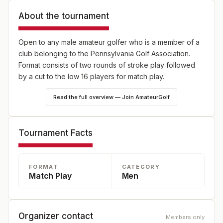
About the tournament
Open to any male amateur golfer who is a member of a
club belonging to the Pennsylvania Golf Association.
Format consists of two rounds of stroke play followed
by a cut to the low 16 players for match play.
Read the full overview — Join AmateurGolf
Tournament Facts
FORMAT
CATEGORY
Match Play
Men
Organizer contact
Members only