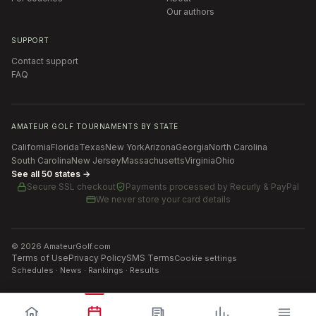
Our authors
SUPPORT
Contact support
FAQ
AMATEUR GOLF TOURNAMENTS BY STATE
California
Florida
Texas
New York
Arizona
Georgia
North Carolina
South Carolina
New Jersey
Massachusetts
Virginia
Ohio
See all 50 states →
Secure SSL checkout
Payments processed by
Recurly & PayPal
We never store your card details
©
2026
AmateurGolf.com
Terms of Use
Privacy Policy
SMS Terms
Cookie settings
Schedules · News · Rankings · Results