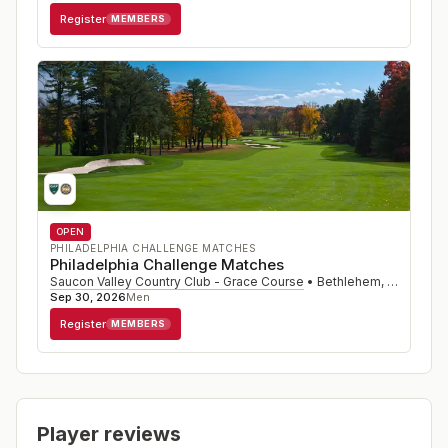
Register
MEMBERS
OPEN
PHILADELPHIA CHALLENGE MATCHES
Philadelphia Challenge Matches
Saucon Valley Country Club - Grace Course
•
Bethlehem
,
PA
Sep 30, 2026
Men
Register
MEMBERS
Player reviews