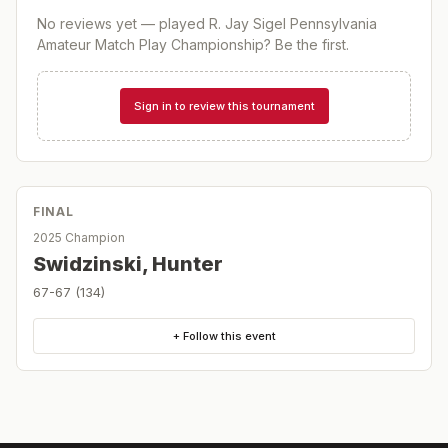
No reviews yet — played
R. Jay Sigel Pennsylvania
Amateur Match Play Championship
? Be the first.
Sign in to review this tournament
FINAL
2025 Champion
Swidzinski, Hunter
67-67 (134)
+ Follow this event