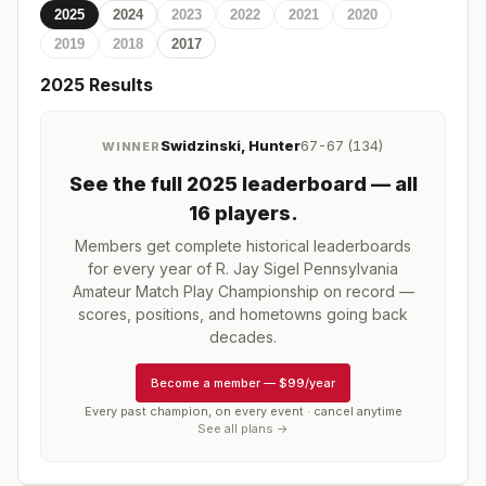
2025
2024
2023
2022
2021
2020
2019
2018
2017
2025
Results
Swidzinski, Hunter
67-67 (134)
WINNER
See the full
2025
leaderboard
— all
16 players
.
Members get complete historical leaderboards
for every year of
R. Jay Sigel Pennsylvania
Amateur Match Play Championship
on record —
scores, positions, and hometowns going back
decades.
Become a member
—
$99/year
Every past champion, on every event · cancel anytime
See all plans →