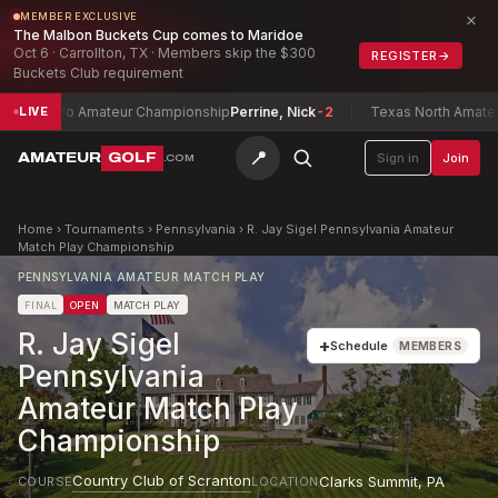
×
MEMBER EXCLUSIVE
The Malbon Buckets Cup comes to Maridoe
Oct 6 · Carrollton, TX · Members skip the $300
REGISTER
→
Buckets Club requirement
edo Amateur Championship
Perrine, Nick
-2
Texas North Amateur Cham
LIVE
📍
AMATEUR
GOLF
Sign in
Join
.COM
Home
›
Tournaments
›
Pennsylvania
›
R. Jay Sigel Pennsylvania Amateur
Match Play Championship
PENNSYLVANIA AMATEUR MATCH PLAY
FINAL
OPEN
MATCH PLAY
R. Jay Sigel
+
Schedule
MEMBERS
Pennsylvania
Amateur Match Play
Championship
Country Club of Scranton
Clarks Summit
,
PA
COURSE
LOCATION