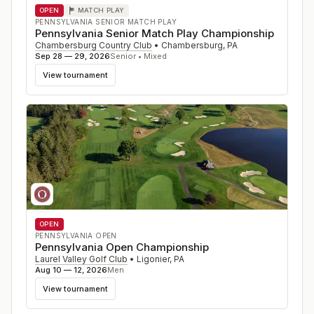
OPEN
MATCH PLAY
PENNSYLVANIA SENIOR MATCH PLAY
Pennsylvania Senior Match Play Championship
Chambersburg Country Club
•
Chambersburg
,
PA
Sep 28 — 29, 2026
Senior • Mixed
View tournament
OPEN
PENNSYLVANIA OPEN
Pennsylvania Open Championship
Laurel Valley Golf Club
•
Ligonier
,
PA
Aug 10 — 12, 2026
Men
View tournament