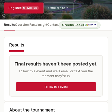
Register
Official site ↗
MEMBERS
Results
Overview
Facts
Insight
Contact
Greens Books
Results
Final results haven’t been posted yet.
Follow this event and we’ll email or text you the
moment they’re in.
Follow this event
About the tournament