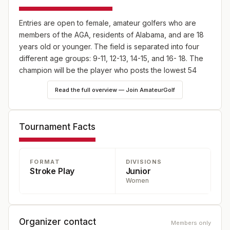
Entries are open to female, amateur golfers who are
members of the AGA, residents of Alabama, and are 18
years old or younger. The field is separated into four
different age groups: 9-11, 12-13, 14-15, and 16- 18. The
champion will be the player who posts the lowest 54
hole scores from either the 14-15 or 16-18 age division.
Read the full overview — Join AmateurGolf
Tournament Facts
FORMAT
DIVISIONS
Stroke Play
Junior
Women
Organizer contact
Members only