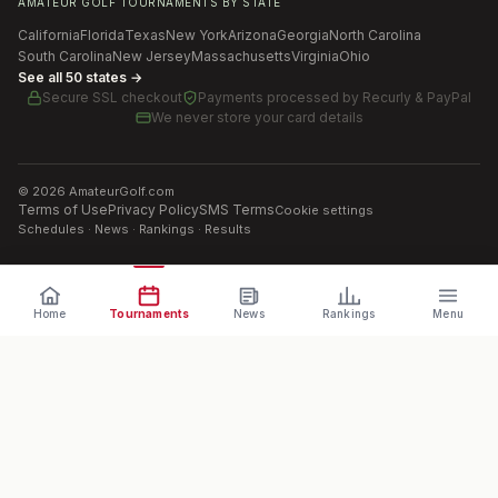
AMATEUR GOLF TOURNAMENTS BY STATE
California
Florida
Texas
New York
Arizona
Georgia
North Carolina
South Carolina
New Jersey
Massachusetts
Virginia
Ohio
See all 50 states →
Secure SSL checkout
Payments processed by
Recurly & PayPal
We never store your card details
©
2026
AmateurGolf.com
Terms of Use
Privacy Policy
SMS Terms
Cookie settings
Schedules · News · Rankings · Results
Home
Tournaments
News
Rankings
Menu