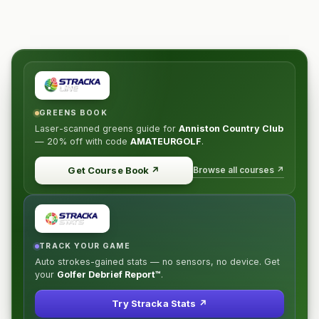
GREENS BOOK
Laser-scanned greens guide for
Anniston Country Club
—
20% off
with code
AMATEURGOLF
.
Browse all courses ↗
Get Course Book
↗
TRACK YOUR GAME
Auto strokes-gained stats — no sensors, no device. Get
your
Golfer Debrief Report™
.
Try Stracka Stats ↗