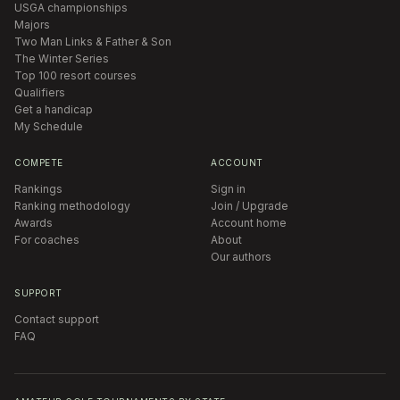
USGA championships
Majors
Two Man Links & Father & Son
The Winter Series
Top 100 resort courses
Qualifiers
Get a handicap
My Schedule
COMPETE
ACCOUNT
Rankings
Sign in
Ranking methodology
Join / Upgrade
Awards
Account home
For coaches
About
Our authors
SUPPORT
Contact support
FAQ