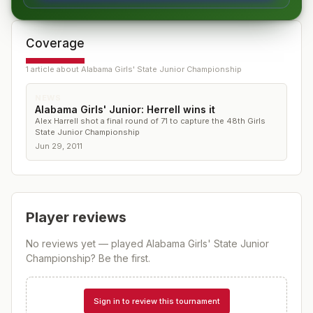
Coverage
1
article
about
Alabama Girls' State Junior Championship
NEWS
Alabama Girls' Junior: Herrell wins it
Alex Harrell shot a final round of 71 to capture the 48th Girls
State Junior Championship
Jun 29, 2011
Player reviews
No reviews yet — played
Alabama Girls' State Junior
Championship
? Be the first.
Sign in to review this tournament