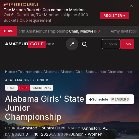
×
MEMBER EXCLUSIVE
The Malbon Buckets Cup comes to Maridoe
Oct 6 · Carrollton, TX · Members skip the $300
REGISTER
→
Buckets Club requirement
xas North Amateur Championship
Chan, Maxwell
-7
Army Invitational G
LIVE
📍
AMATEUR
GOLF
Sign in
Join
.COM
Home
›
Tournaments
›
Alabama
›
Alabama Girls' State Junior Championship
ALABAMA GIRLS JUNIOR
FINAL
OPEN
STROKE PLAY
Alabama Girls' State
+
Schedule
MEMBERS
Junior
Championship
Anniston Country Club
Anniston
,
AL
COURSE
LOCATION
Jun 8 — 10, 2026
Junior • Women
DATES
CATEGORY