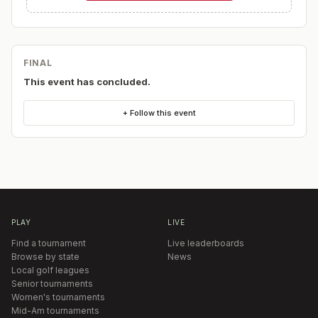
FINAL
This event has concluded.
+ Follow this event
PLAY
LIVE
Find a tournament
Live leaderboards
Browse by state
News
Local golf leagues
Senior tournaments
Women's tournaments
Mid-Am tournaments