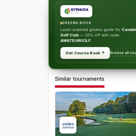
GREENS BOOK
Laser-scanned greens guide for
Caneb
Golf Club
—
20% off
with code
AMATEURGOLF
.
Browse all co
Get Course Book
↗
Similar tournaments