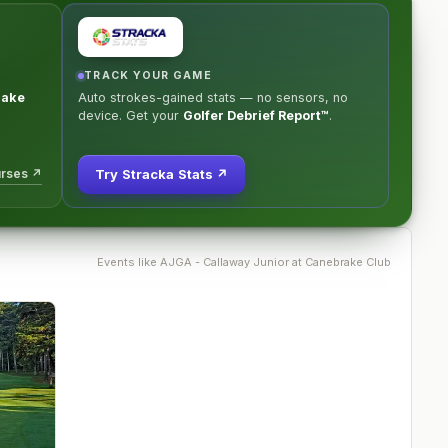
TRACK YOUR GAME
rake
Auto strokes-gained stats — no sensors, no
device. Get your
Golfer Debrief Report™
.
urses ↗
Try Stracka Stats ↗
Events like
AJGA - Callaway Junior at Canebrake Club