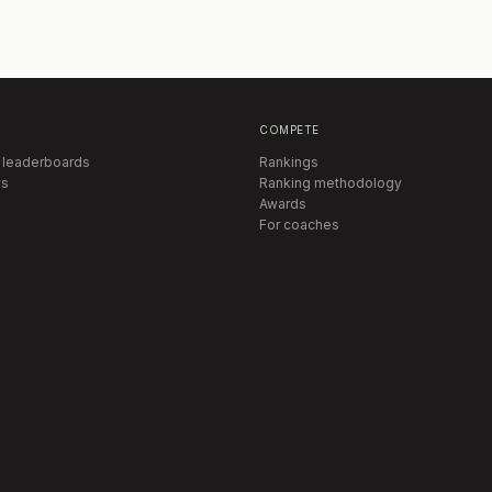
COMPETE
 leaderboards
Rankings
s
Ranking methodology
Awards
For coaches