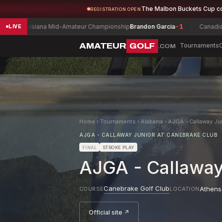
The Malbon Buckets Cup c
REGISTRATION OPEN
ouisiana Mid-Amateur Championship
Brandon Garcia
-1
Canadian Women
LIVE
AMATEUR
GOLF
Tournaments
.COM
Home
›
Tournaments
›
Alabama
›
AJGA - Callaway Ju
AJGA - CALLAWAY JUNIOR AT CANEBRAKE CLUB
FINAL
STROKE PLAY
AJGA - Callaway
Canebrake Golf Club
Athens
COURSE
LOCATION
Official site ↗