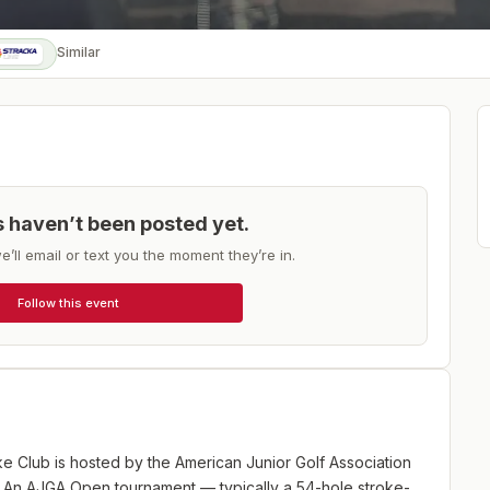
Similar
ts haven’t been posted yet.
e’ll email or text you the moment they’re in.
Follow this event
 Club is hosted by the American Junior Golf Association
. An AJGA Open tournament — typically a 54-hole stroke-