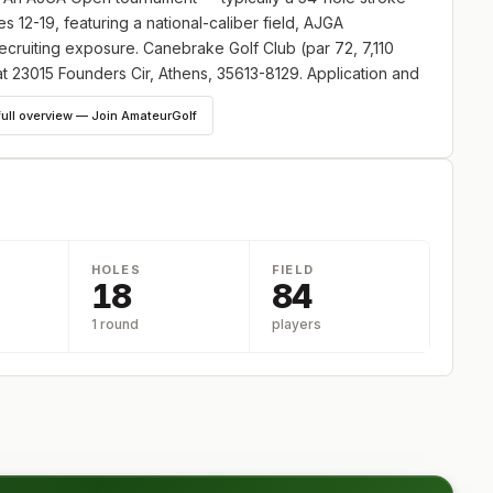
 12-19, featuring a national-caliber field, AJGA
ecruiting exposure. Canebrake Golf Club (par 72, 7,110
at 23015 Founders Cir, Athens, 35613-8129. Application and
tournaments.
full overview — Join AmateurGolf
HOLES
FIELD
18
84
1 round
players