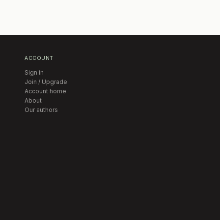
ACCOUNT
Sign in
Join / Upgrade
Account home
About
Our authors