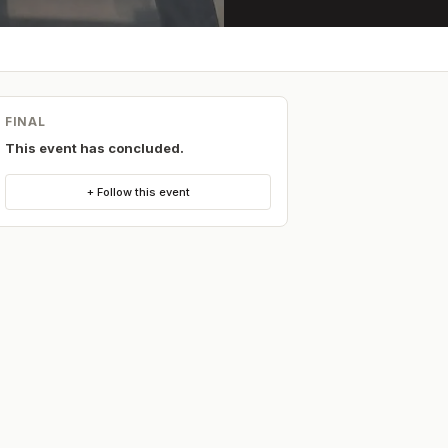
FINAL
This event has concluded.
+ Follow this event