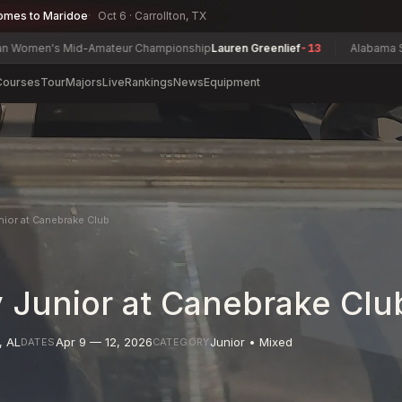
omes to Maridoe
Oct 6 · Carrollton, TX
's Mid-Amateur Championship
Lauren Greenlief
-13
Alabama State Mat
Courses
Tour
Majors
Live
Rankings
News
Equipment
nior at Canebrake Club
 Junior at Canebrake Clu
,
AL
Apr 9 — 12, 2026
Junior • Mixed
DATES
CATEGORY