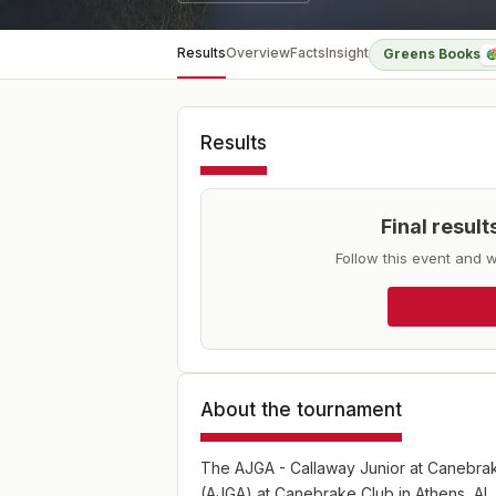
Results
Overview
Facts
Insight
Greens Books
Results
Final resul
Follow this event and w
About the tournament
The AJGA - Callaway Junior at Canebrake
(AJGA) at Canebrake Club in Athens, AL