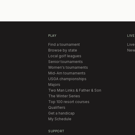
PLAY
LIVE
Find a tournament
Live
Browse by state
New
Local golf leagues
Senior tournaments
Women's tournaments
Mid-Am tournaments
USGA championships
Majors
Two Man Links & Father & Son
The Winter Series
Top 100 resort courses
Qualifiers
Get a handicap
My Schedule
SUPPORT