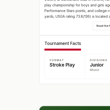
play championship for boys and girls ages
Performance Stars points, and college-r
yards, USGA rating 73.8/136) is located 
entry information: https://www.ajga.org/
Read the 
Tournament Facts
FORMAT
DIVISIONS
Stroke Play
Junior
Mixed