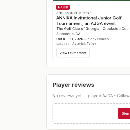
MAJOR
ANNIKA INVITATIONAL
ANNIKA Invitational Junior Golf
Tournament, an AJGA event
The Golf Club of Georgia - Creekside Cou
Alpharetta
,
GA
Oct 8 — 11, 2026
Junior • Women
Last year:
Asterisk Talley
View tournament
Player reviews
No reviews yet — played
AJGA - Callaw
Sign 