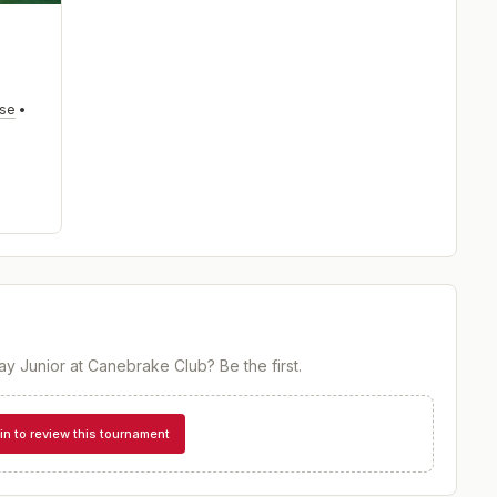
rse
•
ay Junior at Canebrake Club
? Be the first.
in to review this tournament