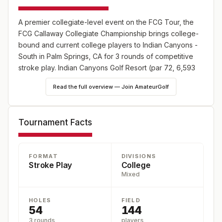
A premier collegiate-level event on the FCG Tour, the
FCG Callaway Collegiate Championship brings college-
bound and current college players to Indian Canyons -
South in Palm Springs, CA for 3 rounds of competitive
stroke play. Indian Canyons Golf Resort (par 72, 6,593
yards, and USGA rating 70.8/119) is located at 1097 E
Read the full overview — Join AmateurGolf
Murray Canyon Dr, Palm Springs, 92264-4009. Players
earn ranking points and recognition through Junior Golf
Scoreboard rankings and World Amateur Golf Ranking.
Tournament Facts
Registration is open at
https://fcg.bluegolf.com/bluegolf/fcg26/schedule/index.htm.
FORMAT
DIVISIONS
Stroke Play
College
Mixed
HOLES
FIELD
54
144
3 rounds
players