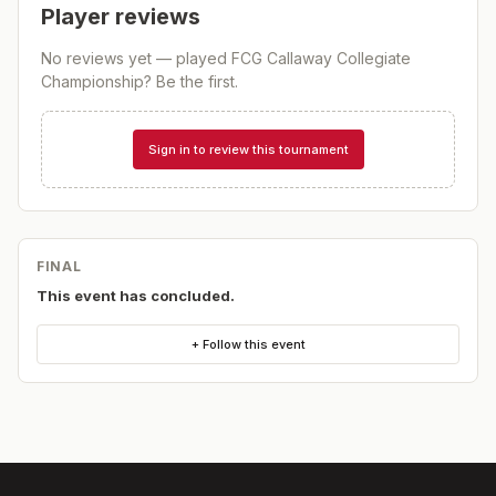
Player reviews
No reviews yet — played
FCG Callaway Collegiate
Championship
? Be the first.
Sign in to review this tournament
FINAL
This event has concluded.
+ Follow this event