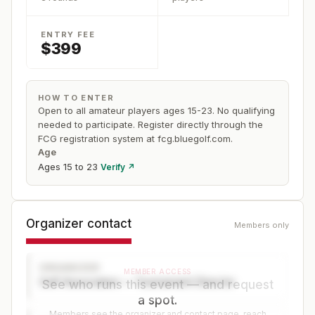
ENTRY FEE
$399
HOW TO ENTER
Open to all amateur players ages 15-23. No qualifying
needed to participate. Register directly through the
FCG registration system at fcg.bluegolf.com.
Age
Ages 15 to 23
Verify ↗
Organizer contact
Members only
ORGANIZER
MEMBER ACCESS
Golf Association — Tournament Director
See who runs this event — and request
a spot.
Members see the organizer and contact page, reach