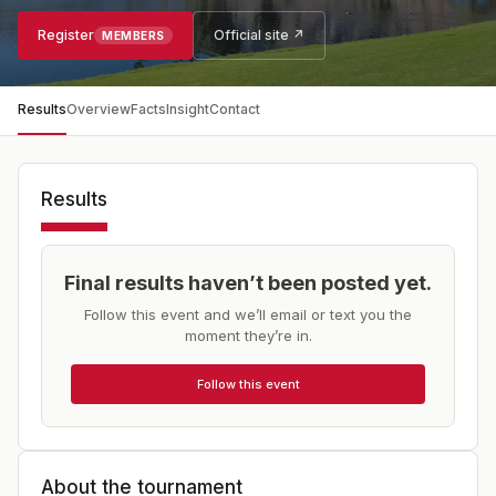
Register
Official site ↗
MEMBERS
Results
Overview
Facts
Insight
Contact
Results
Final results haven’t been posted yet.
Follow this event and we’ll email or text you the
moment they’re in.
Follow this event
About the tournament