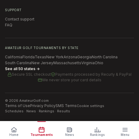
SUPPORT
Contact support
FAQ
AMATEUR GOLF TOURNAMENTS BY STATE
California
Florida
Texas
New York
Arizona
Georgia
North Carolina
South Carolina
New Jersey
Massachusetts
Virginia
Ohio
See all 50 states →
Secure SSL checkout
Payments processed by
Recurly & PayPal
We never store your card details
©
2026
AmateurGolf.com
Terms of Use
Privacy Policy
SMS Terms
Cookie settings
Schedules · News · Rankings · Results
Home
Tournaments
News
Rankings
Menu