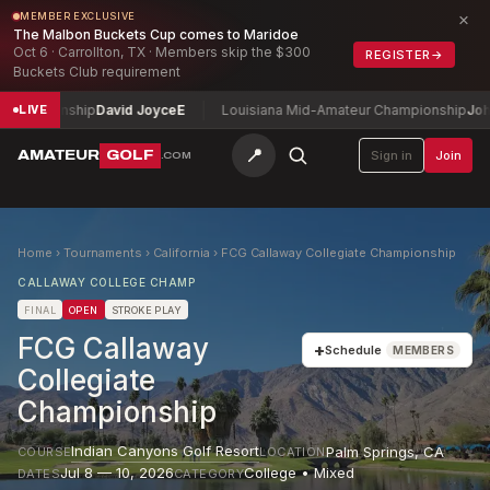
×
MEMBER EXCLUSIVE
The Malbon Buckets Cup comes to Maridoe
Oct 6 · Carrollton, TX · Members skip the $300
REGISTER
→
Buckets Club requirement
hampionship
David Joyce
E
Louisiana Mid-Amateur Championship
John 
LIVE
📍
AMATEUR
GOLF
Sign in
Join
.COM
Home
›
Tournaments
›
California
›
FCG Callaway Collegiate Championship
CALLAWAY COLLEGE CHAMP
FINAL
OPEN
STROKE PLAY
FCG Callaway
+
Schedule
MEMBERS
Collegiate
Championship
Indian Canyons Golf Resort
Palm Springs
,
CA
COURSE
LOCATION
Jul 8 — 10, 2026
College • Mixed
DATES
CATEGORY