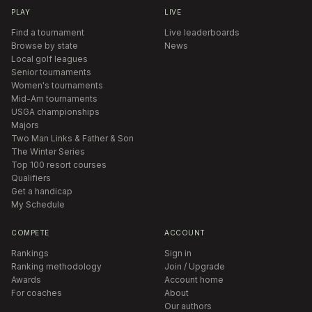
PLAY
LIVE
Find a tournament
Live leaderboards
Browse by state
News
Local golf leagues
Senior tournaments
Women's tournaments
Mid-Am tournaments
USGA championships
Majors
Two Man Links & Father & Son
The Winter Series
Top 100 resort courses
Qualifiers
Get a handicap
My Schedule
COMPETE
ACCOUNT
Rankings
Sign in
Ranking methodology
Join / Upgrade
Awards
Account home
For coaches
About
Our authors