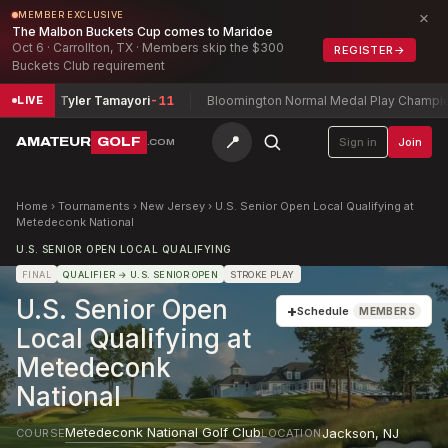
×
MEMBER EXCLUSIVE
The Malbon Buckets Cup comes to Maridoe
Oct 6 · Carrollton, TX · Members skip the $300
REGISTER
→
Buckets Club requirement
ripa + Tyler Tamayori
-11
Bloomington Normal Medal Play Championsh
LIVE
📍
AMATEUR
GOLF
Sign in
Join
.COM
Home
›
Tournaments
›
New Jersey
›
U.S. Senior Open Local Qualifying at
Metedeconk National
U.S. SENIOR OPEN LOCAL QUALIFYING
FINAL
QUALIFIER
→ U.S. SENIOR OPEN
STROKE PLAY
U.S. Senior Open
+
Schedule
MEMBERS
Local Qualifying at
Metedeconk
National
Metedeconk National Golf Club
Jackson
,
NJ
COURSE
LOCATION