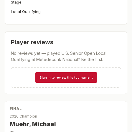
Stage
Local Qualifying
Player reviews
No reviews yet — played
U.S. Senior Open Local
Qualifying at Metedeconk National
? Be the first.
Sign in to review this tournament
FINAL
2026 Champion
Muehr, Michael