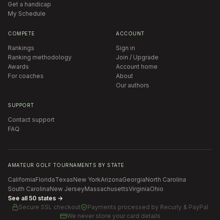
Get a handicap
My Schedule
COMPETE
ACCOUNT
Rankings
Sign in
Ranking methodology
Join / Upgrade
Awards
Account home
For coaches
About
Our authors
SUPPORT
Contact support
FAQ
AMATEUR GOLF TOURNAMENTS BY STATE
California
Florida
Texas
New York
Arizona
Georgia
North Carolina
South Carolina
New Jersey
Massachusetts
Virginia
Ohio
See all 50 states →
Secure SSL checkout
Payments processed by
Recurly & PayPal
We never store your card details