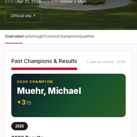
Apr 21, 2026
Senior • Men
DATES
CATEGORY
Official site ↗
Overview
Facts
Insight
Contact
Champions
Qualifier
Past Champions & Results
1 year on record · 2026
2026 CHAMPION
Muehr, Michael
+3
75
2026