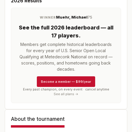
2026
Results
Muehr, Michael
75
WINNER
See the full
2026
leaderboard
— all
17 players
.
Members get complete historical leaderboards
for every year of
U.S. Senior Open Local
Qualifying at Metedeconk National
on record —
scores, positions, and hometowns going back
decades.
Become a member
—
$99/year
Every past champion, on every event · cancel anytime
See all plans →
About the tournament