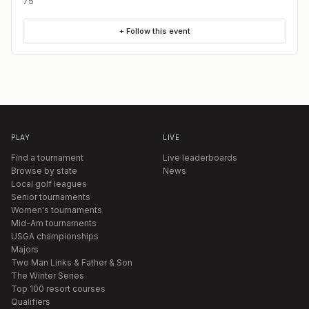
75
+ Follow this event
PLAY
LIVE
Find a tournament
Live leaderboards
Browse by state
News
Local golf leagues
Senior tournaments
Women's tournaments
Mid-Am tournaments
USGA championships
Majors
Two Man Links & Father & Son
The Winter Series
Top 100 resort courses
Qualifiers