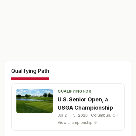
Qualifying Path
QUALIFYING FOR
U.S. Senior Open, a
USGA Championship
Jul 2 — 5, 2026
·
Columbus
,
OH
View championship →