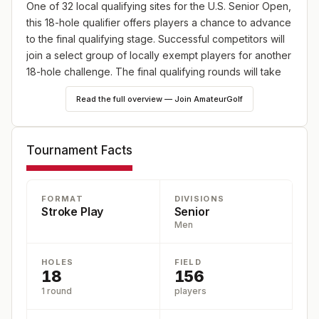
One of 32 local qualifying sites for the U.S. Senior Open,
this 18-hole qualifier offers players a chance to advance
to the final qualifying stage. Successful competitors will
join a select group of locally exempt players for another
18-hole challenge. The final qualifying rounds will take
place at 12 locations across the U.S. between May 18
Read the full overview — Join AmateurGolf
and June 15.
Tournament Facts
FORMAT
DIVISIONS
Stroke Play
Senior
Men
HOLES
FIELD
18
156
1 round
players