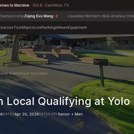
omes to Maridoe
Oct 6 · Carrollton, TX
ship
Ziqing Eva Wang
-2
Canadian Women's Mid-Amateur Championship
Courses
Tour
Majors
Live
Rankings
News
Equipment
ocal Qualifying at Yolo Fliers
 Local Qualifying at Yolo 
A
Apr 20, 2026
Senior • Men
DATES
CATEGORY