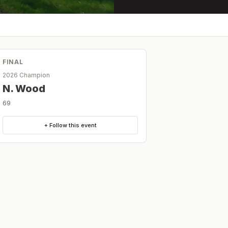
FINAL
2026 Champion
N. Wood
69
+ Follow this event