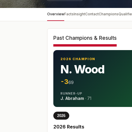
Overview
Facts
Insight
Contact
Champions
Qualifie
Past Champions & Results
2026 CHAMPION
N. Wood
-3
69
RUNNER-UP
J. Abraham
·
71
2026
2026
Results