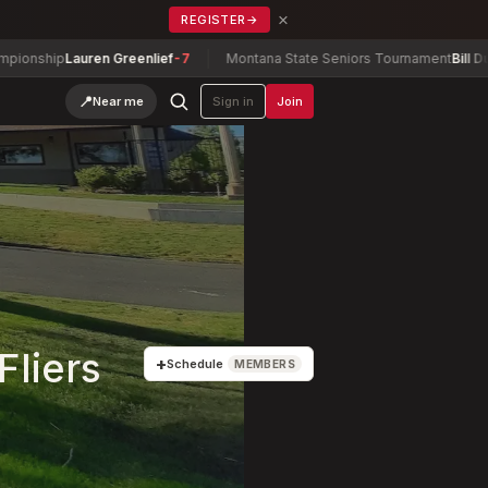
×
REGISTER
→
Lauren Greenlief
-7
Montana State Seniors Tournament
Bill Dunn
-6
📍
Near me
Sign in
Join
Fliers
+
Schedule
MEMBERS