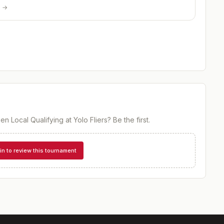
p →
en Local Qualifying at Yolo Fliers
? Be the first.
in to review this tournament