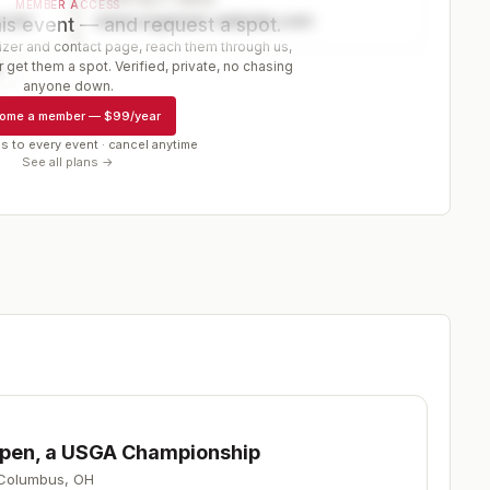
MEMBER ACCESS
ector
www.organizer-website.com
is event — and request a spot.
er and contact page, reach them through us,
 get them a spot. Verified, private, no chasing
r
anyone down.
ome a member
—
$99/year
s to every event · cancel anytime
See all plans →
 Open, a USGA Championship
Columbus
,
OH