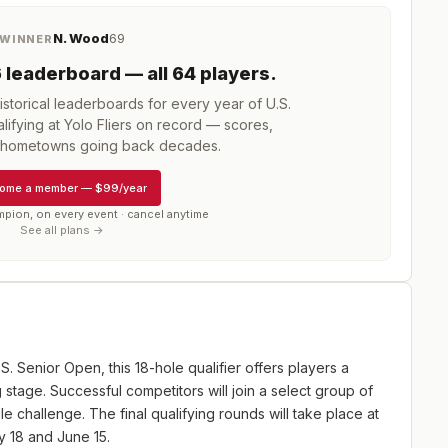
N. Wood
69
WINNER
6
leaderboard
— all 64 players
.
storical leaderboards for every year of
U.S.
ifying at Yolo Fliers
on record — scores,
d hometowns going back decades.
ome a member
—
$99/year
mpion, on every event · cancel anytime
See all plans →
.S. Senior Open, this 18-hole qualifier offers players a
 stage. Successful competitors will join a select group of
e challenge. The final qualifying rounds will take place at
y 18 and June 15.