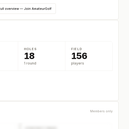
full overview — Join AmateurGolf
HOLES
FIELD
18
156
1 round
players
Members only
CONTACT PAGE