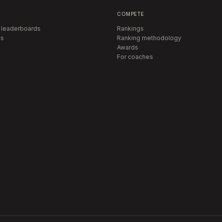
COMPETE
 leaderboards
Rankings
s
Ranking methodology
Awards
For coaches