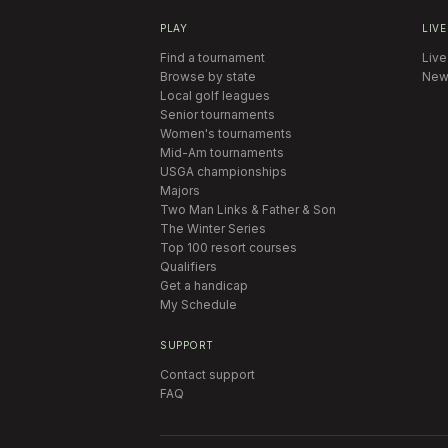
PLAY
LIVE
Find a tournament
Live
Browse by state
New
Local golf leagues
Senior tournaments
Women's tournaments
Mid-Am tournaments
USGA championships
Majors
Two Man Links & Father & Son
The Winter Series
Top 100 resort courses
Qualifiers
Get a handicap
My Schedule
SUPPORT
Contact support
FAQ