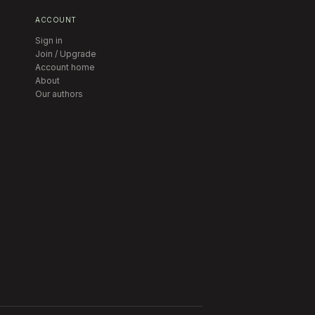
ACCOUNT
Sign in
Join / Upgrade
Account home
About
Our authors