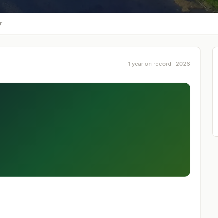
r
1 year on record · 2026