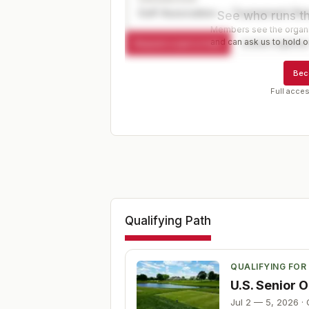
Golf Association — Tournament Dir
See who runs th
Members see the organiz
and can ask us to hold or
Request a spot or hold
Contact organize
Bec
Full acces
Qualifying Path
QUALIFYING FOR
U.S. Senior
Jul 2 — 5, 2026
·