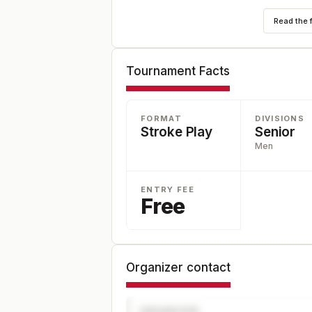
Read the 
Tournament Facts
FORMAT
DIVISIONS
Stroke Play
Senior
Men
ENTRY FEE
Free
Organizer contact
ORGANIZER