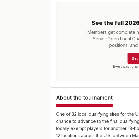
See the full
202
Members get complete hi
Senior Open Local Qual
positions, an
Bec
Every past cha
About the tournament
One of 32 local qualifying sites for the U
chance to advance to the final qualifying
locally exempt players for another 18-hol
12 locations across the U.S. between Ma