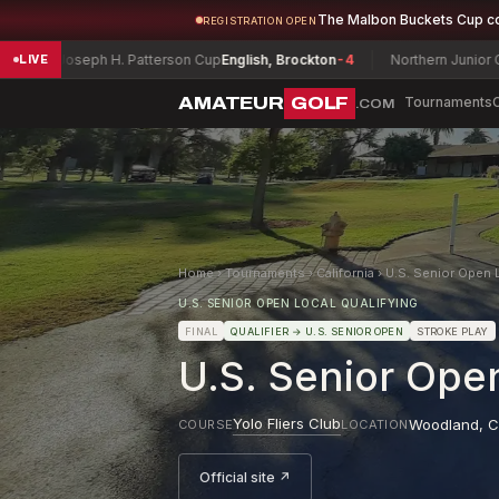
The Malbon Buckets Cup c
REGISTRATION OPEN
oseph H. Patterson Cup
English, Brockton
-4
Northern Junior Champion
LIVE
AMATEUR
GOLF
Tournaments
.COM
Home
›
Tournaments
›
California
›
U.S. Senior Open L
U.S. SENIOR OPEN LOCAL QUALIFYING
FINAL
QUALIFIER
→ U.S. SENIOR OPEN
STROKE PLAY
U.S. Senior Open
Yolo Fliers Club
Woodland
,
C
COURSE
LOCATION
Official site ↗