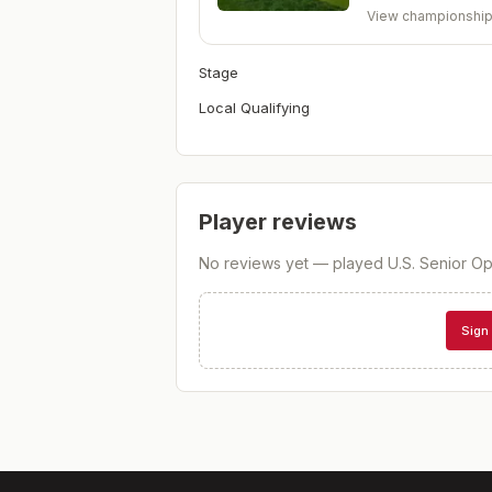
View championshi
Stage
Local Qualifying
Player reviews
No reviews yet — played
U.S. Senior Op
Sign 