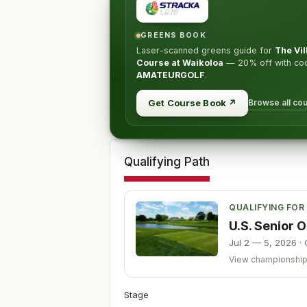
GREENS BOOK
Laser-scanned greens guide for
The Vi
Course at Waikoloa
—
20% off
with co
AMATEURGOLF
.
Browse all co
Get Course Book
↗
Qualifying Path
QUALIFYING FOR
U.S. Senior
Jul 2 — 5, 2026
·
View championshi
Stage