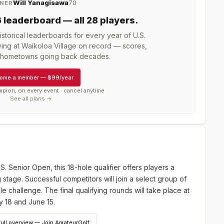
Will Yanagisawa
70
NER
6
leaderboard
— all 28 players
.
storical leaderboards for every year of
U.S.
ing at Waikoloa Village
on record — scores,
d hometowns going back decades.
ome a member
—
$99/year
mpion, on every event · cancel anytime
See all plans →
.S. Senior Open, this 18-hole qualifier offers players a
 stage. Successful competitors will join a select group of
e challenge. The final qualifying rounds will take place at
y 18 and June 15.
full overview — Join AmateurGolf