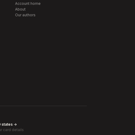
Account home
About
Our authors
0 states →
r card details