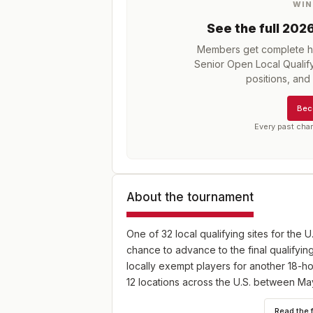
WIN
See the full
202
Members get complete hi
Senior Open Local Qualify
positions, an
Bec
Every past cha
About the tournament
One of 32 local qualifying sites for the U
chance to advance to the final qualifying
locally exempt players for another 18-hol
12 locations across the U.S. between Ma
Read the 