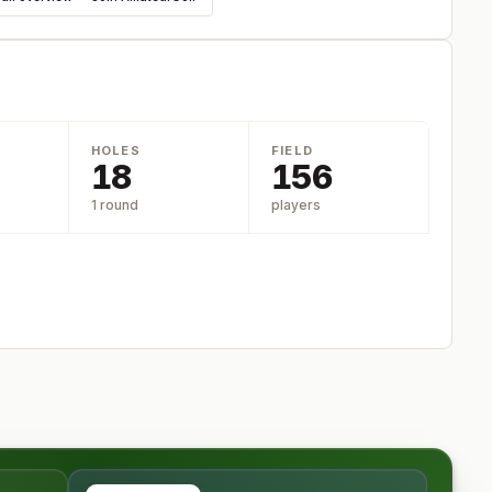
HOLES
FIELD
18
156
1 round
players