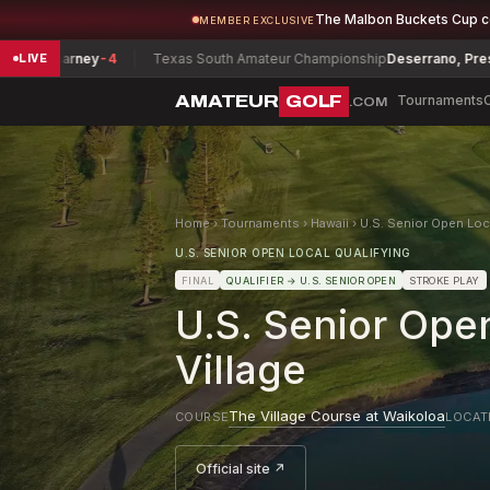
The Malbon Buckets Cup 
MEMBER EXCLUSIVE
Barney
-4
Texas South Amateur Championship
Deserrano, Preston
-8
LIVE
AMATEUR
GOLF
Tournaments
.COM
Home
›
Tournaments
›
Hawaii
›
U.S. Senior Open Loca
U.S. SENIOR OPEN LOCAL QUALIFYING
FINAL
QUALIFIER
→ U.S. SENIOR OPEN
STROKE PLAY
U.S. Senior Open
Village
The Village Course at Waikoloa
COURSE
LOCAT
Official site ↗