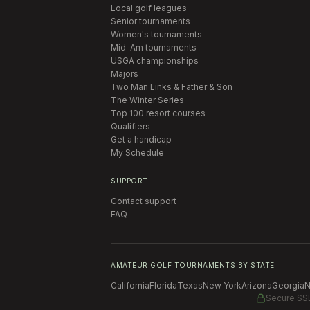
Local golf leagues
Senior tournaments
Women's tournaments
Mid-Am tournaments
USGA championships
Majors
Two Man Links & Father & Son
The Winter Series
Top 100 resort courses
Qualifiers
Get a handicap
My Schedule
SUPPORT
Contact support
FAQ
AMATEUR GOLF TOURNAMENTS BY STATE
California
Florida
Texas
New York
Arizona
Georgia
N
Secure SS