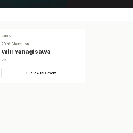
FINAL
2026 Champion
Will Yanagisawa
70
+ Follow this event