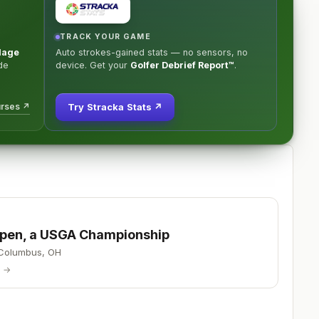
TRACK YOUR GAME
llage
Auto strokes-gained stats — no sensors, no
de
device. Get your
Golfer Debrief Report™
.
urses ↗
Try Stracka Stats ↗
 Open, a USGA Championship
Columbus
,
OH
p →