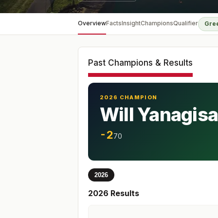
Overview
Facts
Insight
Champions
Qualifier
Gre
Past Champions & Results
2026 CHAMPION
Will Yanagis
-2
70
2026
2026
Results