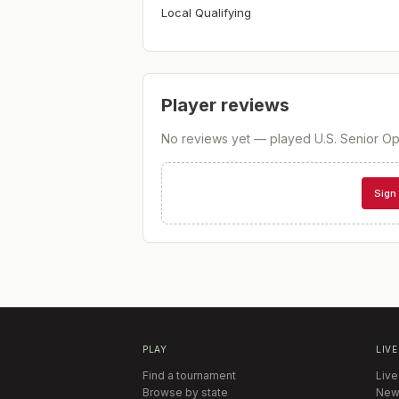
Local Qualifying
Player reviews
No reviews yet — played
U.S. Senior Op
Sign 
PLAY
LIVE
Find a tournament
Live
Browse by state
New