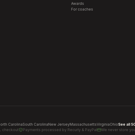
Awards
For coaches
orth Carolina
South Carolina
New Jersey
Massachusetts
Virginia
Ohio
See all 5
L checkout
Payments processed by
Recurly & PayPal
We never store you