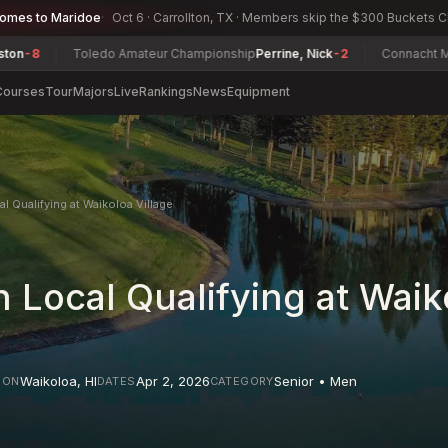
comes to Maridoe
Oct 6 · Carrollton, TX · Members skip the $300 Buckets 
Toledo Amateur Championship
Perrine, Nick
-2
Connacht Men's Mi
Courses
Tour
Majors
Live
Rankings
News
Equipment
l Qualifying at Waikoloa Village
 Local Qualifying at Waik
Waikoloa
,
HI
Apr 2, 2026
Senior • Men
ION
DATES
CATEGORY