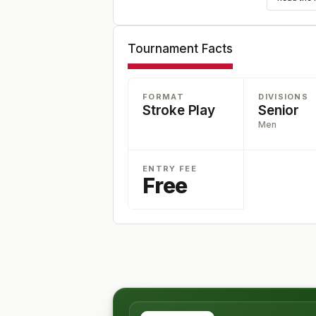
Tournament Facts
FORMAT
DIVISIONS
Stroke Play
Senior
Men
ENTRY FEE
Free