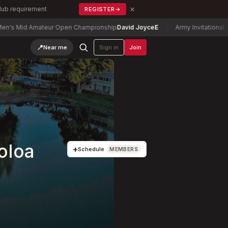
×
Club requirement
REGISTER
→
d Amateur Open Championship
David Joyce
E
Army Invitational Golf Tou
📍
Near me
Sign in
Join
oloa
+
Schedule
MEMBERS