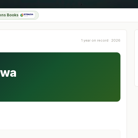
ens Books
1 year on record · 2026
awa