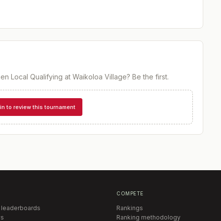
en Local Qualifying at Waikoloa Village
? Be the first.
in to review this tournament
COMPETE
 leaderboards
Rankings
s
Ranking methodology