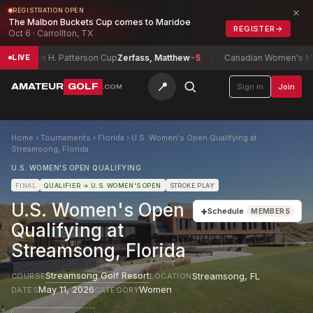
×
REGISTRATION OPEN
The Malbon Buckets Cup comes to Maridoe
REGISTER
→
Oct 6 · Carrollton, TX
Joseph H. Patterson Cup
Zerfass, Matthew
-5
Canadian Women's Mid-A
LIVE
📍
AMATEUR
GOLF
Sign in
Join
.COM
Home
›
Tournaments
›
Florida
›
U.S. Women's Open Qualifying at
Streamsong, Florida
U.S. WOMEN'S OPEN QUALIFYING
FINAL
QUALIFIER
→ U.S. WOMEN'S OPEN
STROKE PLAY
U.S. Women's Open
+
Schedule
MEMBERS
Qualifying at
Streamsong, Florida
Streamsong Golf Resort
Streamsong
,
FL
COURSE
LOCATION
May 11, 2026
Women
DATES
CATEGORY