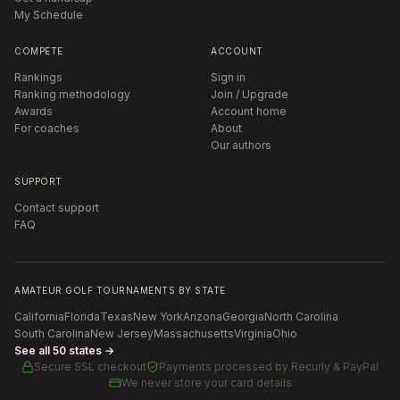
My Schedule
COMPETE
ACCOUNT
Rankings
Sign in
Ranking methodology
Join / Upgrade
Awards
Account home
For coaches
About
Our authors
SUPPORT
Contact support
FAQ
AMATEUR GOLF TOURNAMENTS BY STATE
California
Florida
Texas
New York
Arizona
Georgia
North Carolina
South Carolina
New Jersey
Massachusetts
Virginia
Ohio
See all 50 states →
Secure SSL checkout
Payments processed by
Recurly & PayPal
We never store your card details