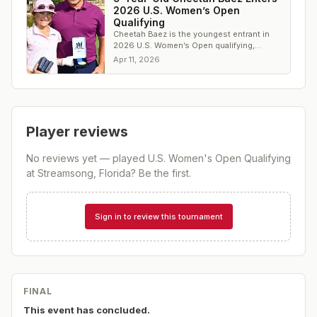
2026 U.S. Women’s Open
Qualifying
Cheetah Baez is the youngest entrant in
2026 U.S. Women’s Open qualifying,
signaling a new wave of elite junior talent.
Apr 11, 2026
Player reviews
No reviews yet — played
U.S. Women's Open Qualifying
at Streamsong, Florida
? Be the first.
Sign in to review this tournament
FINAL
This event has concluded.