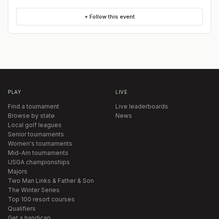
+ Follow this event
PLAY
LIVE
Find a tournament
Live leaderboards
Browse by state
News
Local golf leagues
Senior tournaments
Women's tournaments
Mid-Am tournaments
USGA championships
Majors
Two Man Links & Father & Son
The Winter Series
Top 100 resort courses
Qualifiers
Get a handicap