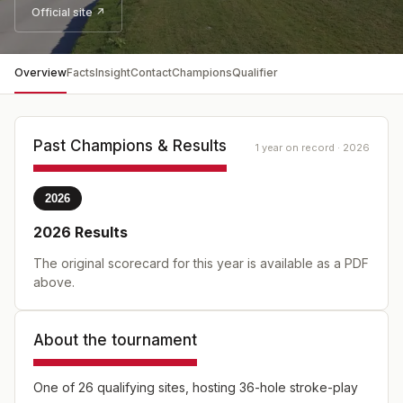
Official site ↗
Overview
Facts
Insight
Contact
Champions
Qualifier
Past Champions & Results
1 year on record · 2026
2026
2026
Results
The original scorecard for this year is available as a PDF
above.
About the tournament
One of 26 qualifying sites, hosting 36-hole stroke-play