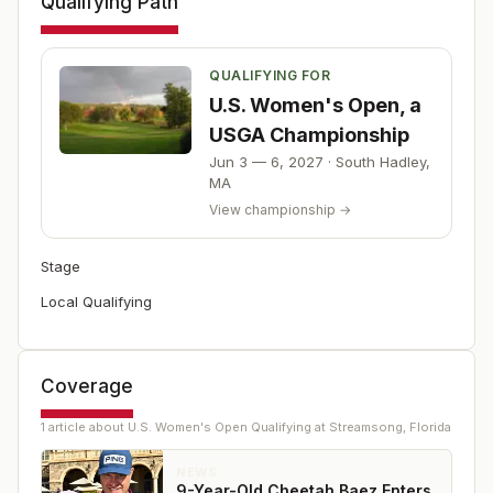
Qualifying Path
QUALIFYING FOR
U.S. Women's Open, a
USGA Championship
Jun 3 — 6, 2027
·
South Hadley
,
MA
View championship →
Stage
Local Qualifying
Coverage
1
article
about
U.S. Women's Open Qualifying at Streamsong, Florida
NEWS
9-Year-Old Cheetah Baez Enters