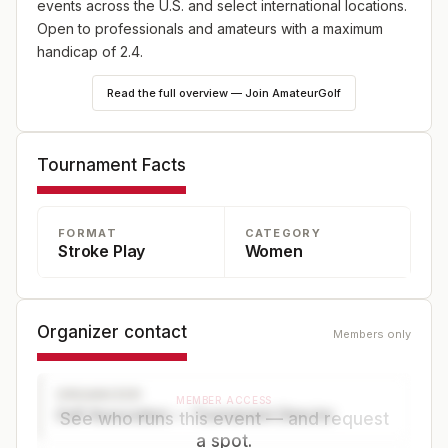
events across the U.S. and select international locations.
Open to professionals and amateurs with a maximum
handicap of 2.4.
Read the full overview — Join AmateurGolf
Tournament Facts
FORMAT
CATEGORY
Stroke Play
Women
Organizer contact
Members only
ORGANIZER
MEMBER ACCESS
Golf Association — Tournament Director
See who runs this event — and request
a spot.