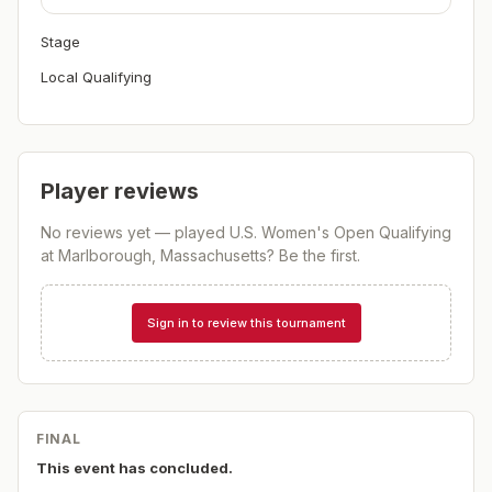
Stage
Local Qualifying
Player reviews
No reviews yet — played
U.S. Women's Open Qualifying
at Marlborough, Massachusetts
? Be the first.
Sign in to review this tournament
FINAL
This event has concluded.