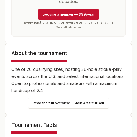
decades.
Become a member
—
$99/year
Every past champion, on every event · cancel anytime
See all plans →
About the tournament
One of 26 qualifying sites, hosting 36-hole stroke-play
events across the U.S. and select international locations.
Open to professionals and amateurs with a maximum
handicap of 2.4.
Read the full overview — Join AmateurGolf
Tournament Facts