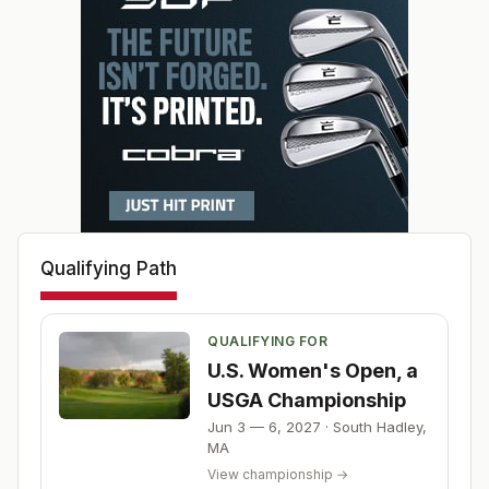
Qualifying Path
QUALIFYING FOR
U.S. Women's Open, a
USGA Championship
Jun 3 — 6, 2027
·
South Hadley
,
MA
View championship →