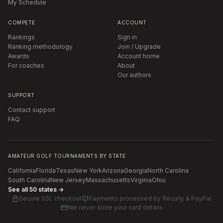
My Schedule
COMPETE
ACCOUNT
Rankings
Sign in
Ranking methodology
Join / Upgrade
Awards
Account home
For coaches
About
Our authors
SUPPORT
Contact support
FAQ
AMATEUR GOLF TOURNAMENTS BY STATE
California
Florida
Texas
New York
Arizona
Georgia
North Carolina
South Carolina
New Jersey
Massachusetts
Virginia
Ohio
See all 50 states →
Secure SSL checkout
Payments processed by
Recurly & PayPal
We never store your card details