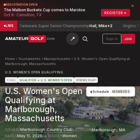
×
REGISTRATION OPEN
The Malbon Buckets Cup comes to Maridoe
REGISTER
→
Oct 6 · Carrollton, TX
7
Delaware Super Senior Championship
Hall, Mike
+2
Virginia Par
LIVE
📍
AMATEUR
GOLF
Sign in
Join
.COM
Home
›
Tournaments
›
Massachusetts
›
U.S. Women's Open Qualifying at
Marlborough, Massachusetts
U.S. WOMEN'S OPEN QUALIFYING
FINAL
QUALIFIER
→ U.S. WOMEN'S OPEN
STROKE PLAY
U.S. Women's Open
+
Schedule
MEMBERS
Qualifying at
Marlborough,
Massachusetts
Marlborough Country Club
Marlborough
,
MA
COURSE
LOCATION
May 11, 2026
Women
DATES
CATEGORY