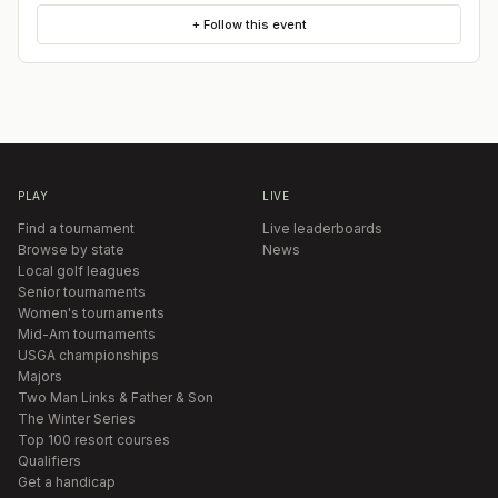
+ Follow this event
PLAY
LIVE
Find a tournament
Live leaderboards
Browse by state
News
Local golf leagues
Senior tournaments
Women's tournaments
Mid-Am tournaments
USGA championships
Majors
Two Man Links & Father & Son
The Winter Series
Top 100 resort courses
Qualifiers
Get a handicap