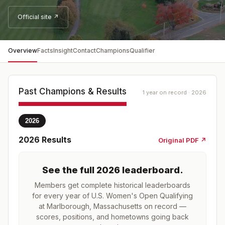
Official site ↗
Overview
Facts
Insight
Contact
Champions
Qualifier
Past Champions & Results
1 year on record · 2026
2026
2026
Results
Original PDF ↗
See the full
2026
leaderboard
.
Members get complete historical leaderboards
for every year of
U.S. Women's Open Qualifying
at Marlborough, Massachusetts
on record —
scores, positions, and hometowns going back