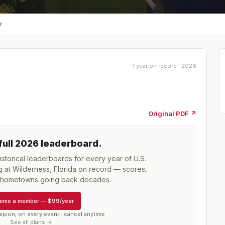
r
1 year on record · 2026
Original PDF ↗
full
2026
leaderboard
.
storical leaderboards for every year of
U.S.
at Wilderness, Florida
on record — scores,
d hometowns going back decades.
ome a member
—
$99/year
mpion, on every event · cancel anytime
See all plans →