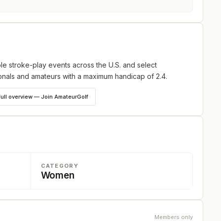
ole stroke-play events across the U.S. and select
ionals and amateurs with a maximum handicap of 2.4.
full overview — Join AmateurGolf
CATEGORY
Women
Members only