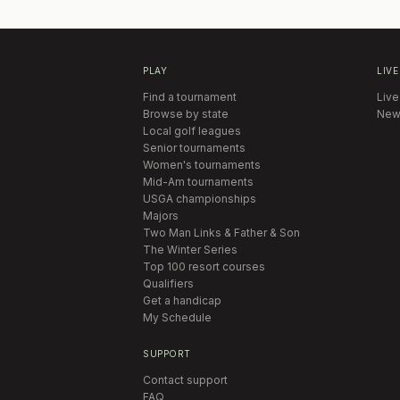
PLAY
LIVE
Find a tournament
Live
Browse by state
New
Local golf leagues
Senior tournaments
Women's tournaments
Mid-Am tournaments
USGA championships
Majors
Two Man Links & Father & Son
The Winter Series
Top 100 resort courses
Qualifiers
Get a handicap
My Schedule
SUPPORT
Contact support
FAQ