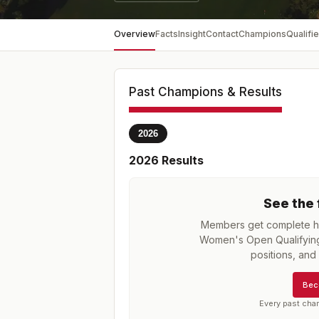
Overview
Facts
Insight
Contact
Champions
Qualifie
Past Champions & Results
2026
2026
Results
See the 
Members get complete hi
Women's Open Qualifying 
positions, an
Bec
Every past cha