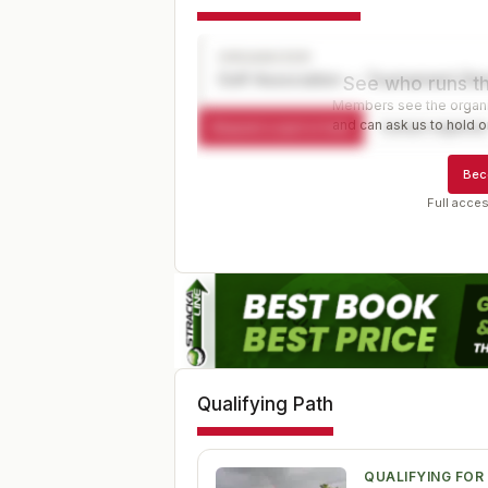
ORGANIZER
Golf Association — Tournament Dir
See who runs th
Members see the organiz
and can ask us to hold or
Request a spot or hold
Contact organize
Bec
Full acces
Qualifying Path
QUALIFYING FOR