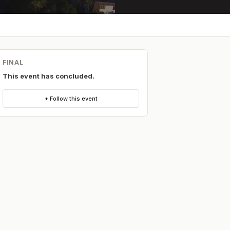
FINAL
This event has concluded.
+ Follow this event