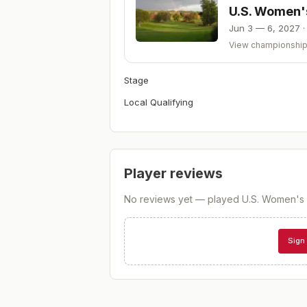
U.S. Women'
Jun 3 — 6, 2027
View championshi
Stage
Local Qualifying
Player reviews
No reviews yet — played
U.S. Women's 
Sign 