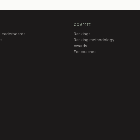
COMPETE
 leaderboards
Rankings
s
Ranking methodology
Awards
For coaches