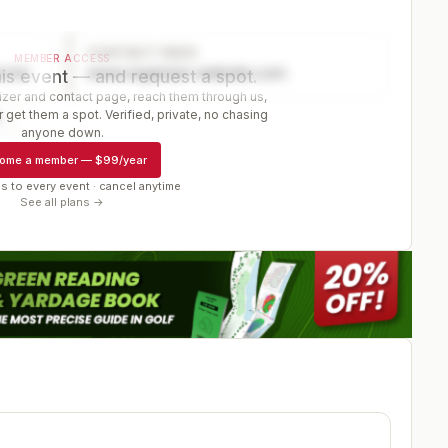
CONTACT PAGE
MEMBER ACCESS
ector
www.organizer-website.com
is event — and request a spot.
er and contact page, reach them through us,
 get them a spot. Verified, private, no chasing
r
anyone down.
ome a member
—
$99/year
s to every event · cancel anytime
See all plans →