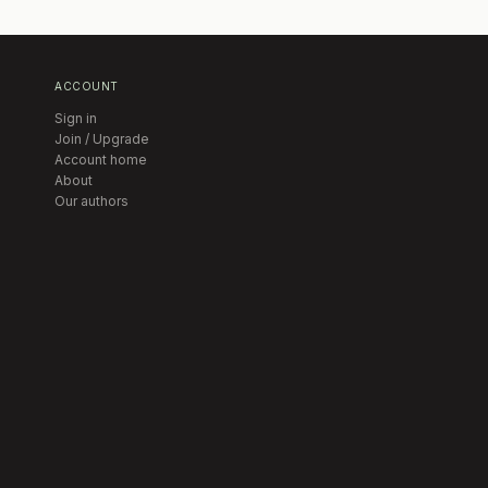
ACCOUNT
Sign in
Join / Upgrade
Account home
About
Our authors