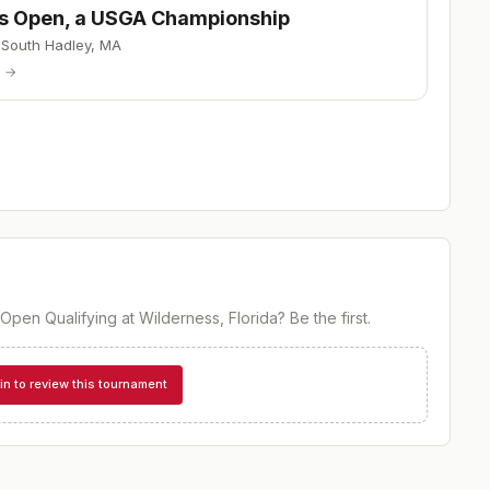
s Open, a USGA Championship
·
South Hadley
,
MA
p →
Open Qualifying at Wilderness, Florida
? Be the first.
in to review this tournament