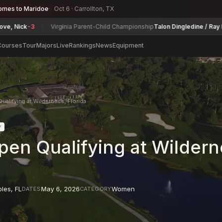
omes to Maridoe
Oct 6 · Carrollton, TX
k
-3
Virginia Parent-Child Championship
Talon Dingledine / Ray Dingled
Courses
Tour
Majors
Live
Rankings
News
Equipment
alifying at Wilderness, Florida
Y
en Qualifying at Wildern
ples
,
FL
May 6, 2026
Women
DATES
CATEGORY