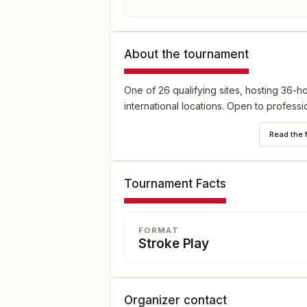
About the tournament
One of 26 qualifying sites, hosting 36-h
international locations. Open to profess
Read the 
Tournament Facts
FORMAT
Stroke Play
Organizer contact