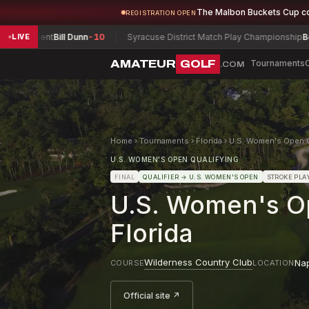
The Malbon Buckets Cup c
REGISTRATION OPEN
ament
Bill Dunn
-10
Syracuse District Match Play Championship
Bove, Nic
LIVE
AMATEUR
GOLF
Tournaments
.COM
Home
›
Tournaments
›
Florida
›
U.S. Women's Open Qu
U.S. WOMEN'S OPEN QUALIFYING
FINAL
QUALIFIER
→ U.S. WOMEN'S OPEN
STROKE PLA
U.S. Women's Op
Florida
Wilderness Country Club
Na
COURSE
LOCATION
Official site ↗