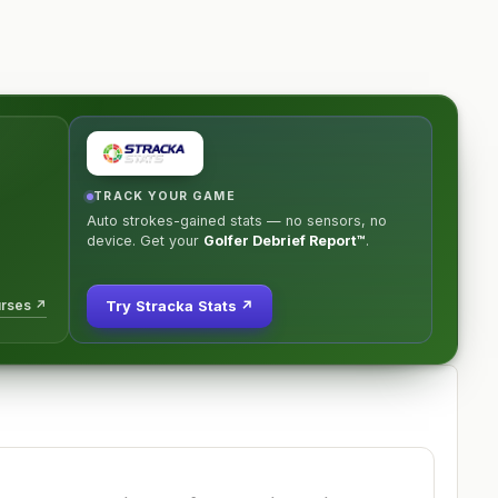
TRACK YOUR GAME
Auto strokes-gained stats — no sensors, no
device. Get your
Golfer Debrief Report™
.
urses ↗
Try Stracka Stats ↗