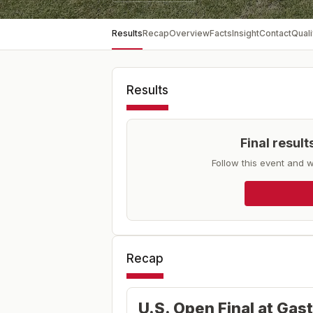
Results
Recap
Overview
Facts
Insight
Contact
Quali
Results
Final resul
Follow this event and w
Recap
U.S. Open Final at Gas