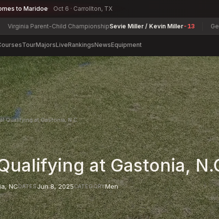
omes to Maridoe
Oct 6 · Carrollton, TX
inia Parent-Child Championship
Sevie Miller / Kevin Miller
-13
Georgia S
Courses
Tour
Majors
Live
Rankings
News
Equipment
al Qualifying at Gastonia, N.C.
Qualifying at Gastonia, N.
ia
,
NC
Jun 8, 2025
Men
DATES
CATEGORY