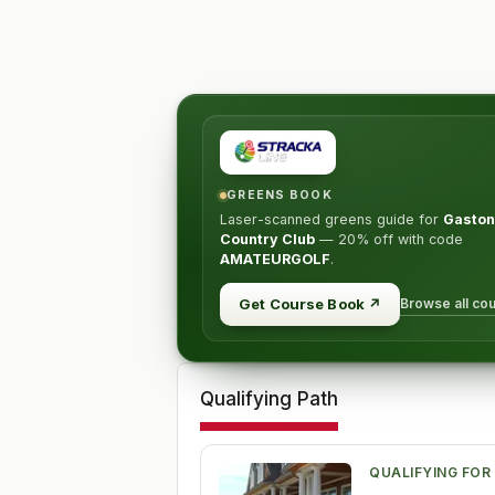
GREENS BOOK
Laser-scanned greens guide for
Gaston
Country Club
—
20% off
with code
AMATEURGOLF
.
Browse all co
Get Course Book
↗
Qualifying Path
QUALIFYING FOR