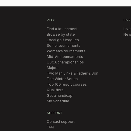
PLAY
LIVE
Find a tournament
Live
Browse by state
New
Local golf leagues
Senior tournaments
Women's tournaments
Mid-Am tournaments
USGA championships
Majors
Two Man Links & Father & Son
The Winter Series
Top 100 resort courses
Qualifiers
Get a handicap
My Schedule
SUPPORT
Contact support
FAQ