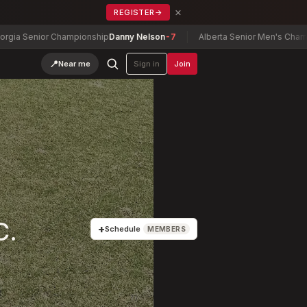
×
REGISTER
→
enior Championship
Danny Nelson
-7
Alberta Senior Men's Championsh
📍
Near me
Sign in
Join
C.
+
Schedule
MEMBERS