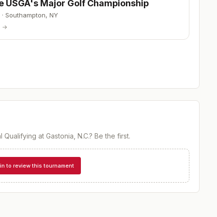
he USGA's Major Golf Championship
·
Southampton
,
NY
p →
l Qualifying at Gastonia, N.C.
? Be the first.
in to review this tournament