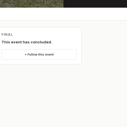
FINAL
This event has concluded.
+ Follow this event