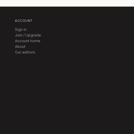
ACCOUNT
Sign in
Join / Upgrade
Account home
About
Our authors