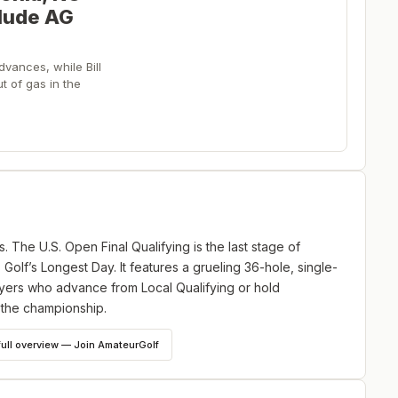
clude AG
vances, while Bill
t of gas in the
s. The U.S. Open Final Qualifying is the last stage of
 Golf’s Longest Day. It features a grueling 36-hole, single-
layers who advance from Local Qualifying or hold
 the championship.
full overview — Join AmateurGolf