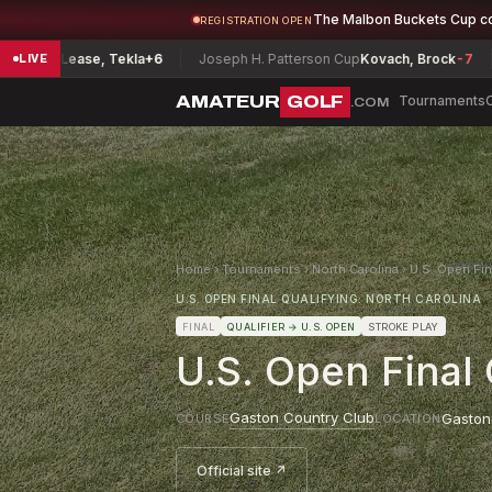
The Malbon Buckets Cup c
REGISTRATION OPEN
e-Lease, Tekla
+6
Joseph H. Patterson Cup
Kovach, Brock
-7
Virg
LIVE
AMATEUR
GOLF
Tournaments
.COM
Home
›
Tournaments
›
North Carolina
›
U.S. Open Fin
U.S. OPEN FINAL QUALIFYING: NORTH CAROLINA
FINAL
QUALIFIER
→ U.S. OPEN
STROKE PLAY
U.S. Open Final 
Gaston Country Club
Gaston
COURSE
LOCATION
Official site ↗