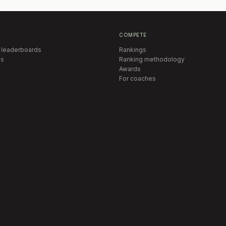
COMPETE
 leaderboards
Rankings
s
Ranking methodology
Awards
For coaches