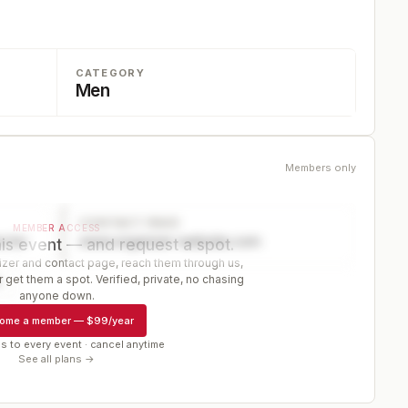
CATEGORY
Men
Members only
CONTACT PAGE
MEMBER ACCESS
ector
www.organizer-website.com
is event — and request a spot.
er and contact page, reach them through us,
 get them a spot. Verified, private, no chasing
r
anyone down.
ome a member
—
$99/year
s to every event · cancel anytime
See all plans →