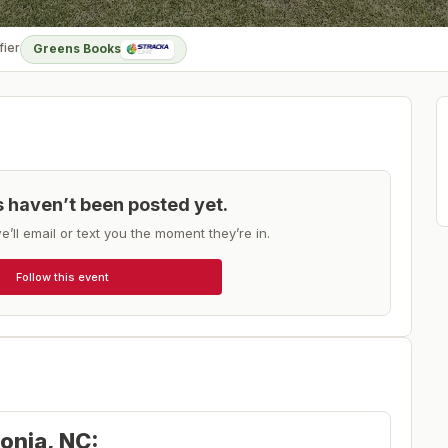
fier
Greens Books
ts haven’t been posted yet.
e’ll email or text you the moment they’re in.
Follow this event
tonia, NC: