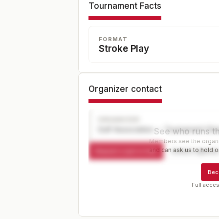
Tournament Facts
FORMAT
Stroke Play
Organizer contact
ORGANIZER
Golf Association — Tournament Dir
See who runs th
Members see the organiz
and can ask us to hold or
Request a spot or hold
Contact organize
Bec
Full acces