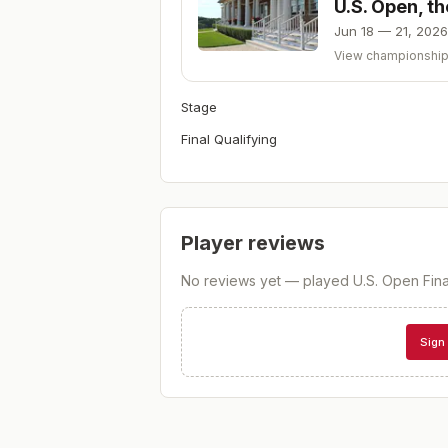
U.S. Open, t
Jun 18 — 21, 2026
View championshi
Stage
Final Qualifying
Player reviews
No reviews yet — played
U.S. Open Fina
Sign 