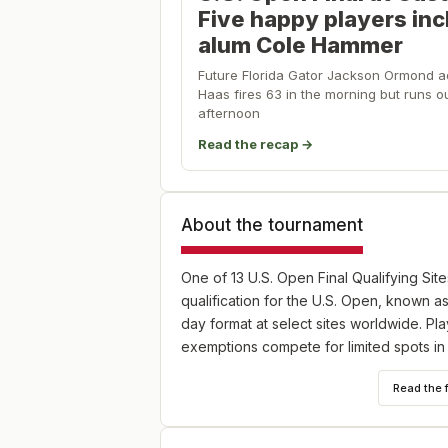
Five happy players in
alum Cole Hammer
Future Florida Gator Jackson Ormond ad
Haas fires 63 in the morning but runs ou
afternoon
Read the recap →
About the tournament
One of 13 U.S. Open Final Qualifying Site
qualification for the U.S. Open, known as
day format at select sites worldwide. P
exemptions compete for limited spots in
Read the 