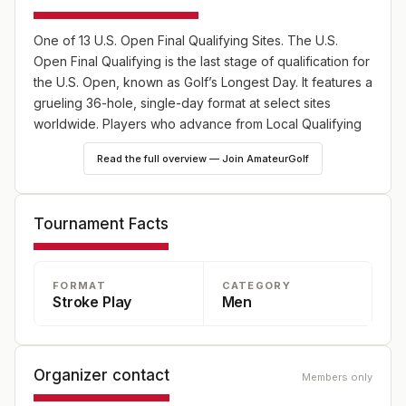
One of 13 U.S. Open Final Qualifying Sites. The U.S.
Open Final Qualifying is the last stage of qualification for
the U.S. Open, known as Golf’s Longest Day. It features a
grueling 36-hole, single-day format at select sites
worldwide. Players who advance from Local Qualifying
or hold exemptions compete for limited spots in the
Read the full overview — Join AmateurGolf
championship.
Tournament Facts
FORMAT
CATEGORY
Stroke Play
Men
Organizer contact
Members only