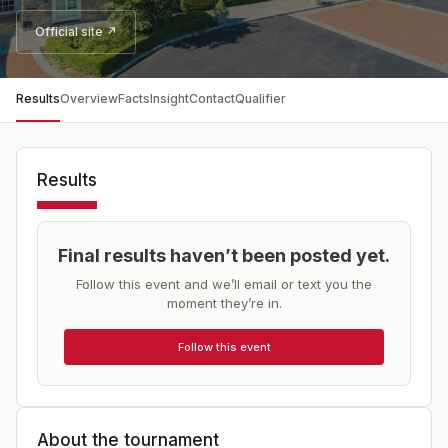
Official site ↗
Results
Overview
Facts
Insight
Contact
Qualifier
Results
Final results haven’t been posted yet.
Follow this event and we’ll email or text you the
moment they’re in.
Follow this event
About the tournament