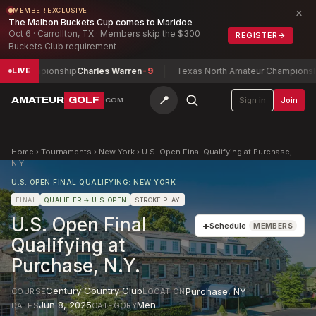
×
MEMBER EXCLUSIVE
The Malbon Buckets Cup comes to Maridoe
Oct 6 · Carrollton, TX · Members skip the $300
REGISTER
→
Buckets Club requirement
y Championship
Charles Warren
-9
Texas North Amateur Championship
F
LIVE
📍
AMATEUR
GOLF
Sign in
Join
.COM
Home
›
Tournaments
›
New York
›
U.S. Open Final Qualifying at Purchase,
N.Y.
U.S. OPEN FINAL QUALIFYING: NEW YORK
FINAL
QUALIFIER
→ U.S. OPEN
STROKE PLAY
U.S. Open Final
+
Schedule
MEMBERS
Qualifying at
Purchase, N.Y.
Century Country Club
Purchase
,
NY
COURSE
LOCATION
Jun 8, 2025
Men
DATES
CATEGORY