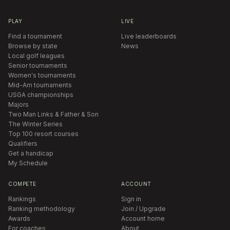
PLAY
LIVE
Find a tournament
Live leaderboards
Browse by state
News
Local golf leagues
Senior tournaments
Women's tournaments
Mid-Am tournaments
USGA championships
Majors
Two Man Links & Father & Son
The Winter Series
Top 100 resort courses
Qualifiers
Get a handicap
My Schedule
COMPETE
ACCOUNT
Rankings
Sign in
Ranking methodology
Join / Upgrade
Awards
Account home
For coaches
About