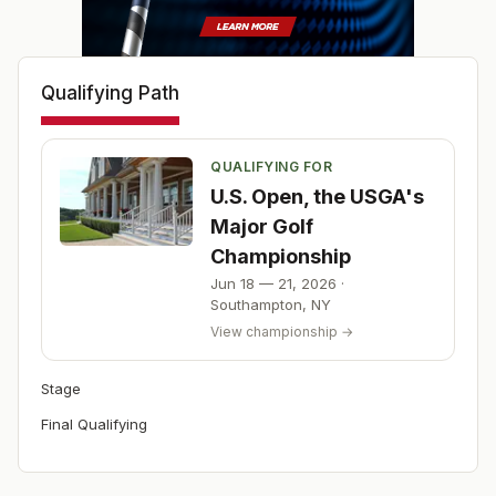
Qualifying Path
QUALIFYING FOR
U.S. Open, the USGA's
Major Golf
Championship
Jun 18 — 21, 2026
·
Southampton
,
NY
View championship →
Stage
Final Qualifying