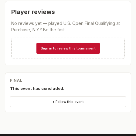
Player reviews
No reviews yet — played
U.S. Open Final Qualifying at
Purchase, N.Y.
? Be the first.
Sign in to review this tournament
FINAL
This event has concluded.
+ Follow this event