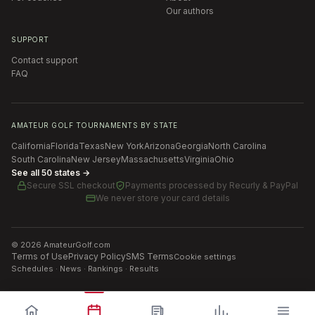
Our authors
SUPPORT
Contact support
FAQ
AMATEUR GOLF TOURNAMENTS BY STATE
California
Florida
Texas
New York
Arizona
Georgia
North Carolina
South Carolina
New Jersey
Massachusetts
Virginia
Ohio
See all 50 states →
Secure SSL checkout
Payments processed by
Recurly & PayPal
We never store your card details
©
2026
AmateurGolf.com
Terms of Use
Privacy Policy
SMS Terms
Cookie settings
Schedules · News · Rankings · Results