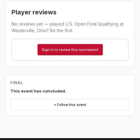
Player reviews
No reviews yet — played
U.S. Open Final Qualifying at
Westerville, Ohio
? Be the first.
Sign in to review this tournament
FINAL
This event has concluded.
+ Follow this event