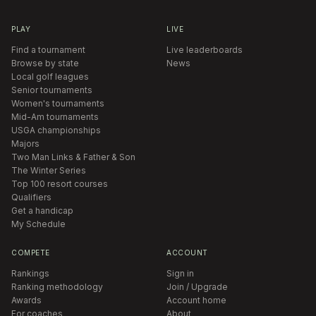
PLAY
LIVE
Find a tournament
Live leaderboards
Browse by state
News
Local golf leagues
Senior tournaments
Women's tournaments
Mid-Am tournaments
USGA championships
Majors
Two Man Links & Father & Son
The Winter Series
Top 100 resort courses
Qualifiers
Get a handicap
My Schedule
COMPETE
ACCOUNT
Rankings
Sign in
Ranking methodology
Join / Upgrade
Awards
Account home
For coaches
About