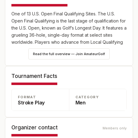
One of 13 U.S. Open Final Qualifying Sites. The U.S.
Open Final Qualifying is the last stage of qualification for
the U.S. Open, known as Golf’s Longest Day. It features a
grueling 36-hole, single-day format at select sites
worldwide. Players who advance from Local Qualifying
or hold exemptions compete for limited spots in the
Read the full overview — Join AmateurGolf
championship.
Tournament Facts
FORMAT
CATEGORY
Stroke Play
Men
Organizer contact
Members only