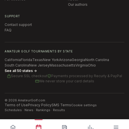
Our authors
SUPPORT
Contact support
FAQ
AMATEUR GOLF TOURNAMENTS BY STATE
California
Florida
Texas
New York
Arizona
Georgia
North Carolina
South Carolina
New Jersey
Massachusetts
Virginia
Ohio
See all 50 states →
Secure SSL checkout
Payments processed by
Recurly & PayPal
We never store your card details
©
2026
AmateurGolf.com
Terms of Use
Privacy Policy
SMS Terms
Cookie settings
Schedules · News · Rankings · Results