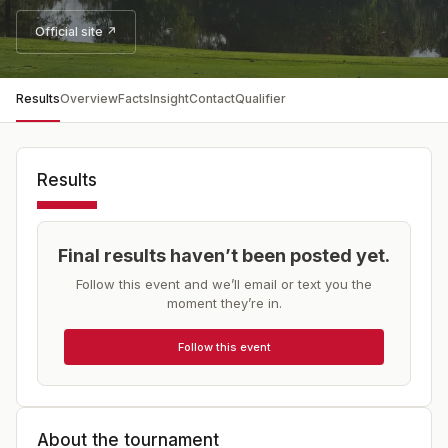
Official site ↗
Results
Overview
Facts
Insight
Contact
Qualifier
Results
Final results haven’t been posted yet.
Follow this event and we’ll email or text you the
moment they’re in.
Follow this event
About the tournament