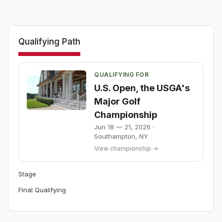
Qualifying Path
QUALIFYING FOR
U.S. Open, the USGA's
Major Golf
Championship
Jun 18 — 21, 2026
·
Southampton
,
NY
View championship →
Stage
Final Qualifying