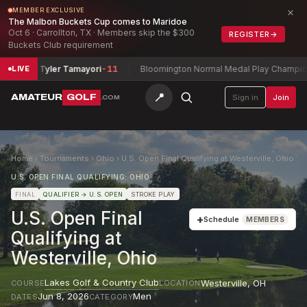
×
MEMBER EXCLUSIVE
The Malbon Buckets Cup comes to Maridoe
Oct 6 · Carrollton, TX · Members skip the $300
REGISTER
→
Buckets Club requirement
ripa + Tyler Tamayori
-11
Bloomington Normal Medal Play Championsh
LIVE
📍
AMATEUR
GOLF
Sign in
Join
.COM
Home
›
Tournaments
›
Ohio
›
U.S. Open Final Qualifying at Westerville, Ohio
U.S. OPEN FINAL QUALIFYING: OHIO
FINAL
QUALIFIER
→ U.S. OPEN
STROKE PLAY
U.S. Open Final
+
Schedule
MEMBERS
Qualifying at
Westerville, Ohio
Lakes Golf & Country Club
Westerville
,
OH
COURSE
LOCATION
Jun 8, 2026
Men
DATES
CATEGORY