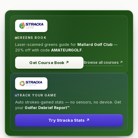
GREENS BOOK
Laser-scanned greens guide for
Mallard Golf Club
—
20% off
with code
AMATEURGOLF
.
Browse all courses ↗
Get Course Book
↗
TRACK YOUR GAME
Auto strokes-gained stats — no sensors, no device. Get
your
Golfer Debrief Report™
.
Try Stracka Stats ↗