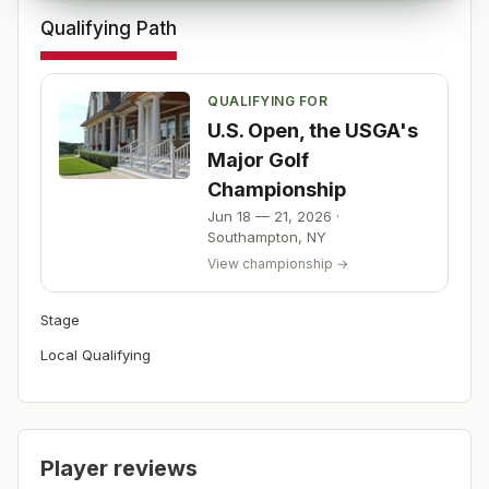
Qualifying Path
QUALIFYING FOR
U.S. Open, the USGA's
Major Golf
Championship
Jun 18 — 21, 2026
·
Southampton
,
NY
View championship →
Stage
Local Qualifying
Player reviews