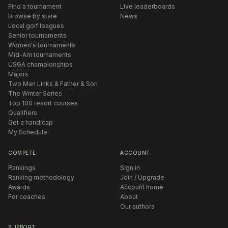
Find a tournament
Live leaderboards
Browse by state
News
Local golf leagues
Senior tournaments
Women's tournaments
Mid-Am tournaments
USGA championships
Majors
Two Man Links & Father & Son
The Winter Series
Top 100 resort courses
Qualifiers
Get a handicap
My Schedule
COMPETE
ACCOUNT
Rankings
Sign in
Ranking methodology
Join / Upgrade
Awards
Account home
For coaches
About
Our authors
SUPPORT