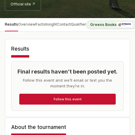
Official site ↗
Results
Overview
Facts
Insight
Contact
Qualifier
Greens Books
Results
Final results haven’t been posted yet.
Follow this event and we’ll email or text you the
moment they’re in.
Follow this event
About the tournament