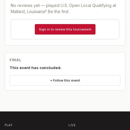
No reviews yet — played
U.S. Open Local Qualifying at
Mallard, Louisiana
? Be the first.
Sign in to review this tournament
FINAL
This event has concluded.
+ Follow this event
PLAY
LIVE