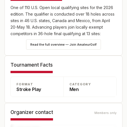
One of 110 U.S. Open local qualifying sites for the 2026
edition. The qualifier is conducted over 18 holes across
sites in 46 U.S. states, Canada and Mexico, from April
20-May 18. Advancing players join locally exempt
competitors in 36-hole final qualifying at 13 sites:
England (May 18), Japan (May 25) and Canada (June
Read the full overview — Join AmateurGolf
8), plus 10 U.S. sites—one on May 18 and nine on June
8. Online player registration begins Wednesday, Feb. 18,
at 9 a.m. ET and continues through Wednesday, April 8,
Tournament Facts
at 5 p.m. ET at champs.usga.org.
FORMAT
CATEGORY
Stroke Play
Men
Organizer contact
Members only