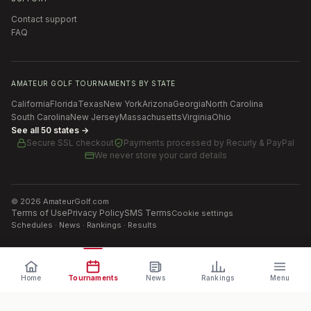
Contact support
FAQ
AMATEUR GOLF TOURNAMENTS BY STATE
California
Florida
Texas
New York
Arizona
Georgia
North Carolina
South Carolina
New Jersey
Massachusetts
Virginia
Ohio
See all 50 states →
Secure SSL checkout
Payments processed by
Recurly & PayPal
We never store your card details
©
2026
AmateurGolf.com
Terms of Use
Privacy Policy
SMS Terms
Cookie settings
Schedules · News · Rankings · Results
Home
Tournaments
News
Rankings
Menu