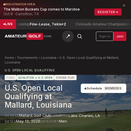
×
REGISTRATION OPEN
The Malbon Buckets Cup comes to Maridoe
REGISTER
→
Oct 6 · Carrollton, TX
 Championship
Fine-Lease, Tekla
+2
Colorado Amateur Championship
Co
LIVE
📍
AMATEUR
GOLF
Sign in
Join
.COM
Home
›
Tournaments
›
Louisiana
›
U.S. Open Local Qualifying at Mallard,
Louisiana
U.S. OPEN LOCAL QUALIFYING
FINAL
QUALIFIER
→ U.S. OPEN
STROKE PLAY
U.S. Open Local
+
Schedule
MEMBERS
Qualifying at
Mallard, Louisiana
Mallard Golf Club
Lake Charles
,
LA
COURSE
LOCATION
May 13, 2026
Men
DATES
CATEGORY