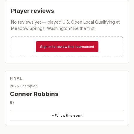
Player reviews
No reviews yet — played
U.S. Open Local Qualifying at
Meadow Springs, Washington
? Be the first.
Sign in to review this tournament
FINAL
2026 Champion
Conner Robbins
67
+ Follow this event