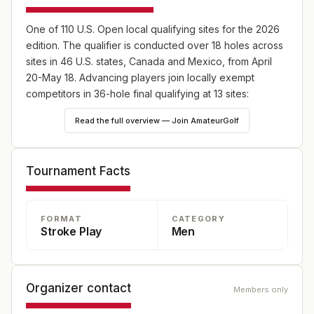
One of 110 U.S. Open local qualifying sites for the 2026
edition. The qualifier is conducted over 18 holes across
sites in 46 U.S. states, Canada and Mexico, from April
20-May 18. Advancing players join locally exempt
competitors in 36-hole final qualifying at 13 sites:
England (May 18), Japan (May 25) and Canada (June
Read the full overview — Join AmateurGolf
8), plus 10 U.S. sites—one on May 18 and nine on June
8. Online player registration begins Wednesday, Feb. 18,
at 9 a.m. ET and continues through Wednesday, April 8,
Tournament Facts
at 5 p.m. ET at champs.usga.org.
FORMAT
CATEGORY
Stroke Play
Men
Organizer contact
Members only