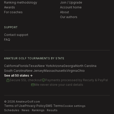
Ranking methodology
Join / Upgrade
Awards
Account home
For coaches
About
Our authors
SUPPORT
Contact support
FAQ
AMATEUR GOLF TOURNAMENTS BY STATE
California
Florida
Texas
New York
Arizona
Georgia
North Carolina
South Carolina
New Jersey
Massachusetts
Virginia
Ohio
See all 50 states →
Secure SSL checkout
Payments processed by
Recurly & PayPal
We never store your card details
©
2026
AmateurGolf.com
Terms of Use
Privacy Policy
SMS Terms
Cookie settings
Schedules · News · Rankings · Results