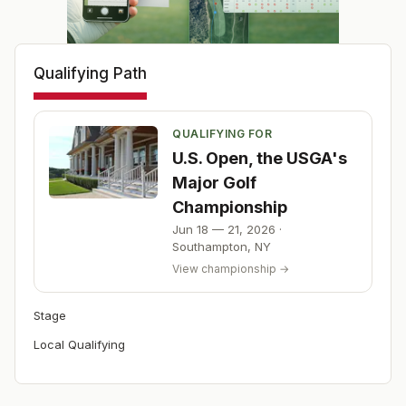
Qualifying Path
QUALIFYING FOR
U.S. Open, the USGA's
Major Golf
Championship
Jun 18 — 21, 2026
·
Southampton
,
NY
View championship →
Stage
Local Qualifying