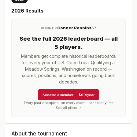
2026
Results
Conner Robbins
67
WINNER
See the full
2026
leaderboard
— all
5 players
.
Members get complete historical leaderboards
for every year of
U.S. Open Local Qualifying at
Meadow Springs, Washington
on record —
scores, positions, and hometowns going back
decades.
Become a member
—
$99/year
Every past champion, on every event · cancel anytime
See all plans →
About the tournament