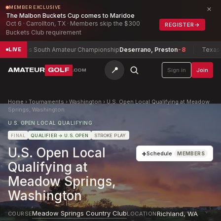
×
MEMBER EXCLUSIVE
The Malbon Buckets Cup comes to Maridoe
Oct 6 · Carrollton, TX · Members skip the $300
REGISTER
→
Buckets Club requirement
Texas South Amateur Championship
Deserrano, Preston
-8
Texas Nort
LIVE
📍
AMATEUR
GOLF
Sign in
Join
.COM
Home
›
Tournaments
›
Washington
›
U.S. Open Local Qualifying at Meadow
Springs, Washington
U.S. OPEN LOCAL QUALIFYING
FINAL
QUALIFIER
→ U.S. OPEN
STROKE PLAY
U.S. Open Local
+
Schedule
MEMBERS
Qualifying at
Meadow Springs,
Washington
Meadow Springs Country Club
Richland
,
WA
COURSE
LOCATION