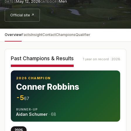
May 12, 2026
Men
DATES
CATEGORY
Official site ↗
Overview
Facts
Insight
Contact
Champions
Qualifier
Past Champions & Results
1 year on record · 2026
2026 CHAMPION
Conner Robbins
-5
67
RUNNER-UP
Aidan Schumer
·
68
2026