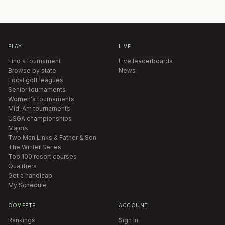
PLAY
LIVE
Find a tournament
Live leaderboards
Browse by state
News
Local golf leagues
Senior tournaments
Women's tournaments
Mid-Am tournaments
USGA championships
Majors
Two Man Links & Father & Son
The Winter Series
Top 100 resort courses
Qualifiers
Get a handicap
My Schedule
COMPETE
ACCOUNT
Rankings
Sign in