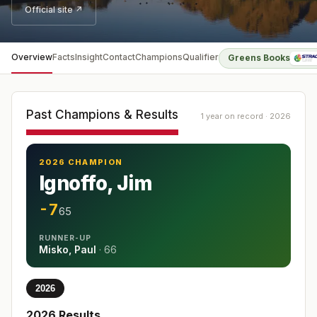
Official site ↗
Overview
Facts
Insight
Contact
Champions
Qualifier
Greens Books
Past Champions & Results
1 year on record · 2026
2026 CHAMPION
Ignoffo, Jim
-7
65
RUNNER-UP
Misko, Paul
·
66
2026
2026
Results