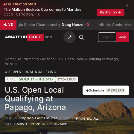
×
REGISTRATION OPEN
The Malbon Buckets Cup comes to Maridoe
REGISTER
→
Oct 6 · Carrollton, TX
Georgia Senior Championship
Doug Hanzel
-3
Alberta Senior Men's Ch
LIVE
📍
AMATEUR
GOLF
Sign in
Join
.COM
Home
›
Tournaments
›
Arizona
›
U.S. Open Local Qualifying at Papago,
Arizona
U.S. OPEN LOCAL QUALIFYING
FINAL
QUALIFIER
→ U.S. OPEN
STROKE PLAY
U.S. Open Local
+
Schedule
MEMBERS
Qualifying at
Papago, Arizona
Papago Golf Course
Phoenix
,
AZ
COURSE
LOCATION
May 11, 2026
Men
DATES
CATEGORY