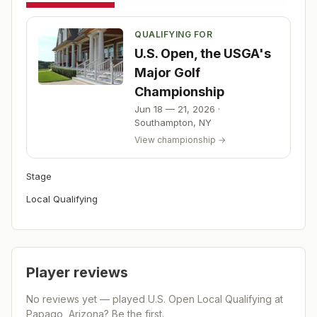
QUALIFYING FOR
U.S. Open, the USGA's
Major Golf
Championship
Jun 18 — 21, 2026
·
Southampton
,
NY
View championship →
Stage
Local Qualifying
Player reviews
No reviews yet — played
U.S. Open Local Qualifying at
Papago, Arizona
? Be the first.