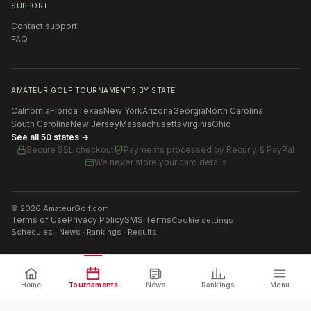
SUPPORT
Contact support
FAQ
AMATEUR GOLF TOURNAMENTS BY STATE
California
Florida
Texas
New York
Arizona
Georgia
North Carolina
South Carolina
New Jersey
Massachusetts
Virginia
Ohio
See all 50 states →
Secure SSL checkout
Payments processed by
Recurly & PayPal
We never store your card details
©
2026
AmateurGolf.com
Terms of Use
Privacy Policy
SMS Terms
Cookie settings
Schedules · News · Rankings · Results
Home
Tournaments
News
Rankings
Menu