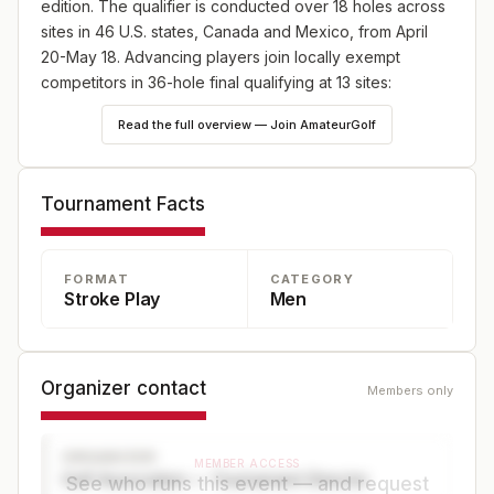
edition. The qualifier is conducted over 18 holes across
sites in 46 U.S. states, Canada and Mexico, from April
20-May 18. Advancing players join locally exempt
competitors in 36-hole final qualifying at 13 sites:
England (May 18), Japan (May 25) and Canada (June
Read the full overview — Join AmateurGolf
8), plus 10 U.S. sites—one on May 18 and nine on June
8. Online player registration begins Wednesday, Feb. 18,
at 9 a.m. ET and continues through Wednesday, April 8,
Tournament Facts
at 5 p.m. ET at champs.usga.org.
FORMAT
CATEGORY
Stroke Play
Men
Organizer contact
Members only
ORGANIZER
MEMBER ACCESS
Golf Association — Tournament Director
See who runs this event — and request