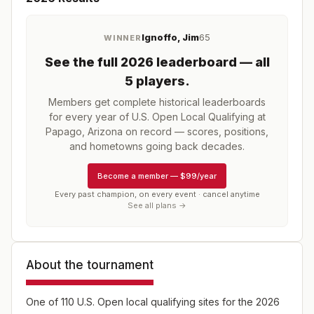
Ignoffo, Jim
65
WINNER
See the full
2026
leaderboard
— all
5 players
.
Members get complete historical leaderboards
for every year of
U.S. Open Local Qualifying at
Papago, Arizona
on record — scores, positions,
and hometowns going back decades.
Become a member
—
$99/year
Every past champion, on every event · cancel anytime
See all plans →
About the tournament
One of 110 U.S. Open local qualifying sites for the 2026