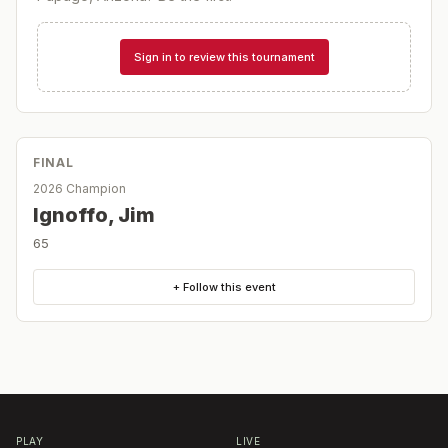
Sign in to review this tournament
FINAL
2026 Champion
Ignoffo, Jim
65
+ Follow this event
PLAY
LIVE