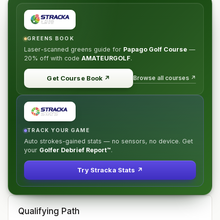
GREENS BOOK
Laser-scanned greens guide for
Papago Golf Course
—
20% off
with code
AMATEURGOLF
.
Browse all courses ↗
Get Course Book
↗
TRACK YOUR GAME
Auto strokes-gained stats — no sensors, no device. Get
your
Golfer Debrief Report™
.
Try Stracka Stats ↗
Qualifying Path