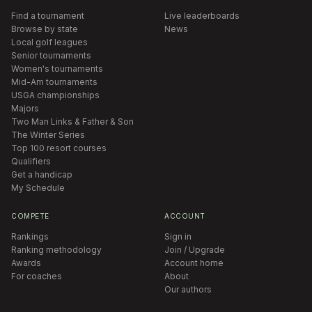
Find a tournament
Live leaderboards
Browse by state
News
Local golf leagues
Senior tournaments
Women's tournaments
Mid-Am tournaments
USGA championships
Majors
Two Man Links & Father & Son
The Winter Series
Top 100 resort courses
Qualifiers
Get a handicap
My Schedule
COMPETE
ACCOUNT
Rankings
Sign in
Ranking methodology
Join / Upgrade
Awards
Account home
For coaches
About
Our authors