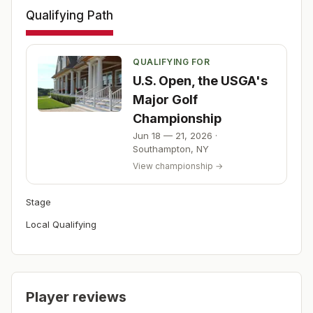
Qualifying Path
QUALIFYING FOR
U.S. Open, the USGA's
Major Golf
Championship
Jun 18 — 21, 2026
·
Southampton
,
NY
View championship →
Stage
Local Qualifying
Player reviews