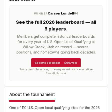
Carson Lundell
64
WINNER
See the full
2026
leaderboard
— all
5 players
.
Members get complete historical leaderboards
for every year of
U.S. Open Local Qualifying at
Willow Creek, Utah
on record — scores,
positions, and hometowns going back decades.
Become a member
—
$99/year
Every past champion, on every event · cancel anytime
See all plans →
About the tournament
One of 110 U.S. Open local qualifying sites for the 2026