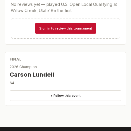
No reviews yet — played
U.S. Open Local Qualifying at
Willow Creek, Utah
? Be the first.
Sign in to review this tournament
FINAL
2026 Champion
Carson Lundell
64
+ Follow this event