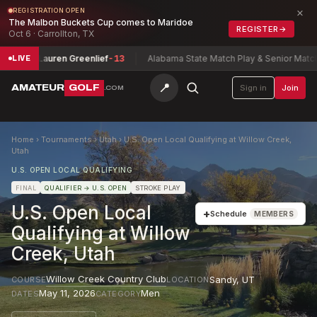
×
REGISTRATION OPEN
The Malbon Buckets Cup comes to Maridoe
REGISTER
→
Oct 6 · Carrollton, TX
nship
Lauren Greenlief
-13
Alabama State Match Play & Senior Match P
LIVE
📍
AMATEUR
GOLF
Sign in
Join
.COM
Home
›
Tournaments
›
Utah
›
U.S. Open Local Qualifying at Willow Creek,
Utah
U.S. OPEN LOCAL QUALIFYING
FINAL
QUALIFIER
→ U.S. OPEN
STROKE PLAY
U.S. Open Local
+
Schedule
MEMBERS
Qualifying at Willow
Creek, Utah
Willow Creek Country Club
Sandy
,
UT
COURSE
LOCATION
May 11, 2026
Men
DATES
CATEGORY