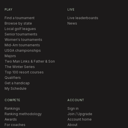
PLAY
LIVE
Find a tournament
Live leaderboards
Browse by state
News
Local golf leagues
Senior tournaments
Women's tournaments
Mid-Am tournaments
USGA championships
Majors
Two Man Links & Father & Son
The Winter Series
Top 100 resort courses
Qualifiers
Get a handicap
My Schedule
COMPETE
ACCOUNT
Rankings
Sign in
Ranking methodology
Join / Upgrade
Awards
Account home
For coaches
About