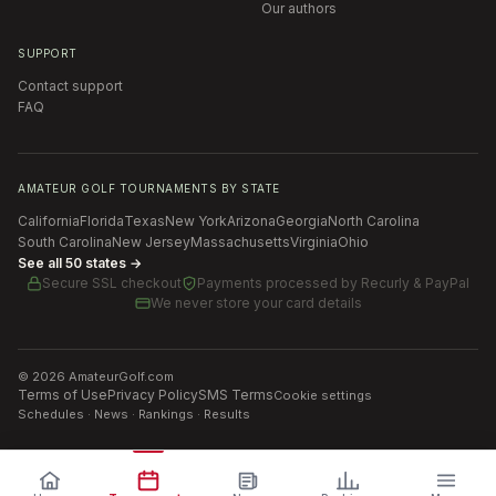
Our authors
SUPPORT
Contact support
FAQ
AMATEUR GOLF TOURNAMENTS BY STATE
California
Florida
Texas
New York
Arizona
Georgia
North Carolina
South Carolina
New Jersey
Massachusetts
Virginia
Ohio
See all 50 states →
Secure SSL checkout
Payments processed by
Recurly & PayPal
We never store your card details
©
2026
AmateurGolf.com
Terms of Use
Privacy Policy
SMS Terms
Cookie settings
Schedules · News · Rankings · Results