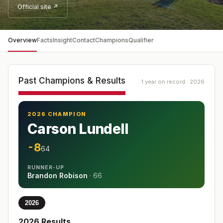
Official site ↗
Overview
Facts
Insight
Contact
Champions
Qualifier
Past Champions & Results
1 year on record · 2026
2026 CHAMPION
Carson Lundell
-8
64
RUNNER-UP
Brandon Robison
·
66
2026
2026
Results