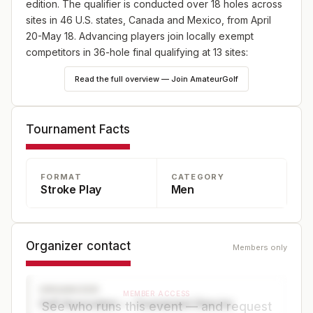
edition. The qualifier is conducted over 18 holes across
sites in 46 U.S. states, Canada and Mexico, from April
20-May 18. Advancing players join locally exempt
competitors in 36-hole final qualifying at 13 sites:
England (May 18), Japan (May 25) and Canada (June
Read the full overview — Join AmateurGolf
8), plus 10 U.S. sites—one on May 18 and nine on June
8. Online player registration begins Wednesday, Feb. 18,
at 9 a.m. ET and continues through Wednesday, April 8,
Tournament Facts
at 5 p.m. ET at champs.usga.org.
FORMAT
CATEGORY
Stroke Play
Men
Organizer contact
Members only
ORGANIZER
MEMBER ACCESS
Golf Association — Tournament Director
See who runs this event — and request