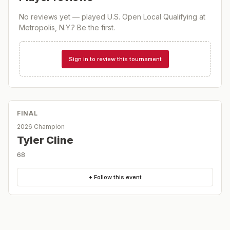
No reviews yet — played
U.S. Open Local Qualifying at
Metropolis, N.Y.
? Be the first.
Sign in to review this tournament
FINAL
2026 Champion
Tyler Cline
68
+ Follow this event