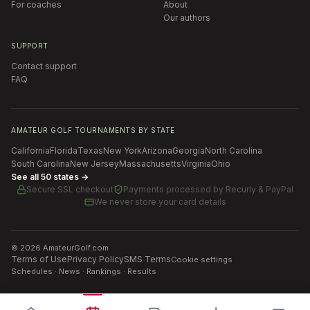
For coaches
About
Our authors
SUPPORT
Contact support
FAQ
AMATEUR GOLF TOURNAMENTS BY STATE
California
Florida
Texas
New York
Arizona
Georgia
North Carolina
South Carolina
New Jersey
Massachusetts
Virginia
Ohio
See all 50 states →
Secure SSL checkout
Payments processed by
Recurly & PayPal
We never store your card details
©
2026
AmateurGolf.com
Terms of Use
Privacy Policy
SMS Terms
Cookie settings
Schedules · News · Rankings · Results