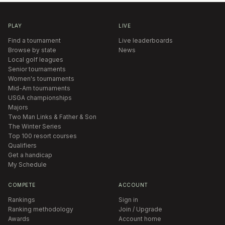
PLAY
LIVE
Find a tournament
Live leaderboards
Browse by state
News
Local golf leagues
Senior tournaments
Women's tournaments
Mid-Am tournaments
USGA championships
Majors
Two Man Links & Father & Son
The Winter Series
Top 100 resort courses
Qualifiers
Get a handicap
My Schedule
COMPETE
ACCOUNT
Rankings
Sign in
Ranking methodology
Join / Upgrade
Awards
Account home