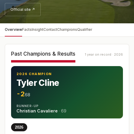
Official site ↗
Overview
Facts
Insight
Contact
Champions
Qualifier
Past Champions & Results
1 year on record · 2026
2026 CHAMPION
Tyler Cline
-2
68
RUNNER-UP
Christian Cavaliere
·
69
2026