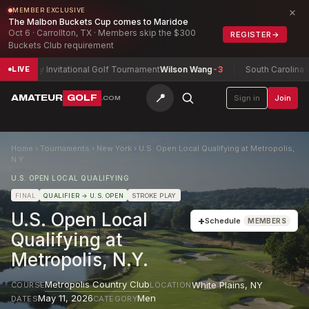
×
MEMBER EXCLUSIVE
The Malbon Buckets Cup comes to Maridoe
Oct 6 · Carrollton, TX · Members skip the $300
REGISTER
→
Buckets Club requirement
Army Invitational Golf Tournament
Wilson Wang
-3
South Carolina Wo
LIVE
📍
AMATEUR
GOLF
Sign in
Join
.COM
Home
›
Tournaments
›
New York
›
U.S. Open Local Qualifying at Metropolis,
N.Y.
U.S. OPEN LOCAL QUALIFYING
FINAL
QUALIFIER
→ U.S. OPEN
STROKE PLAY
U.S. Open Local
+
Schedule
MEMBERS
Qualifying at
Metropolis, N.Y.
Metropolis Country Club
White Plains
,
NY
COURSE
LOCATION
May 11, 2026
Men
DATES
CATEGORY