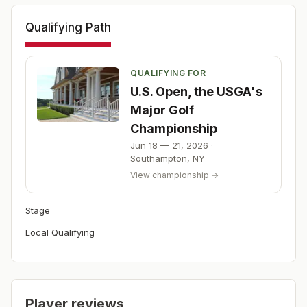
Qualifying Path
QUALIFYING FOR
U.S. Open, the USGA's
Major Golf
Championship
Jun 18 — 21, 2026
·
Southampton
,
NY
View championship →
Stage
Local Qualifying
Player reviews