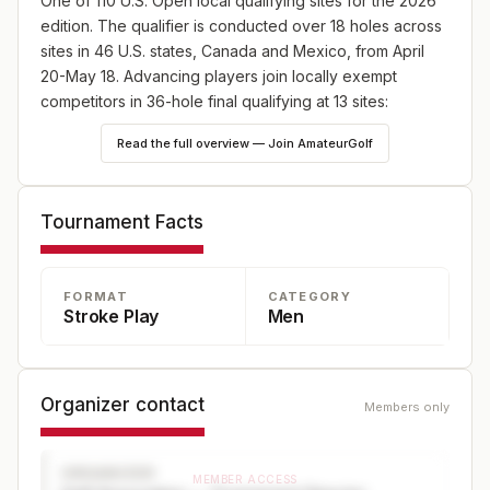
One of 110 U.S. Open local qualifying sites for the 2026
edition. The qualifier is conducted over 18 holes across
sites in 46 U.S. states, Canada and Mexico, from April
20-May 18. Advancing players join locally exempt
competitors in 36-hole final qualifying at 13 sites:
England (May 18), Japan (May 25) and Canada (June
Read the full overview — Join AmateurGolf
8), plus 10 U.S. sites—one on May 18 and nine on June
8. Online player registration begins Wednesday, Feb. 18,
at 9 a.m. ET and continues through Wednesday, April 8,
Tournament Facts
at 5 p.m. ET at champs.usga.org.
FORMAT
CATEGORY
Stroke Play
Men
Organizer contact
Members only
ORGANIZER
MEMBER ACCESS