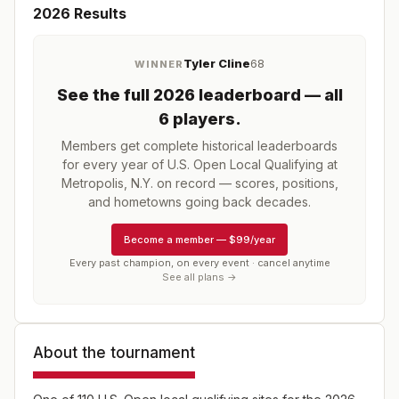
2026
Results
Tyler Cline
68
WINNER
See the full
2026
leaderboard
— all
6 players
.
Members get complete historical leaderboards
for every year of
U.S. Open Local Qualifying at
Metropolis, N.Y.
on record — scores, positions,
and hometowns going back decades.
Become a member
—
$99/year
Every past champion, on every event · cancel anytime
See all plans →
About the tournament