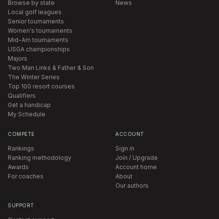
Browse by state
News
Local golf leagues
Senior tournaments
Women's tournaments
Mid-Am tournaments
USGA championships
Majors
Two Man Links & Father & Son
The Winter Series
Top 100 resort courses
Qualifiers
Get a handicap
My Schedule
COMPETE
ACCOUNT
Rankings
Sign in
Ranking methodology
Join / Upgrade
Awards
Account home
For coaches
About
Our authors
SUPPORT