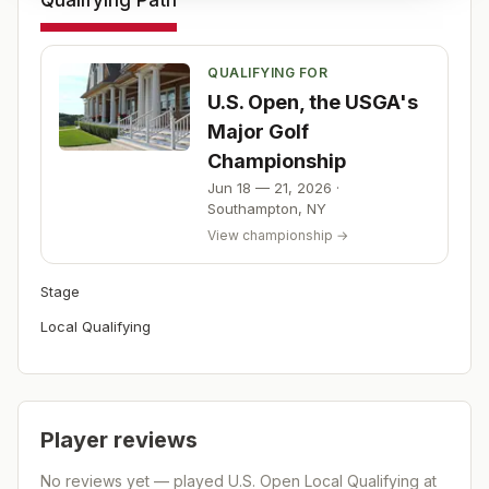
Qualifying Path
QUALIFYING FOR
U.S. Open, the USGA's
Major Golf
Championship
Jun 18 — 21, 2026
·
Southampton
,
NY
View championship →
Stage
Local Qualifying
Player reviews
No reviews yet — played
U.S. Open Local Qualifying at