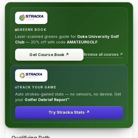
GREENS BOOK
Laser-scanned greens guide for
Duke University Golf
Club
—
20% off
with code
AMATEURGOLF
.
Browse all courses ↗
Get Course Book
↗
TRACK YOUR GAME
Auto strokes-gained stats — no sensors, no device. Get
your
Golfer Debrief Report™
.
Try Stracka Stats ↗