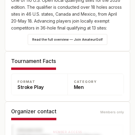
One of 110 U.S. Open local qualifying sites for the 2026
edition. The qualifier is conducted over 18 holes across
sites in 46 U.S. states, Canada and Mexico, from April
20-May 18. Advancing players join locally exempt
competitors in 36-hole final qualifying at 13 sites:
England (May 18), Japan (May 25) and Canada (June
Read the full overview — Join AmateurGolf
8), plus 10 U.S. sites—one on May 18 and nine on June
8. Online player registration begins Wednesday, Feb. 18,
at 9 a.m. ET and continues through Wednesday, April 8,
Tournament Facts
at 5 p.m. ET at champs.usga.org.
FORMAT
CATEGORY
Stroke Play
Men
Organizer contact
Members only
ORGANIZER
MEMBER ACCESS