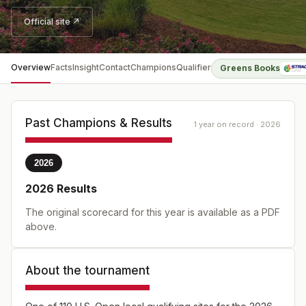
Official site ↗
Overview
Facts
Insight
Contact
Champions
Qualifier
Greens Books
Past Champions & Results
1 year on record · 2026
2026
2026
Results
The original scorecard for this year is available as a PDF
above.
About the tournament