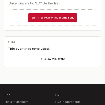
Duke University, N.C.
? Be the first.
Sign in to review this tournament
FINAL
This event has concluded.
+ Follow this event
PLAY
LIVE
Find a tournament
Live leaderboards