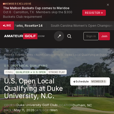
×
MEMBER EXCLUSIVE
The Malbon Buckets Cup comes to Maridoe
Oct 6 · Carrollton, TX · Members skip the $300
REGISTER
→
Buckets Club requirement
nship
Parks, Rosetta
+14
South Carolina Women's Open Championship
R
LIVE
📍
AMATEUR
GOLF
Sign in
Join
.COM
Home
›
Tournaments
›
North Carolina
›
U.S. Open Local Qualifying at Duke
University, N.C.
U.S. OPEN LOCAL QUALIFYING
FINAL
QUALIFIER
→ U.S. OPEN
STROKE PLAY
U.S. Open Local
+
Schedule
MEMBERS
Qualifying at Duke
University, N.C.
Duke University Golf Club
Durham
,
NC
COURSE
LOCATION
May 11, 2026
Men
DATES
CATEGORY