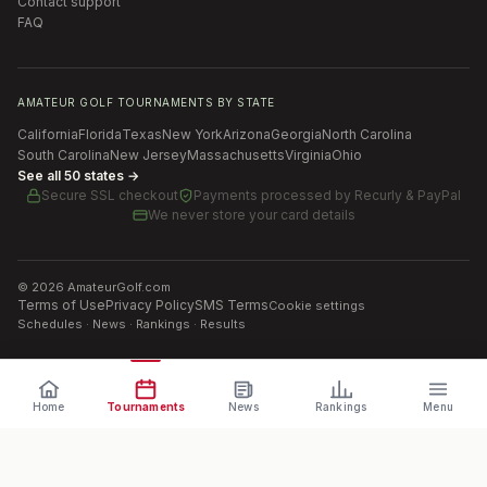
Contact support
FAQ
AMATEUR GOLF TOURNAMENTS BY STATE
California
Florida
Texas
New York
Arizona
Georgia
North Carolina
South Carolina
New Jersey
Massachusetts
Virginia
Ohio
See all 50 states →
Secure SSL checkout
Payments processed by
Recurly & PayPal
We never store your card details
©
2026
AmateurGolf.com
Terms of Use
Privacy Policy
SMS Terms
Cookie settings
Schedules · News · Rankings · Results
Home
Tournaments
News
Rankings
Menu