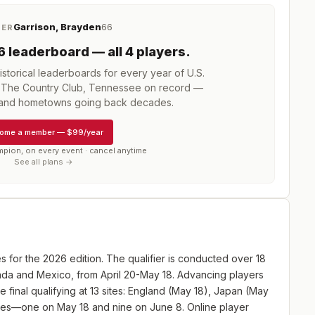
Garrison, Brayden
66
NER
6
leaderboard
— all 4 players
.
storical leaderboards for every year of
U.S.
t The Country Club, Tennessee
on record —
, and hometowns going back decades.
ome a member
—
$99/year
mpion, on every event · cancel anytime
See all plans →
es for the 2026 edition. The qualifier is conducted over 18
anada and Mexico, from April 20-May 18. Advancing players
e final qualifying at 13 sites: England (May 18), Japan (May
ites—one on May 18 and nine on June 8. Online player