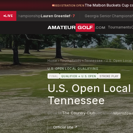
The Malbon Buckets Cup c
REGISTRATION OPEN
r Championship
Lauren Greenlief
-7
Georgia Senior Championship
Doug
LIVE
AMATEUR
GOLF
Tournaments
.COM
Home
›
Tournaments
›
Tennessee
›
U.S. Open Local 
U.S. OPEN LOCAL QUALIFYING
FINAL
QUALIFIER
→ U.S. OPEN
STROKE PLAY
U.S. Open Local
Tennessee
The Country Club
Morristow
COURSE
LOCATION
Official site ↗