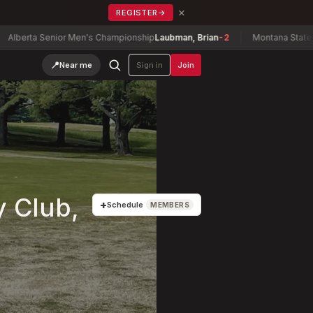
×
REGISTER
→
ta Senior Men's Championship
Laubman, Brian
-2
Montana State Senior
📍
Near me
Sign in
Join
y Club,
+
Schedule
MEMBERS