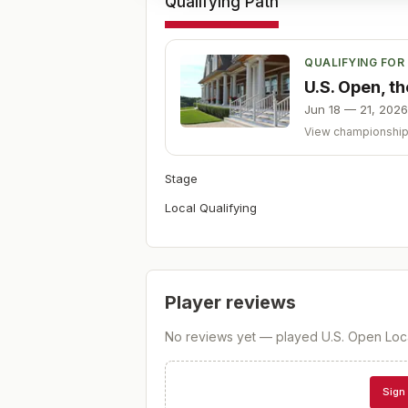
Qualifying Path
QUALIFYING FOR
U.S. Open, t
Jun 18 — 21, 2026
View championshi
Stage
Local Qualifying
Player reviews
No reviews yet — played
U.S. Open Loc
Sign 