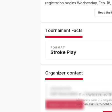
registration begins Wednesday, Feb. 18,
5 p.m. ET at champs.usga.org.
Read the 
Tournament Facts
FORMAT
Stroke Play
Organizer contact
ORGANIZER
Golf Association — Tournament Dir
See who runs th
Members see the organiz
and can ask us to hold or
Request a spot or hold
Contact organize