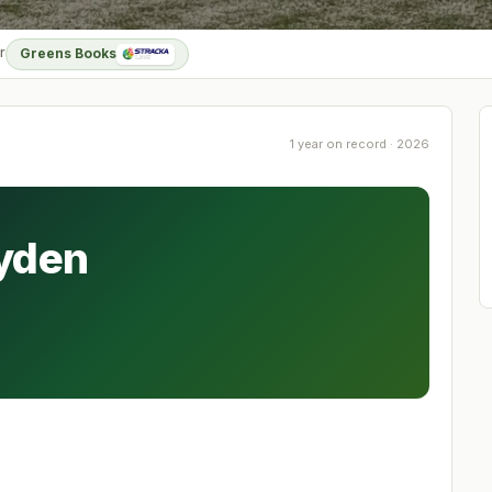
r
Greens Books
1 year on record · 2026
ayden