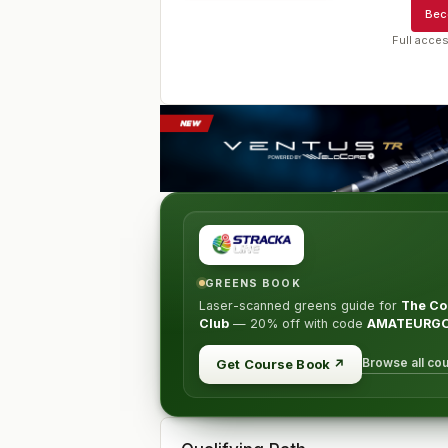
Bec
Full acces
GREENS BOOK
Laser-scanned greens guide for
The Co
Club
—
20% off
with code
AMATEURG
Browse all co
Get Course Book
↗