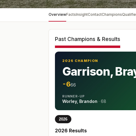
Overview
Facts
Insight
Contact
Champions
Qualifie
Past Champions & Results
2026 CHAMPION
Garrison, Br
-6
66
RUNNER-UP
Worley, Brandon
·
68
2026
2026
Results