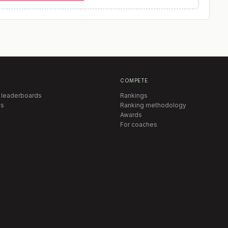
COMPETE
 leaderboards
Rankings
s
Ranking methodology
Awards
For coaches