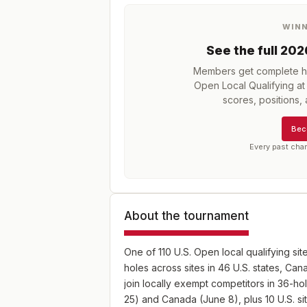
WIN
See the full
202
Members get complete hi
Open Local Qualifying a
scores, positions
Bec
Every past cha
About the tournament
One of 110 U.S. Open local qualifying sit
holes across sites in 46 U.S. states, C
join locally exempt competitors in 36-hol
25) and Canada (June 8), plus 10 U.S. s