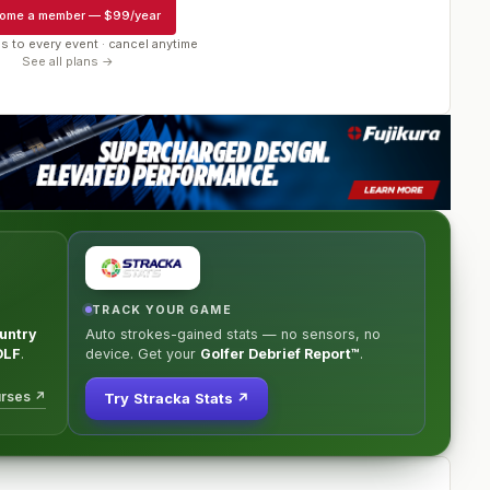
ome a member
—
$99/year
s to every event · cancel anytime
See all plans →
TRACK YOUR GAME
untry
Auto strokes-gained stats — no sensors, no
OLF
.
device. Get your
Golfer Debrief Report™
.
urses ↗
Try Stracka Stats ↗