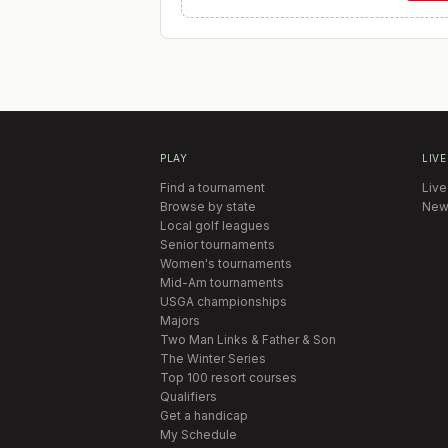
PLAY
LIVE
Find a tournament
Live
Browse by state
New
Local golf leagues
Senior tournaments
Women's tournaments
Mid-Am tournaments
USGA championships
Majors
Two Man Links & Father & Son
The Winter Series
Top 100 resort courses
Qualifiers
Get a handicap
My Schedule