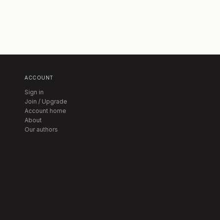
ACCOUNT
Sign in
Join / Upgrade
Account home
About
Our authors