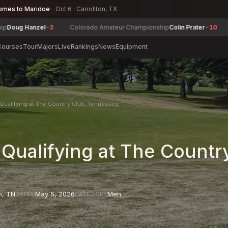
omes to Maridoe
Oct 6 · Carrollton, TX
 Hanzel
-3
Colorado Amateur Championship
Colin Prater
-10
Alber
Courses
Tour
Majors
Live
Rankings
News
Equipment
Qualifying at The Country Club, Tennessee
 Qualifying at The Countr
n
,
TN
May 5, 2026
Men
DATES
CATEGORY