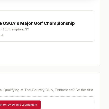
he USGA's Major Golf Championship
·
Southampton
,
NY
p →
al Qualifying at The Country Club, Tennessee
? Be the first.
in to review this tournament