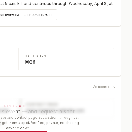
 at 9 a.m. ET and continues through Wednesday, April 8, at
full overview — Join AmateurGolf
CATEGORY
Men
Members only
CONTACT PAGE
MEMBER ACCESS
ector
www.organizer-website.com
is event — and request a spot.
er and contact page, reach them through us,
 get them a spot. Verified, private, no chasing
r
anyone down.