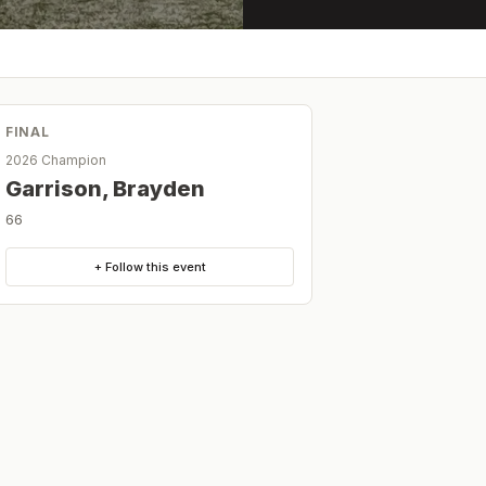
FINAL
2026 Champion
Garrison, Brayden
66
+ Follow this event