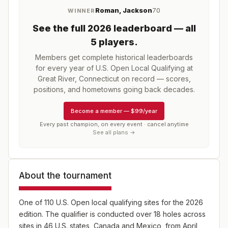
Roman, Jackson
70
WINNER
See the full
2026
leaderboard
— all
5 players
.
Members get complete historical leaderboards
for every year of
U.S. Open Local Qualifying at
Great River, Connecticut
on record — scores,
positions, and hometowns going back decades.
Become a member
—
$99/year
Every past champion, on every event · cancel anytime
See all plans →
About the tournament
One of 110 U.S. Open local qualifying sites for the 2026
edition. The qualifier is conducted over 18 holes across
sites in 46 U.S. states, Canada and Mexico, from April