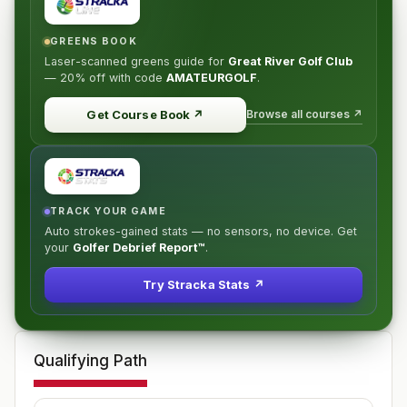
GREENS BOOK
Laser-scanned greens guide for
Great River Golf Club
—
20% off
with code
AMATEURGOLF
.
Browse all courses ↗
Get Course Book
↗
TRACK YOUR GAME
Auto strokes-gained stats — no sensors, no device. Get
your
Golfer Debrief Report™
.
Try Stracka Stats ↗
Qualifying Path