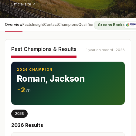
Official site ↗
Overview
Facts
Insight
Contact
Champions
Qualifier
Greens Books
Past Champions & Results
1 year on record · 2026
2026 CHAMPION
Roman, Jackson
-2
70
2026
2026
Results