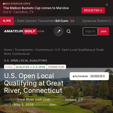
×
REGISTRATION OPEN
The Malbon Buckets Cup comes to Maridoe
REGISTER
→
Oct 6 · Carrollton, TX
tana State Seniors Tournament
Bill Dunn
-10
Syracuse District Match 
LIVE
📍
AMATEUR
GOLF
Sign in
Join
.COM
Home
›
Tournaments
›
Connecticut
›
U.S. Open Local Qualifying at Great
River, Connecticut
U.S. OPEN LOCAL QUALIFYING
FINAL
QUALIFIER
→ U.S. OPEN
STROKE PLAY
U.S. Open Local
+
Schedule
MEMBERS
Qualifying at Great
River, Connecticut
Great River Golf Club
Milford
,
CT
COURSE
LOCATION
May 5, 2026
Men
DATES
CATEGORY