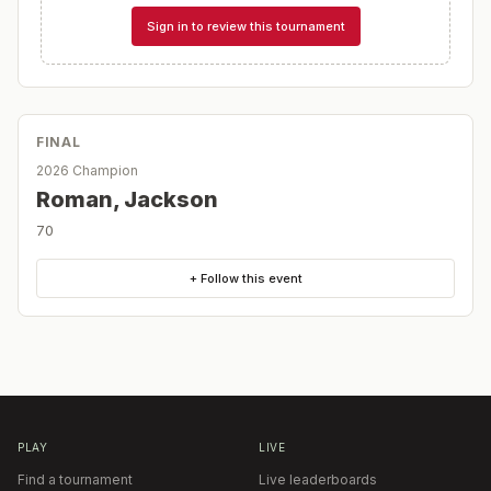
Sign in to review this tournament
FINAL
2026 Champion
Roman, Jackson
70
+ Follow this event
PLAY
LIVE
Find a tournament
Live leaderboards