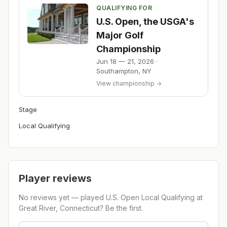
QUALIFYING FOR
U.S. Open, the USGA's
Major Golf
Championship
Jun 18 — 21, 2026
·
Southampton
,
NY
View championship →
Stage
Local Qualifying
Player reviews
No reviews yet — played
U.S. Open Local Qualifying at
Great River, Connecticut
? Be the first.