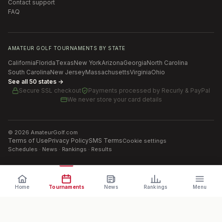
Contact support
FAQ
AMATEUR GOLF TOURNAMENTS BY STATE
California
Florida
Texas
New York
Arizona
Georgia
North Carolina
South Carolina
New Jersey
Massachusetts
Virginia
Ohio
See all 50 states →
Secure SSL checkout
Payments processed by
Recurly & PayPal
We never store your card details
©
2026
AmateurGolf.com
Terms of Use
Privacy Policy
SMS Terms
Cookie settings
Schedules · News · Rankings · Results
Home
Tournaments
News
Rankings
Menu