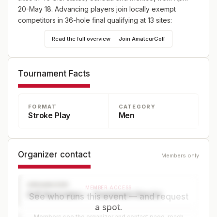
20-May 18. Advancing players join locally exempt
competitors in 36-hole final qualifying at 13 sites:
England (May 18), Japan (May 25) and Canada (June
Read the full overview — Join AmateurGolf
8), plus 10 U.S. sites—one on May 18 and nine on June
8. Online player registration begins Wednesday, Feb. 18,
at 9 a.m. ET and continues through Wednesday, April 8,
Tournament Facts
at 5 p.m. ET at champs.usga.org.
FORMAT
CATEGORY
Stroke Play
Men
Organizer contact
Members only
ORGANIZER
MEMBER ACCESS
Golf Association — Tournament Director
See who runs this event — and request
a spot.
Members see the organizer and contact page, reach