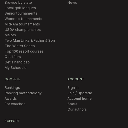
Browse by state
News
Local golf leagues
Senior tournaments
Women's tournaments
Mid-Am tournaments
USGA championships
Majors
Two Man Links & Father & Son
The Winter Series
Top 100 resort courses
Qualifiers
Get a handicap
My Schedule
COMPETE
ACCOUNT
Rankings
Sign in
Ranking methodology
Join / Upgrade
Awards
Account home
For coaches
About
Our authors
SUPPORT