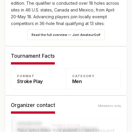
edition. The qualifier is conducted over 18 holes across
sites in 46 U.S. states, Canada and Mexico, from April
20-May 18. Advancing players join locally exempt
competitors in 36-hole final qualifying at 13 sites:
England (May 18), Japan (May 25) and Canada (June
Read the full overview — Join AmateurGolf
8), plus 10 U.S. sites—one on May 18 and nine on June
8. Online player registration begins Wednesday, Feb. 18,
at 9 a.m. ET and continues through Wednesday, April 8,
Tournament Facts
at 5 p.m. ET at champs.usga.org.
FORMAT
CATEGORY
Stroke Play
Men
Organizer contact
Members only
ORGANIZER
MEMBER ACCESS
Golf Association — Tournament Director
See who runs this event — and request