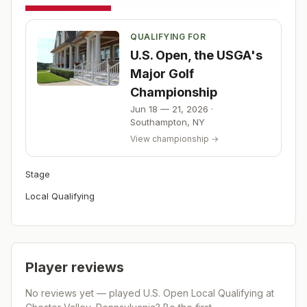
QUALIFYING FOR
U.S. Open, the USGA's
Major Golf
Championship
Jun 18 — 21, 2026
·
Southampton
,
NY
View championship →
Stage
Local Qualifying
Player reviews
No reviews yet — played
U.S. Open Local Qualifying at