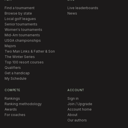
Find a tournament
Live leaderboards
Browse by state
News
Local golf leagues
Senior tournaments
Women's tournaments
Mid-Am tournaments
USGA championships
Majors
Two Man Links & Father & Son
The Winter Series
Top 100 resort courses
Qualifiers
Get a handicap
My Schedule
COMPETE
ACCOUNT
Rankings
Sign in
Ranking methodology
Join / Upgrade
Awards
Account home
For coaches
About
Our authors