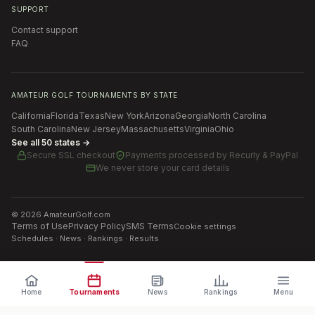
SUPPORT
Contact support
FAQ
AMATEUR GOLF TOURNAMENTS BY STATE
California
Florida
Texas
New York
Arizona
Georgia
North Carolina
South Carolina
New Jersey
Massachusetts
Virginia
Ohio
See all 50 states →
Secure SSL checkout
Payments processed by
Recurly & PayPal
We never store your card details
©
2026
AmateurGolf.com
Terms of Use
Privacy Policy
SMS Terms
Cookie settings
Schedules · News · Rankings · Results
Home
Tournaments
News
Rankings
Menu