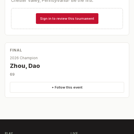
Chester Valley, Pennsylvania
? Be the first.
Sign in to review this tournament
FINAL
2026 Champion
Zhou, Dao
69
+ Follow this event
PLAY
LIVE