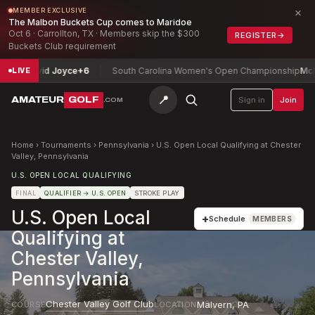
×
MEMBER EXCLUSIVE
The Malbon Buckets Cup comes to Maridoe
Oct 6 · Carrollton, TX · Members skip the $300
REGISTER
→
Buckets Club requirement
p
David Joyce
+6
South Carolina Women's Open Championship
McMahon,
LIVE
📍
AMATEUR
GOLF
Sign in
Join
.COM
Home
›
Tournaments
›
Pennsylvania
›
U.S. Open Local Qualifying at Chester
Valley, Pennsylvania
U.S. OPEN LOCAL QUALIFYING
FINAL
QUALIFIER
→ U.S. OPEN
STROKE PLAY
U.S. Open Local
+
Schedule
MEMBERS
Qualifying at
Chester Valley,
Pennsylvania
Chester Valley Golf Club
Malvern
,
PA
COURSE
LOCATION