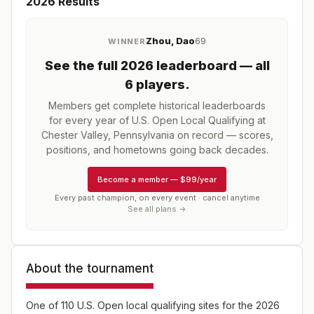
2026
Results
Zhou, Dao
69
WINNER
See the full
2026
leaderboard
— all
6 players
.
Members get complete historical leaderboards
for every year of
U.S. Open Local Qualifying at
Chester Valley, Pennsylvania
on record — scores,
positions, and hometowns going back decades.
Become a member
—
$99/year
Every past champion, on every event · cancel anytime
See all plans →
About the tournament
One of 110 U.S. Open local qualifying sites for the 2026