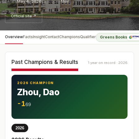
May 4, 2026
Men
DATES
CATEGORY
Official site ↗
Overview
Facts
Insight
Contact
Champions
Qualifier
Greens Books
Past Champions & Results
1 year on record · 2026
2026 CHAMPION
Zhou, Dao
-1
69
2026