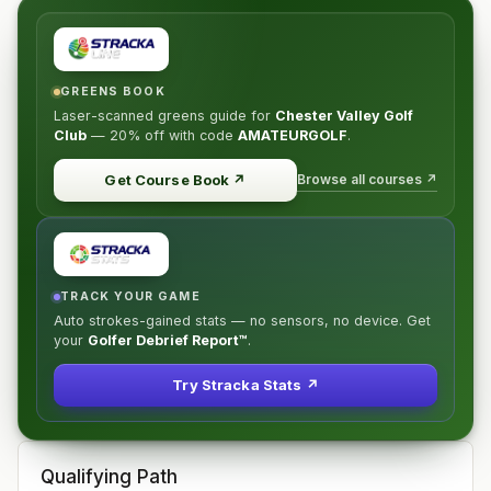
GREENS BOOK
Laser-scanned greens guide for
Chester Valley Golf
Club
—
20% off
with code
AMATEURGOLF
.
Browse all courses ↗
Get Course Book
↗
TRACK YOUR GAME
Auto strokes-gained stats — no sensors, no device. Get
your
Golfer Debrief Report™
.
Try Stracka Stats ↗
Qualifying Path