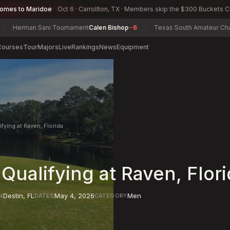
comes to Maridoe
Oct 6 · Carrollton, TX · Members skip the $300 Buckets 
man Sani Tournament
Calen Bishop
-6
Texas South Amateur Champions
Courses
Tour
Majors
Live
Rankings
News
Equipment
fying at Raven, Florida
Qualifying at Raven, Flor
Destin
,
FL
May 4, 2026
Men
N
DATES
CATEGORY