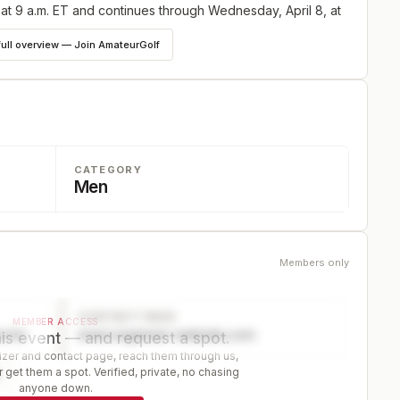
 at 9 a.m. ET and continues through Wednesday, April 8, at
full overview — Join AmateurGolf
CATEGORY
Men
Members only
CONTACT PAGE
MEMBER ACCESS
ector
www.organizer-website.com
is event — and request a spot.
er and contact page, reach them through us,
 get them a spot. Verified, private, no chasing
r
anyone down.