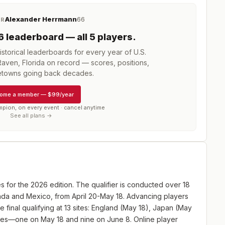
Alexander Herrmann
66
ER
6
leaderboard
— all 5 players
.
storical leaderboards for every year of
U.S.
Raven, Florida
on record — scores, positions,
towns going back decades.
ome a member
—
$99/year
mpion, on every event · cancel anytime
See all plans →
es for the 2026 edition. The qualifier is conducted over 18
anada and Mexico, from April 20-May 18. Advancing players
e final qualifying at 13 sites: England (May 18), Japan (May
ites—one on May 18 and nine on June 8. Online player