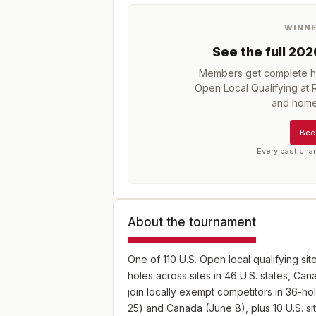
WINN
See the full
202
Members get complete hi
Open Local Qualifying at 
and home
Bec
Every past cha
About the tournament
One of 110 U.S. Open local qualifying sit
holes across sites in 46 U.S. states, C
join locally exempt competitors in 36-hol
25) and Canada (June 8), plus 10 U.S. s