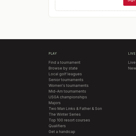
Sign 
PLAY
LIVE
Find a tournament
Live
Browse by state
New
Local golf leagues
Senior tournaments
Women's tournaments
Mid-Am tournaments
USGA championships
Majors
Two Man Links & Father & Son
The Winter Series
Top 100 resort courses
Qualifiers
Get a handicap