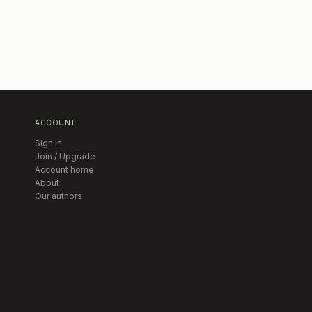
ACCOUNT
Sign in
Join / Upgrade
Account home
About
Our authors