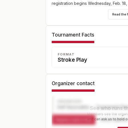
registration begins Wednesday, Feb. 18,
5 p.m. ET at champs.usga.org.
Read the 
Tournament Facts
FORMAT
Stroke Play
Organizer contact
ORGANIZER
Golf Association — Tournament Dir
See who runs th
Members see the organiz
and can ask us to hold or
Request a spot or hold
Contact organize