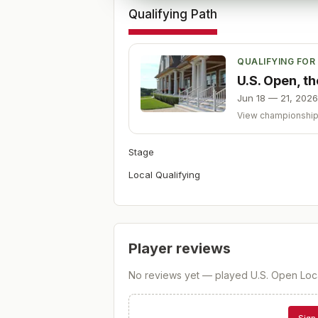
Qualifying Path
QUALIFYING FOR
U.S. Open, t
Jun 18 — 21, 2026
View championshi
Stage
Local Qualifying
Player reviews
No reviews yet — played
U.S. Open Loca