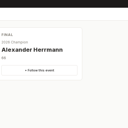
FINAL
2026 Champion
Alexander Herrmann
66
+ Follow this event