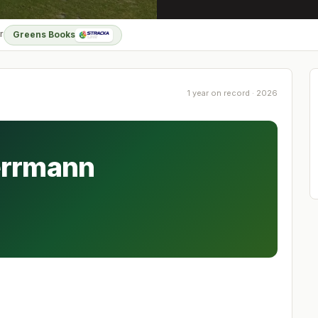
r
Greens Books
1 year on record · 2026
errmann