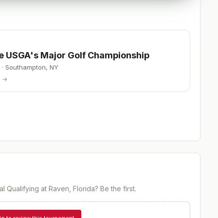
he USGA's Major Golf Championship
·
Southampton
,
NY
p →
l Qualifying at Raven, Florida
? Be the first.