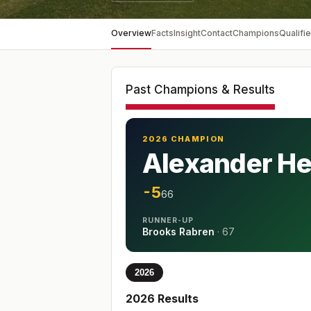
Overview
Facts
Insight
Contact
Champions
Qualifie
Past Champions & Results
2026 CHAMPION
Alexander H
-5
66
RUNNER-UP
Brooks Rabren
·
67
2026
2026
Results