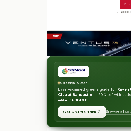
Bec
Full acces
GREENS BOOK
Laser-scanned greens guide for
Raven 
Club at Sandestin
—
20% off
with cod
AMATEURGOLF
.
Browse all co
Get Course Book
↗