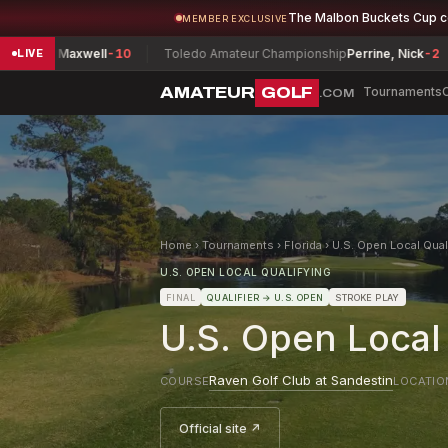
The Malbon Buckets Cup 
MEMBER EXCLUSIVE
, Maxwell
-10
Toledo Amateur Championship
Perrine, Nick
-2
Her
LIVE
AMATEUR
GOLF
Tournaments
.COM
Home
›
Tournaments
›
Florida
›
U.S. Open Local Quali
U.S. OPEN LOCAL QUALIFYING
FINAL
QUALIFIER
→ U.S. OPEN
STROKE PLAY
U.S. Open Local 
Raven Golf Club at Sandestin
COURSE
LOCATIO
Official site ↗