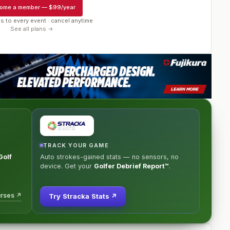
ome a member
—
$99/year
s to every event · cancel anytime
See all plans →
TRACK YOUR GAME
Golf
Auto strokes-gained stats — no sensors, no
e
device. Get your
Golfer Debrief Report™
.
urses ↗
Try Stracka Stats ↗