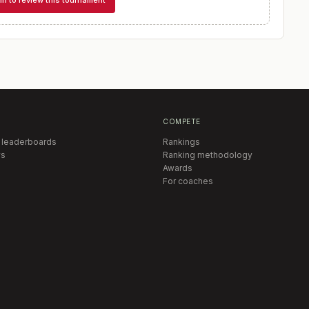
in to review this tournament
COMPETE
 leaderboards
Rankings
s
Ranking methodology
Awards
For coaches