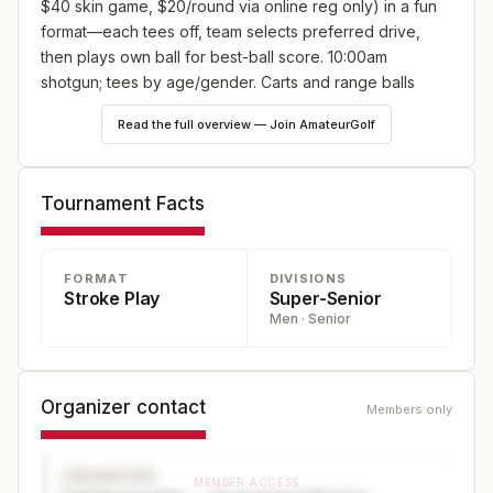
$40 skin game, $20/round via online reg only) in a fun
format—each tees off, team selects preferred drive,
then plays own ball for best-ball score. 10:00am
shotgun; tees by age/gender. Carts and range balls
included!
Read the full overview — Join AmateurGolf
Tournament Facts
FORMAT
DIVISIONS
Stroke Play
Super-Senior
Men · Senior
Organizer contact
Members only
ORGANIZER
MEMBER ACCESS