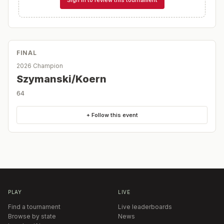
FINAL
2026 Champion
Szymanski/Koern
64
+ Follow this event
PLAY
LIVE
Find a tournament
Live leaderboards
Browse by state
News