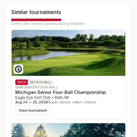
Similar tournaments
Events like
Greater Lansing Spring Shamble
OPEN
FOUR-BALL
GAM SENIOR FOUR-BALL
Michigan Senior Four-Ball Championship
Eagle Eye Golf Club
•
Bath
,
MI
Aug 24 — 25, 2026
Super-Senior • Men • Senior
View tournament