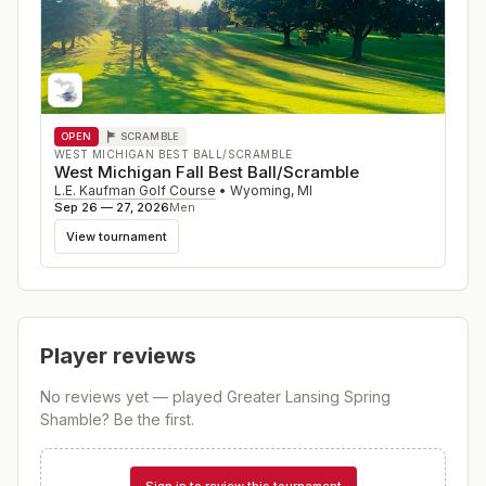
OPEN
SCRAMBLE
WEST MICHIGAN BEST BALL/SCRAMBLE
West Michigan Fall Best Ball/Scramble
L.E. Kaufman Golf Course
•
Wyoming
,
MI
Sep 26 — 27, 2026
Men
View tournament
Player reviews
No reviews yet — played
Greater Lansing Spring
Shamble
? Be the first.
Sign in to review this tournament