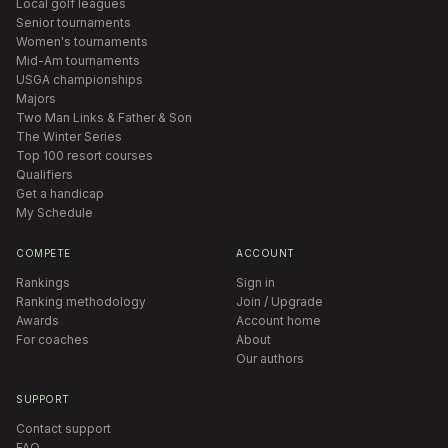
Local golf leagues
Senior tournaments
Women's tournaments
Mid-Am tournaments
USGA championships
Majors
Two Man Links & Father & Son
The Winter Series
Top 100 resort courses
Qualifiers
Get a handicap
My Schedule
COMPETE
ACCOUNT
Rankings
Sign in
Ranking methodology
Join / Upgrade
Awards
Account home
For coaches
About
Our authors
SUPPORT
Contact support
FAQ