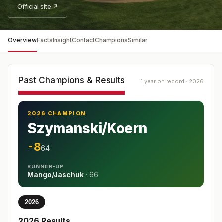
Official site ↗
Overview
Facts
Insight
Contact
Champions
Similar
Past Champions & Results
1 year on record · 2026
2026 CHAMPION
Szymanski/Koern
-8
64
RUNNER-UP
Mango/Jaschuk
·
66
2026
2026
Results