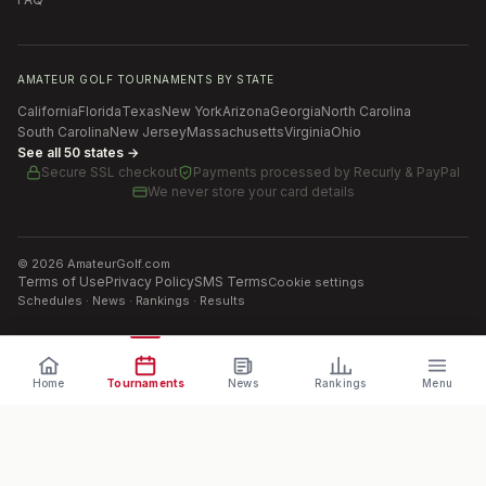
AMATEUR GOLF TOURNAMENTS BY STATE
California
Florida
Texas
New York
Arizona
Georgia
North Carolina
South Carolina
New Jersey
Massachusetts
Virginia
Ohio
See all 50 states →
Secure SSL checkout
Payments processed by
Recurly & PayPal
We never store your card details
©
2026
AmateurGolf.com
Terms of Use
Privacy Policy
SMS Terms
Cookie settings
Schedules · News · Rankings · Results
Home
Tournaments
News
Rankings
Menu