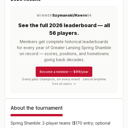
Szymanski/Koern
64
WINNER
See the full
2026
leaderboard
— all
56 players
.
Members get complete historical leaderboards
for every year of
Greater Lansing Spring Shamble
on record — scores, positions, and hometowns
going back decades.
Become a member
—
$99/year
Every past champion, on every event · cancel anytime
See all plans →
About the tournament
Spring Shamble: 2-player teams ($170 entry; optional