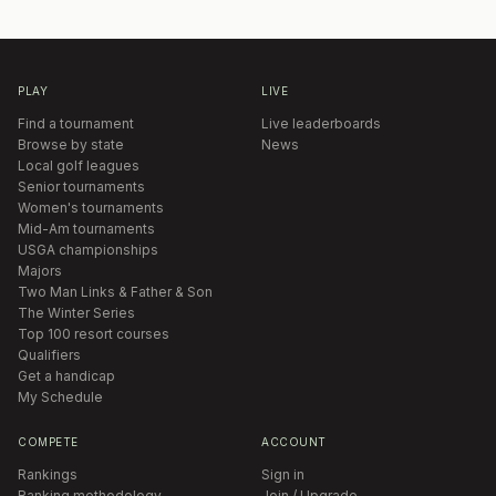
PLAY
LIVE
Find a tournament
Live leaderboards
Browse by state
News
Local golf leagues
Senior tournaments
Women's tournaments
Mid-Am tournaments
USGA championships
Majors
Two Man Links & Father & Son
The Winter Series
Top 100 resort courses
Qualifiers
Get a handicap
My Schedule
COMPETE
ACCOUNT
Rankings
Sign in
Ranking methodology
Join / Upgrade