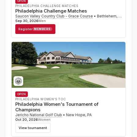
OPEN
PHILADELPHIA CHALLENGE MATCHES
Philadelphia Challenge Matches
Saucon Valley Country Club - Grace Course
•
Bethlehem
,
PA
Sep 30, 2026
Men
Register
MEMBERS
OPEN
PHILADELPHIA WOMEN'S TOC
Philadelphia Women's Tournament of
Champions
Jericho National Golf Club
•
New Hope
,
PA
Oct 20, 2026
Women
View tournament