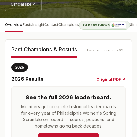
Official site ↗
Overview
Facts
Insight
Contact
Champions
Sim
Greens Books
Past Champions & Results
1 year on record · 2026
2026
2026
Results
Original PDF ↗
See the full
2026
leaderboard
.
Members get complete historical leaderboards
for every year of
Philadelphia Women's Spring
Scramble
on record — scores, positions, and
hometowns going back decades.