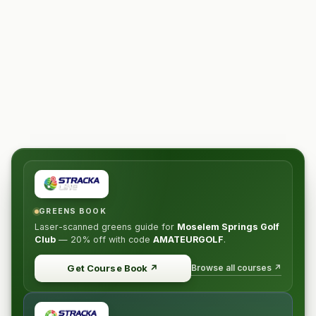
GREENS BOOK
Laser-scanned greens guide for
Moselem Springs Golf
Club
—
20% off
with code
AMATEURGOLF
.
Browse all courses ↗
Get Course Book
↗