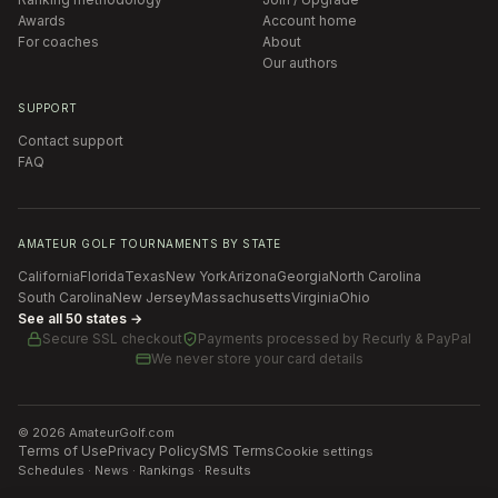
Awards
Account home
For coaches
About
Our authors
SUPPORT
Contact support
FAQ
AMATEUR GOLF TOURNAMENTS BY STATE
California
Florida
Texas
New York
Arizona
Georgia
North Carolina
South Carolina
New Jersey
Massachusetts
Virginia
Ohio
See all 50 states →
Secure SSL checkout
Payments processed by
Recurly & PayPal
We never store your card details
©
2026
AmateurGolf.com
Terms of Use
Privacy Policy
SMS Terms
Cookie settings
Schedules · News · Rankings · Results