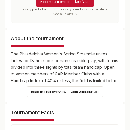
Become a member
—
$99/year
Every past champion, on every event · cancel anytime
See all plans →
About the tournament
The Philadelphia Women's Spring Scramble unites
ladies for 18-hole four-person scramble play, with teams
divided into three flights by total team handicap. Open
to women members of GAP Member Clubs with a
Handicap Index of 40.4 or less, the field is limited to the
first 21 teams—register early and tee off spring in style!
Read the full overview — Join AmateurGolf
Tournament Facts