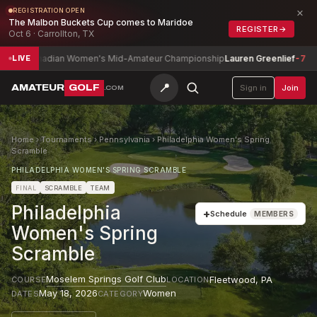
×
REGISTRATION OPEN
The Malbon Buckets Cup comes to Maridoe
REGISTER
→
Oct 6 · Carrollton, TX
anadian Women's Mid-Amateur Championship
Lauren Greenlief
-7
Albe
LIVE
📍
AMATEUR
GOLF
Sign in
Join
.COM
Home
›
Tournaments
›
Pennsylvania
›
Philadelphia Women's Spring
Scramble
PHILADELPHIA WOMEN'S SPRING SCRAMBLE
FINAL
SCRAMBLE
TEAM
Philadelphia
+
Schedule
MEMBERS
Women's Spring
Scramble
Moselem Springs Golf Club
Fleetwood
,
PA
COURSE
LOCATION
May 18, 2026
Women
DATES
CATEGORY