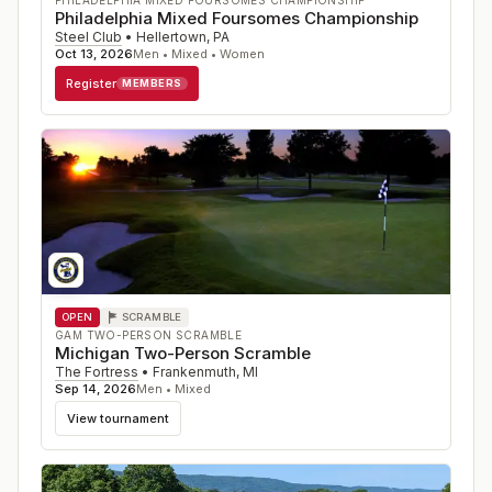
PHILADELPHIA MIXED FOURSOMES CHAMPIONSHIP
Philadelphia Mixed Foursomes Championship
Steel Club
•
Hellertown
,
PA
Oct 13, 2026
Men • Mixed • Women
Register
MEMBERS
OPEN
SCRAMBLE
GAM TWO-PERSON SCRAMBLE
Michigan Two-Person Scramble
The Fortress
•
Frankenmuth
,
MI
Sep 14, 2026
Men • Mixed
View tournament