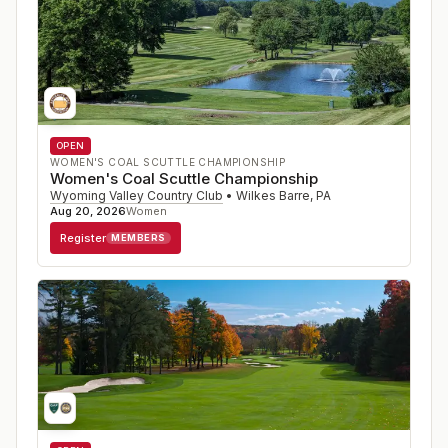
OPEN
WOMEN'S COAL SCUTTLE CHAMPIONSHIP
Women's Coal Scuttle Championship
Wyoming Valley Country Club
•
Wilkes Barre
,
PA
Aug 20, 2026
Women
Register
MEMBERS