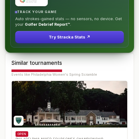
TRACK YOUR GAME
Auto strokes-gained stats — no sensors, no device. Get
your
Golfer Debrief Report™
.
Try Stracka Stats ↗
Similar tournaments
Events like
Philadelphia Women's Spring Scramble
OPEN