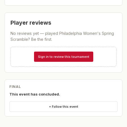
Player reviews
No reviews yet — played
Philadelphia Women's Spring
Scramble
? Be the first.
Sign in to review this tournament
FINAL
This event has concluded.
+ Follow this event