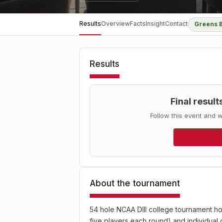
Results
Overview
Facts
Insight
Contact
Greens 
Results
Final resul
Follow this event and w
About the tournament
54 hole NCAA DIII college tournament ho
five players each round) and individual 