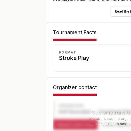
Read the 
Tournament Facts
FORMAT
Stroke Play
Organizer contact
ORGANIZER
Golf Association — Tournament Dir
See who runs th
Members see the organiz
and can ask us to hold or
Request a spot or hold
Contact organize