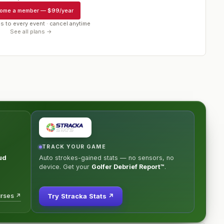
ome a member
—
$99/year
s to every event · cancel anytime
See all plans →
TRACK YOUR GAME
ud
Auto strokes-gained stats — no sensors, no
device. Get your
Golfer Debrief Report™
.
urses ↗
Try Stracka Stats ↗