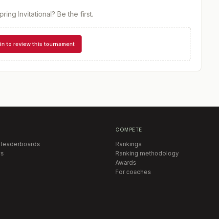
ring Invitational
? Be the first.
in to review this tournament
COMPETE
 leaderboards
Rankings
s
Ranking methodology
Awards
For coaches