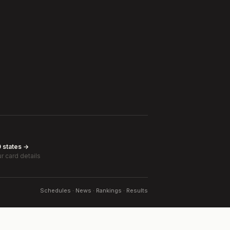
0 states →
r card details
Schedules · News · Rankings · Results