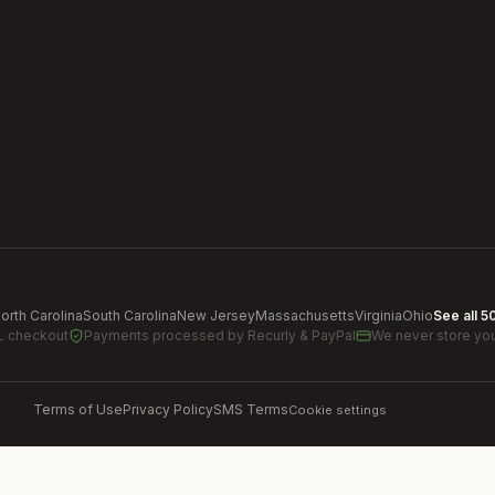
orth Carolina
South Carolina
New Jersey
Massachusetts
Virginia
Ohio
See all 5
L checkout
Payments processed by
Recurly & PayPal
We never store you
Terms of Use
Privacy Policy
SMS Terms
Cookie settings