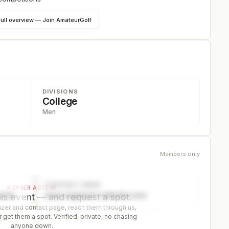
full overview — Join AmateurGolf
DIVISIONS
College
Men
Members only
CONTACT PAGE
MEMBER ACCESS
ector
www.organizer-website.com
is event — and request a spot.
er and contact page, reach them through us,
 get them a spot. Verified, private, no chasing
r
anyone down.