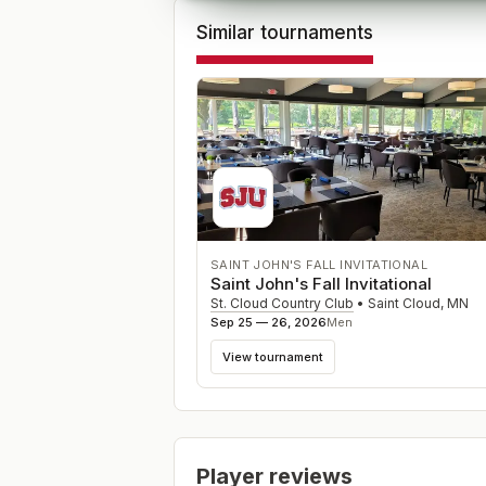
Similar tournaments
SAINT JOHN'S FALL INVITATIONAL
Saint John's Fall Invitational
St. Cloud Country Club
•
Saint Cloud
,
MN
Sep 25 — 26, 2026
Men
View tournament
Player reviews