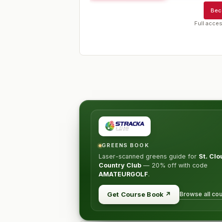
Bec
Full acces
GREENS BOOK
Laser-scanned greens guide for
St. Clo
Country Club
—
20% off
with code
AMATEURGOLF
.
Browse all co
Get Course Book
↗