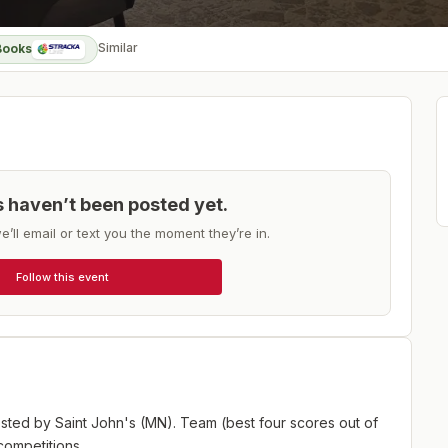
Similar
Books
ts haven’t been posted yet.
e’ll email or text you the moment they’re in.
Follow this event
sted by Saint John's (MN). Team (best four scores out of
competitions