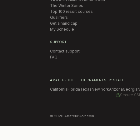
The Winter Series
Top 100 resort courses
Qualifiers
Get a handicap
My Schedule
SUPPORT
Contact support
FAQ
AMATEUR GOLF TOURNAMENTS BY STATE
California
Florida
Texas
New York
Arizona
Georgia
N
Secure SS
©
2026
AmateurGolf.com