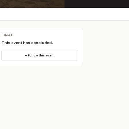
FINAL
This event has concluded.
+ Follow this event