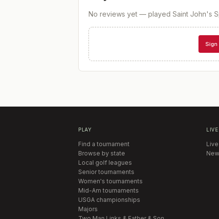
No reviews yet — played
Saint John's Sp
Sign 
PLAY
LIVE
Find a tournament
Live
Browse by state
New
Local golf leagues
Senior tournaments
Women's tournaments
Mid-Am tournaments
USGA championships
Majors
Two Man Links & Father & Son