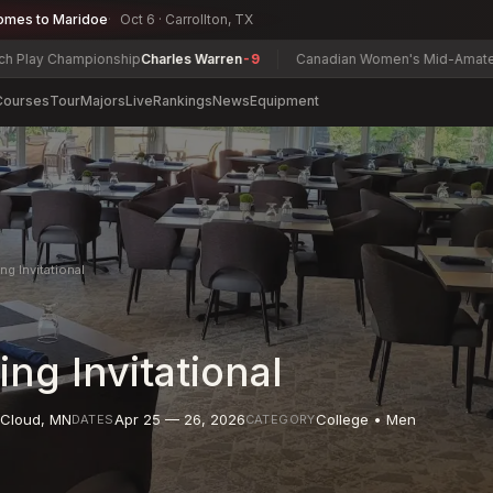
omes to Maridoe
Oct 6 · Carrollton, TX
Championship
Charles Warren
-9
Canadian Women's Mid-Amateur Champ
Courses
Tour
Majors
Live
Rankings
News
Equipment
ng Invitational
ing Invitational
 Cloud
,
MN
Apr 25 — 26, 2026
College • Men
DATES
CATEGORY