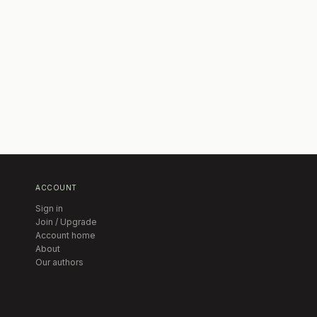
ACCOUNT
Sign in
Join / Upgrade
Account home
About
Our authors