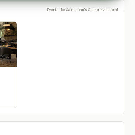
Events like
Saint John's Spring Invitational