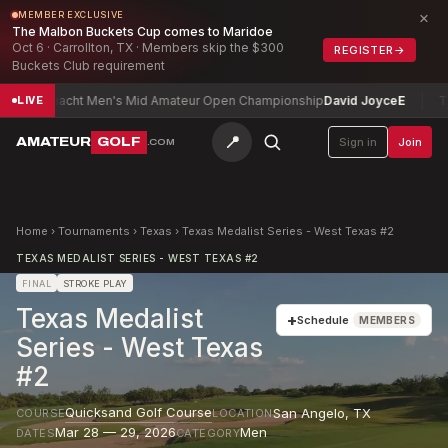
×
MEMBER EXCLUSIVE
The Malbon Buckets Cup comes to Maridoe
Oct 6 · Carrollton, TX · Members skip the $300
REGISTER
→
Buckets Club requirement
Connacht Men's Mid Amateur Open Championship
David Joyce
E
Toled
LIVE
📍
AMATEUR
GOLF
Sign in
Join
.COM
Home
›
Tournaments
›
Texas
›
Texas Medalist Series - West Texas #2
TEXAS MEDALIST SERIES - WEST TEXAS #2
FINAL
STROKE PLAY
Texas Medalist
+
Schedule
MEMBERS
Series - West Texas
#2
Quicksand Golf Course
San Angelo
,
TX
COURSE
LOCATION
Mar 28 — 29, 2026
Men
DATES
CATEGORY