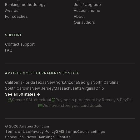
Ranking methodology
Join / Upgrade
Awards
Account home
For coaches
About
Our authors
SUPPORT
Contact support
FAQ
AMATEUR GOLF TOURNAMENTS BY STATE
California
Florida
Texas
New York
Arizona
Georgia
North Carolina
South Carolina
New Jersey
Massachusetts
Virginia
Ohio
See all 50 states →
Secure SSL checkout
Payments processed by
Recurly & PayPal
We never store your card details
©
2026
AmateurGolf.com
Terms of Use
Privacy Policy
SMS Terms
Cookie settings
Schedules · News · Rankings · Results