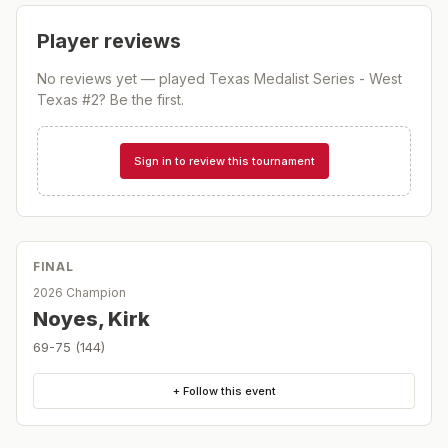
Player reviews
No reviews yet — played
Texas Medalist Series - West
Texas #2
? Be the first.
Sign in to review this tournament
FINAL
2026 Champion
Noyes, Kirk
69-75 (144)
+ Follow this event