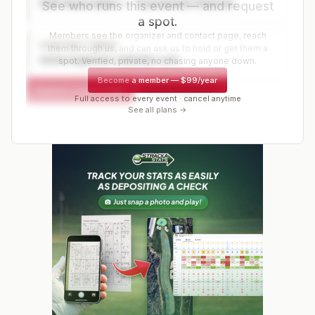
Golf Association — Tournament Director
See who runs this event — and request
a spot.
Members see the organizer and contact page, reach
CONTACT PAGE
them through us, and can ask us to hold or get them a
www.organizer-website.com
spot. Verified, private, no chasing anyone down.
Become a member
—
$99/year
Request a spot or hold
Contact organizer
Full access to every event · cancel anytime
See all plans →