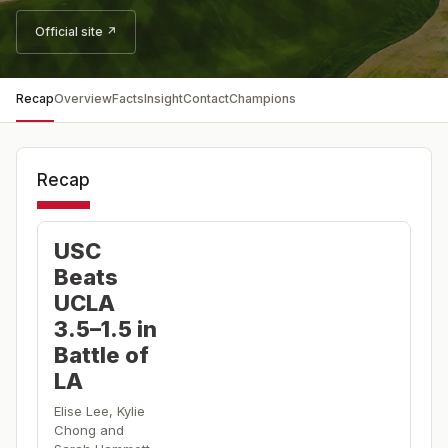
Official site ↗
Recap
Overview
Facts
Insight
Contact
Champions
Recap
USC
Beats
UCLA
3.5–1.5 in
Battle of
LA
Elise Lee, Kylie
Chong and