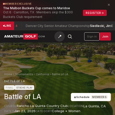
×
MEMBER EXCLUSIVE
The Malbon Buckets Cup comes to Maridoe
Oct 6 · Carrollton, TX · Members skip the $300
REGISTER
→
Buckets Club requirement
vid
-14
Denver City Senior Amateur Championship
Siedlecki, Jim
E
LIVE
📍
AMATEUR
GOLF
Sign in
Join
.COM
Home
›
Tournaments
›
California
›
Battle of LA
BATTLE OF LA
FINAL
STROKE PLAY
Battle of LA
+
Schedule
MEMBERS
Rancho La Quinta Country Club
La Quinta
,
CA
COURSE
LOCATION
Jan 23, 2026
College • Women
DATES
CATEGORY