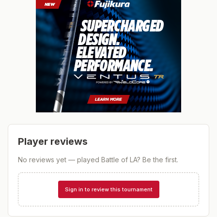
Player reviews
No reviews yet — played
Battle of LA
? Be the first.
Sign in to review this tournament