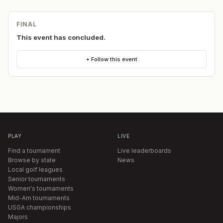
FINAL
This event has concluded.
+ Follow this event
PLAY
LIVE
Find a tournament
Live leaderboards
Browse by state
News
Local golf leagues
Senior tournaments
Women's tournaments
Mid-Am tournaments
USGA championships
Majors