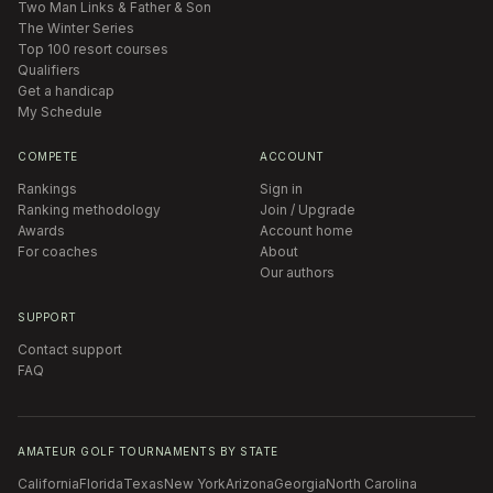
Two Man Links & Father & Son
The Winter Series
Top 100 resort courses
Qualifiers
Get a handicap
My Schedule
COMPETE
ACCOUNT
Rankings
Sign in
Ranking methodology
Join / Upgrade
Awards
Account home
For coaches
About
Our authors
SUPPORT
Contact support
FAQ
AMATEUR GOLF TOURNAMENTS BY STATE
California
Florida
Texas
New York
Arizona
Georgia
North Carolina