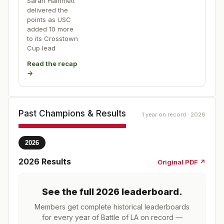
Sarah Hammett
delivered the
points as USC
added 10 more
to its Crosstown
Cup lead
Read the recap
→
Past Champions & Results
1 year on record · 2026
2026
2026
Results
Original PDF ↗
See the full
2026
leaderboard
.
Members get complete historical leaderboards
for every year of
Battle of LA
on record —