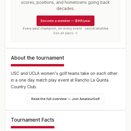
scores, positions, and hometowns going back
decades.
Become a member
—
$99/year
Every past champion, on every event · cancel anytime
See all plans →
About the tournament
USC and UCLA women's golf teams take on each other
in a one day match play event at Rancho La Quinta
Country Club.
Read the full overview — Join AmateurGolf
Tournament Facts